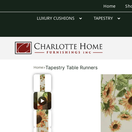
Home
Sh
LUXURY CUSHIONS
TAPESTRY
Tapestry Table Runners
Home
>
▶