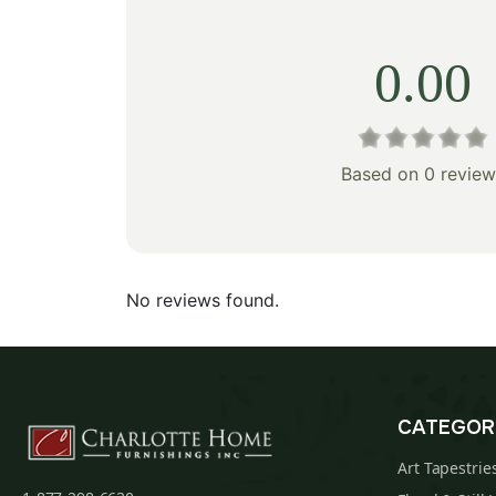
0.00
Based on 0 review
No reviews found.
CATEGOR
Art Tapestrie