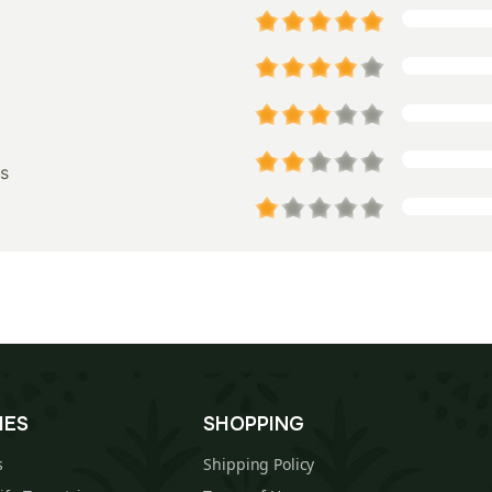
s
IES
SHOPPING
s
Shipping Policy