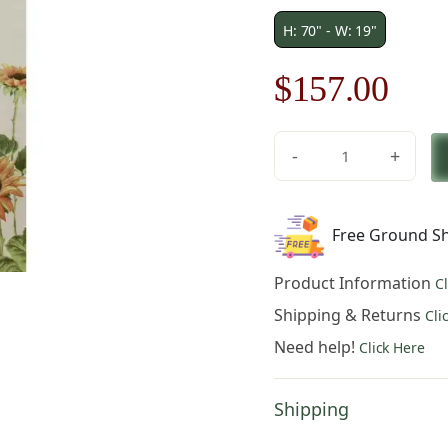
H: 70" - W: 19"
Original
Cur
$
157.00
price
pric
-
+
was:
is:
Sunflowers
Runner
$225.00.
$15
French
Free Ground Sh
Table
Mat
Product Information
C
quantity
Shipping & Returns
Cli
Need help!
Click Here
Shipping