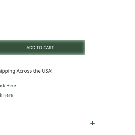
rent
e
ADD TO CART
7.00.
ipping Across the USA!
lick Here
ck Here