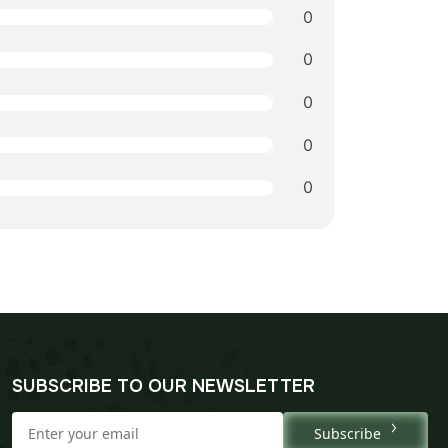
0
0
0
0
0
SUBSCRIBE TO OUR NEWSLETTER
Subscribe