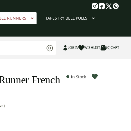
g
BLE RUNNERS
TAPESTRY BELL PULLS
LOGIN
WISHLIST
(0)
CART
Runner French
In Stock
ws)