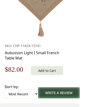
SKU: CHF-11824-15741
Aubusson Light I Small French
Table Mat
Original
Current
$
82.00
Add to Cart
price
price
Sort by:
was:
is:
WRITE A REVIEW
$118.00.
$82.00.