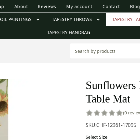
op
About
Reviews
My account
Contact
Blo
OIL PAINTINGS
TAPESTRY THROWS
TAPESTRY TA
TAPESTRY HANDBAG
Sunflowers 
Table Mat
(0 revie
SKU:
CHF-12961-17095
Select Size