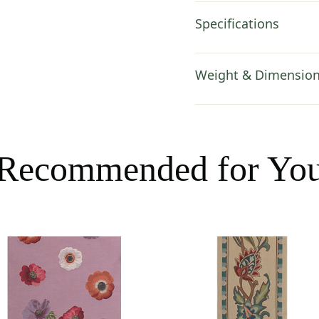
Specifications
Weight & Dimensio
Recommended for Yo