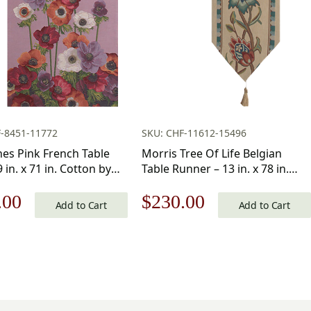
F-8451-11772
SKU: CHF-11612-15496
s Pink French Table
Morris Tree Of Life Belgian
 in. x 71 in. Cotton by
Table Runner – 13 in. x 78 in.
te Home Furnishings Inc
Cotton by William Morris
nal
Current
Original
Current
.00
$
230.00
Add to Cart
Add to Cart
price
price
price
is:
was:
is:
.00.
$145.00.
$329.00.
$230.00.