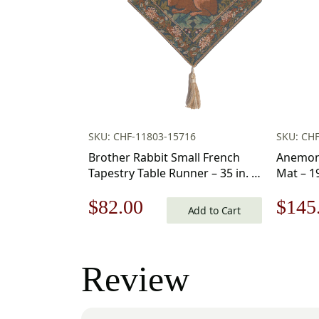
SKU: CHF-11803-15716
SKU: CH
Brother Rabbit Small French
Anemone
Tapestry Table Runner – 35 in. x
Mat – 19
14 in. Cotton by Charlotte Home
Charlot
Original
Current
Origi
$
82.00
$
145
Furnishings – Luxury Style Table
Add to Cart
Runner for Dining Room
price
price
price
Dresser Wedding Party
Decorations
was:
is:
was:
Review
$118.00.
$82.00.
$208