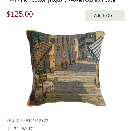
Original
Current
$
125.00
Add to Cart
price
price
was:
is:
$179.00.
$125.00.
SKU: CHF-9161-12972
H: 17" - W: 17"