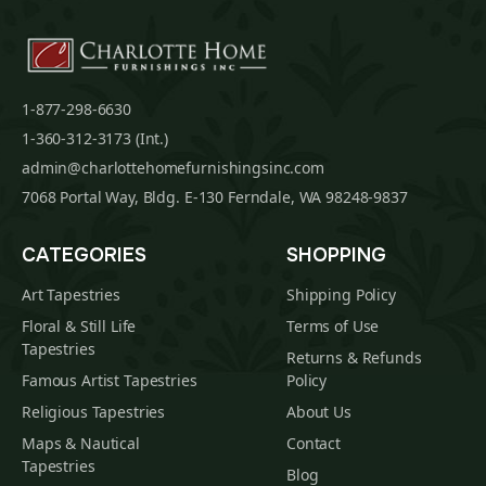
1-877-298-6630
1-360-312-3173 (Int.)
admin@charlottehomefurnishingsinc.com
7068 Portal Way, Bldg. E-130 Ferndale, WA 98248-9837
CATEGORIES
SHOPPING
Art Tapestries
Shipping Policy
Floral & Still Life
Terms of Use
Tapestries
Returns & Refunds
Famous Artist Tapestries
Policy
Religious Tapestries
About Us
Maps & Nautical
Contact
Tapestries
Blog