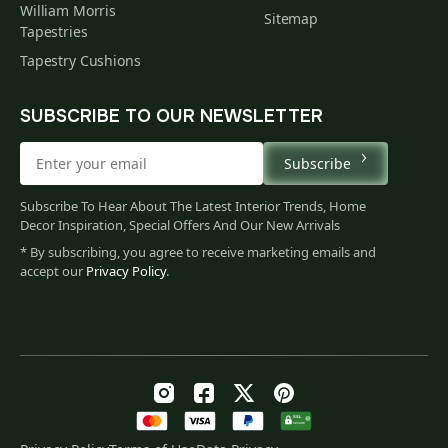
William Morris
Sitemap
Tapestries
Tapestry Cushions
SUBSCRIBE TO OUR NEWSLETTER
Subscribe
Subscribe To Hear About The Latest Interior Trends, Home
Decor Inspiration, Special Offers And Our New Arrivals
* By subscribing, you agree to receive marketing emails and
accept our
Privacy Policy
.