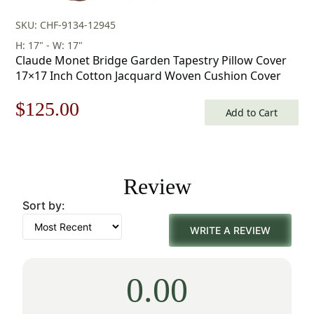
SKU: CHF-9134-12945
H: 17" - W: 17"
Claude Monet Bridge Garden Tapestry Pillow Cover
17×17 Inch Cotton Jacquard Woven Cushion Cover
Original
Current
$
125.00
Add to Cart
price
price
was:
is:
Review
$179.00.
$125.00.
Sort by:
WRITE A REVIEW
0.00