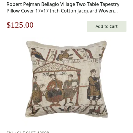
Robert Pejman Bellagio Village Two Table Tapestry
Pillow Cover 17×17 Inch Cotton Jacquard Woven
Cushion Cover
Original
Current
$
125.00
Add to Cart
price
price
was:
is:
$179.00.
$125.00.
SKU: CHF-9197-13008