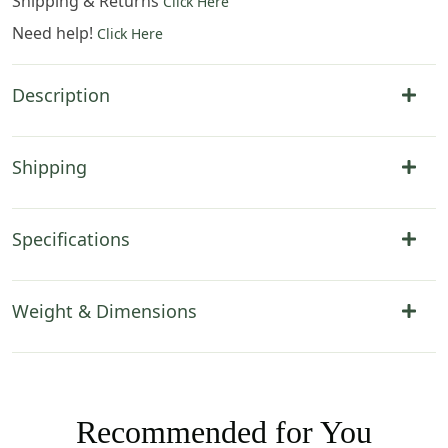
Shipping & Returns
Click Here
Need help!
Click Here
Description
Shipping
Specifications
Weight & Dimensions
Recommended for You