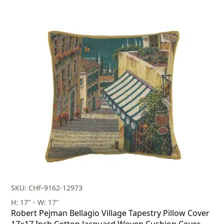
SKU: CHF-9162-12973
H: 17" - W: 17"
Robert Pejman Bellagio Village Tapestry Pillow Cover
17×17 Inch Cotton Jacquard Woven Cushion Cover