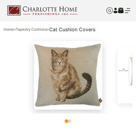
Cat Cushion Covers
Home
>
Tapestry Cushions
>