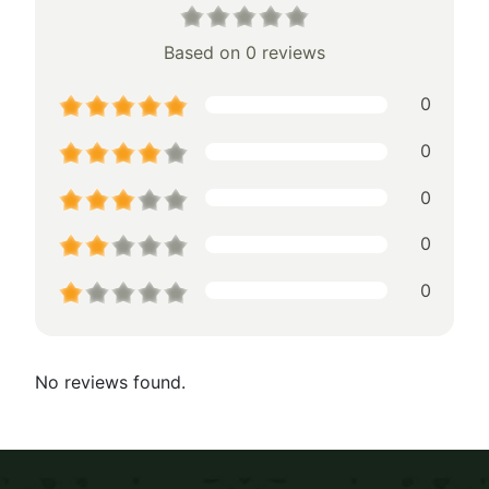
Based on 0 reviews
0
0
0
0
0
No reviews found.