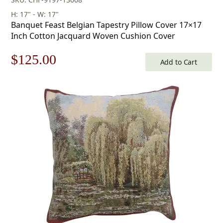
H: 17" - W: 17"
Banquet Feast Belgian Tapestry Pillow Cover 17×17
Inch Cotton Jacquard Woven Cushion Cover
Original
Current
$
125.00
Add to Cart
price
price
was:
is:
$179.00.
$125.00.