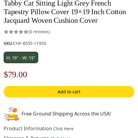
Tabby Cat Sitting Light Grey French
Tapestry Pillow Cover 19×19 Inch Cotton
Jacquard Woven Cushion Cover
(0 reviews)
SKU:
CHF-8555-11950
H: 19" - W: 19"
Original
Current
$
79.00
price
price
Add to cart
was:
is:
$121.00.
$79.00.
Free Ground Shipping Across the USA!
Product Information
Click Here