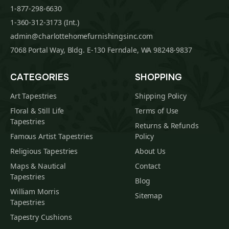
1-877-298-6630
1-360-312-3173 (Int.)
admin@charlottehomefurnishingsinc.com
7068 Portal Way, Bldg. E-130 Ferndale, WA 98248-9837
CATEGORIES
SHOPPING
Art Tapestries
Shipping Policy
Floral & Still Life
Terms of Use
Tapestries
Returns & Refunds
Famous Artist Tapestries
Policy
Religious Tapestries
About Us
Maps & Nautical
Contact
Tapestries
Blog
William Morris
Sitemap
Tapestries
Tapestry Cushions