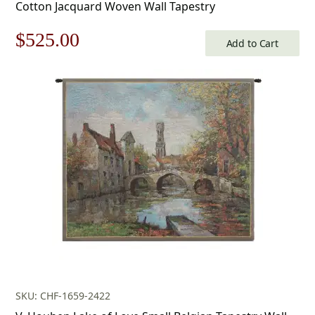
Cotton Jacquard Woven Wall Tapestry
Original
Current
$
525.00
Add to Cart
price
price
was:
is:
$750.00.
$525.00.
SKU: CHF-1659-2422