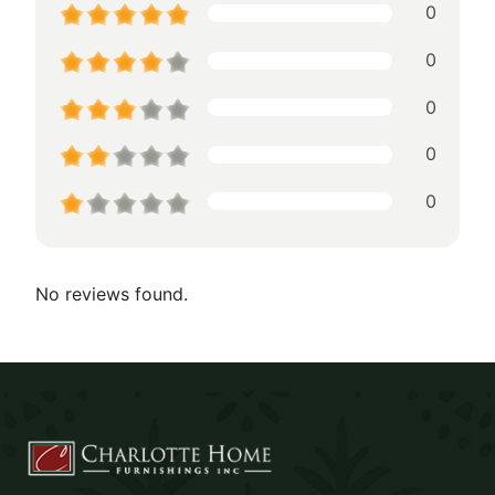
0
0
0
0
0
No reviews found.