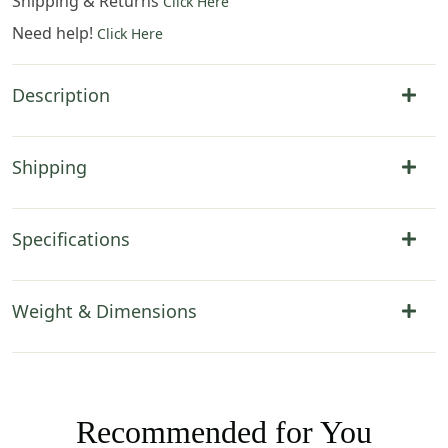
Shipping & Returns
Click Here
Need help!
Click Here
Description
Shipping
Specifications
Weight & Dimensions
Recommended for You