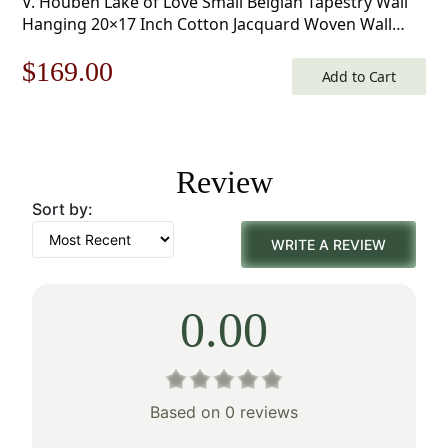
V. Houben Lake of Love Small Belgian Tapestry Wall
Hanging 20×17 Inch Cotton Jacquard Woven Wall
Tapestry
Original
Current
$
169.00
Add to Cart
price
price
was:
is:
Review
$242.00.
$169.00.
Sort by:
WRITE A REVIEW
0.00
Based on 0 reviews