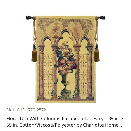
SKU: CHF-1770-2572
Floral Urn With Columns European Tapestry – 39 in. x
55 in. Cotton/Viscose/Polyester by Charlotte Home