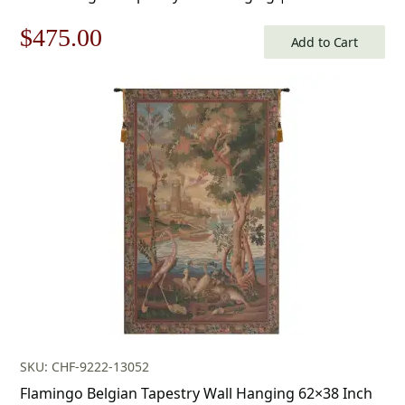
Cotton and Polyester Blend Wall Art | 34 in. x 50 in |
Original
Current
$
475.00
Home Decor Accents
Add to Cart
price
price
was:
is:
$679.00.
$475.00.
SKU: CHF-9222-13052
Flamingo Belgian Tapestry Wall Hanging 62×38 Inch