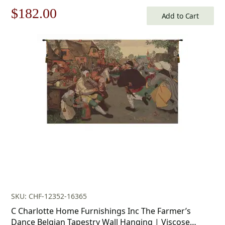
Furnishings
Original
Current
$
182.00
Add to Cart
price
price
was:
is:
$260.00.
$182.00.
SKU: CHF-12352-16365
C Charlotte Home Furnishings Inc The Farmer’s
Dance Belgian Tapestry Wall Hanging | Viscose