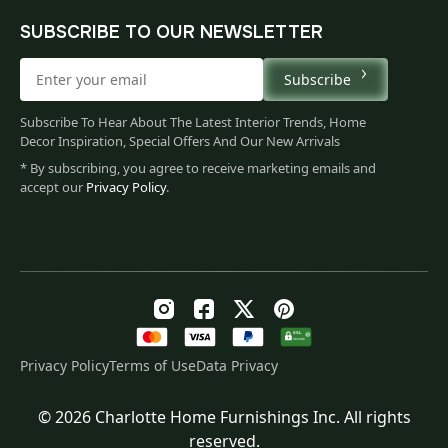
SUBSCRIBE TO OUR NEWSLETTER
Subscribe
Subscribe To Hear About The Latest Interior Trends, Home
Decor Inspiration, Special Offers And Our New Arrivals
* By subscribing, you agree to receive marketing emails and
accept our
Privacy Policy
.
Privacy Policy
Terms of Use
Data Privacy
© 2026 Charlotte Home Furnishings Inc. All rights
Original
Current
$
444.00
reserved.