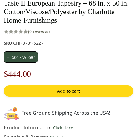
Taste II European Tapestry – 68 in. x 50 in.
Cotton/Viscose/Polyester by Charlotte
Home Furnishings
(0 reviews)
SKU:
CHF-3781-5227
H: 50" - W: 68"
Original
Current
$
444.00
price
price
Add to cart
was:
is:
$635.00.
$444.00.
Free Ground Shipping Across the USA!
Product Information
Click Here