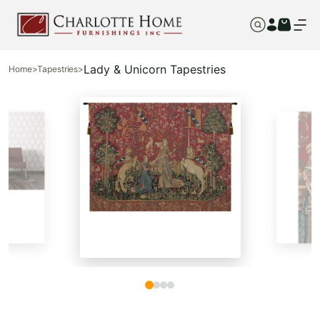
Lady & Unicorn Tapestries
Home
>
Tapestries
>