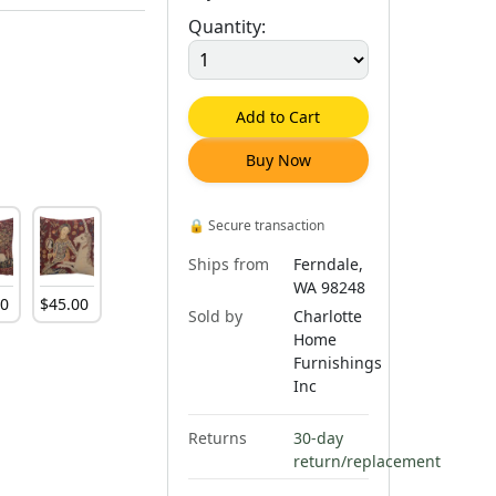
Quantity:
Add to Cart
Buy Now
🔒
Secure transaction
Ships from
Ferndale,
WA 98248
00
$
45
.
00
Sold by
Charlotte
Home
Furnishings
Inc
Returns
30-day
return/replacement