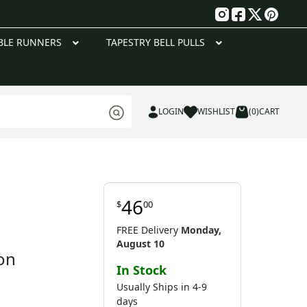
g
BLE RUNNERS
TAPESTRY BELL PULLS
LOGIN
WISHLIST
(0)
CART
46
$
00
FREE Delivery
Monday,
August 10
on
In Stock
Usually Ships in 4-9
days