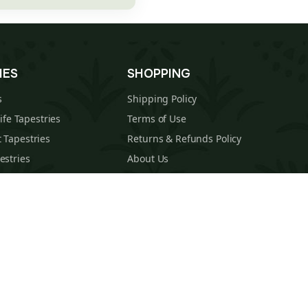
IES
SHOPPING
s
Shipping Policy
Life Tapestries
Terms of Use
 Tapestries
Returns & Refunds Policy
estries
About Us
cal Tapestries
Contact
s Tapestries
Blog
hions
Sitemap