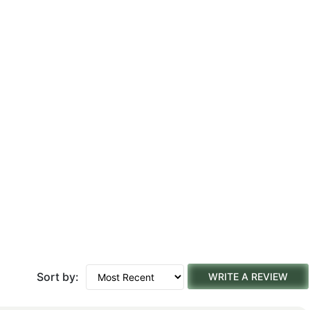
Sort by:
WRITE A REVIEW