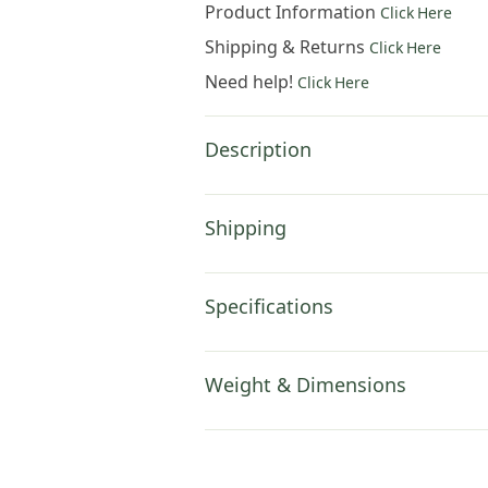
Product Information
Click Here
Shipping & Returns
Click Here
Need help!
Click Here
Description
Shipping
Specifications
Weight & Dimensions