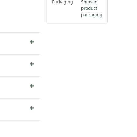
Packaging
Ships in
product
packaging