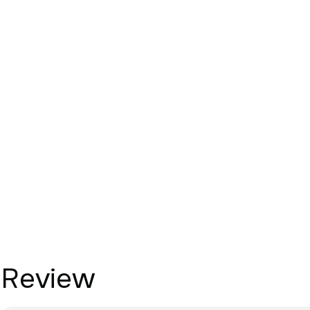
Review