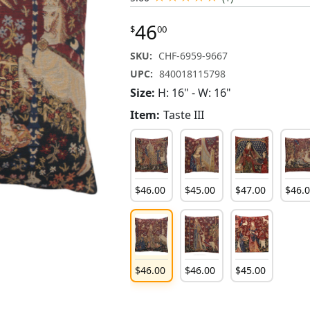
46
$
00
SKU:
CHF-6959-9667
UPC:
840018115798
Size:
H: 16" - W: 16"
Item:
Taste III
$
46
.
00
$
45
.
00
$
47
.
00
$
46
.
$
46
.
00
$
46
.
00
$
45
.
00