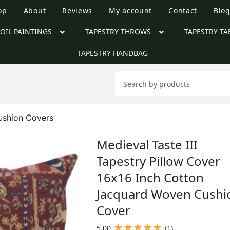
op
About
Reviews
My account
Contact
Blo
OIL PAINTINGS
TAPESTRY THROWS
TAPESTRY TA
TAPESTRY HANDBAG
ushion Covers
Medieval Taste III
Tapestry Pillow Cover
16x16 Inch Cotton
Jacquard Woven Cushi
Cover
★
★
★
★
★
5.00
(1)