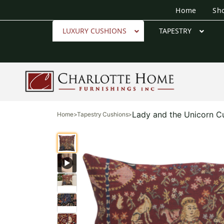
Home
Sh
LUXURY CUSHIONS
TAPESTRY
Lady and the Unicorn C
Home
>
Tapestry Cushions
>
▶