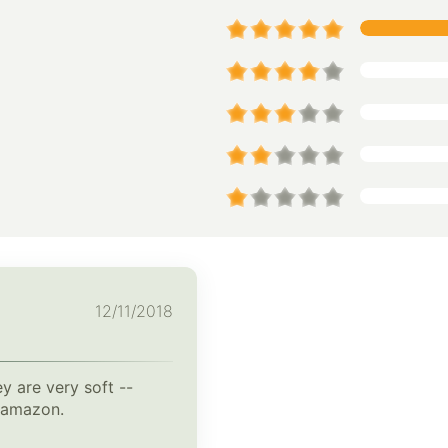
12/11/2018
y are very soft --
n amazon.