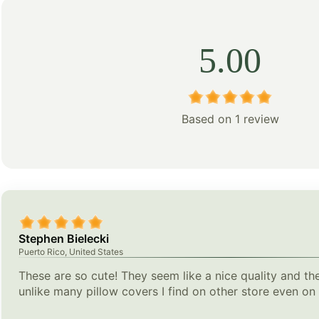
5.00
Based on 1 review
Stephen Bielecki
Puerto Rico, United States
These are so cute! They seem like a nice quality and the
unlike many pillow covers I find on other store even o