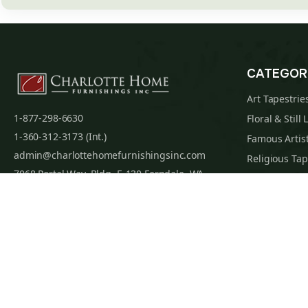
CATEGOR
Art Tapestrie
1-877-298-6630
Floral & Still 
1-360-312-3173 (Int.)
Famous Artist
admin@charlottehomefurnishingsinc.com
Religious Tap
7068 Portal Way, Bldg. E-130 Ferndale, WA
Maps & Nauti
98248-9837
William Morri
Tapestry Cus
Privacy Policy
Terms of Use
Data Privacy