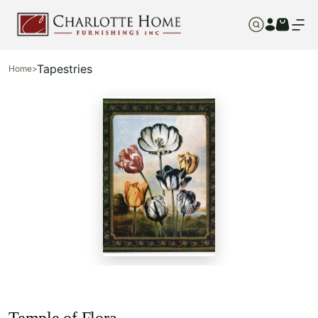
Tapestries
Home
>
Temple of Flora