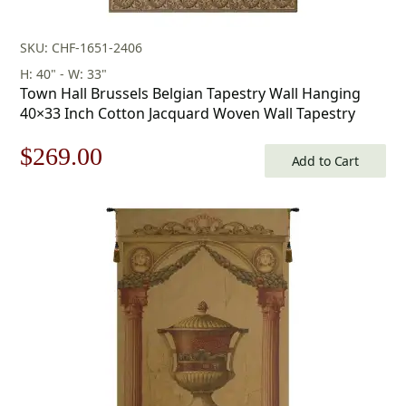
SKU: CHF-1651-2406
H: 40" - W: 33"
Town Hall Brussels Belgian Tapestry Wall Hanging
40×33 Inch Cotton Jacquard Woven Wall Tapestry
Original
Current
$
269.00
Add to Cart
price
price
was:
is:
$385.00.
$269.00.