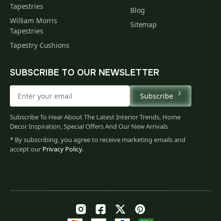
Tapestries
Blog
William Morris
Sitemap
Tapestries
Tapestry Cushions
SUBSCRIBE TO OUR NEWSLETTER
Subscribe
Subscribe To Hear About The Latest Interior Trends, Home
Decor Inspiration, Special Offers And Our New Arrivals
* By subscribing, you agree to receive marketing emails and
accept our
Privacy Policy
.