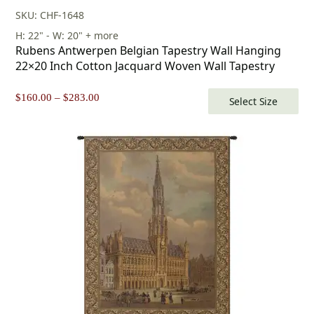
SKU: CHF-1648
H: 22" - W: 20" + more
Rubens Antwerpen Belgian Tapestry Wall Hanging
22×20 Inch Cotton Jacquard Woven Wall Tapestry
Price
$
160.00
–
$
283.00
Select Size
range:
$160.00
through
$283.00