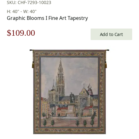
SKU: CHF-7293-10023
H: 40" - W: 40"
Graphic Blooms I Fine Art Tapestry
Original
Current
$
109.00
Add to Cart
price
price
was:
is:
$156.00.
$109.00.