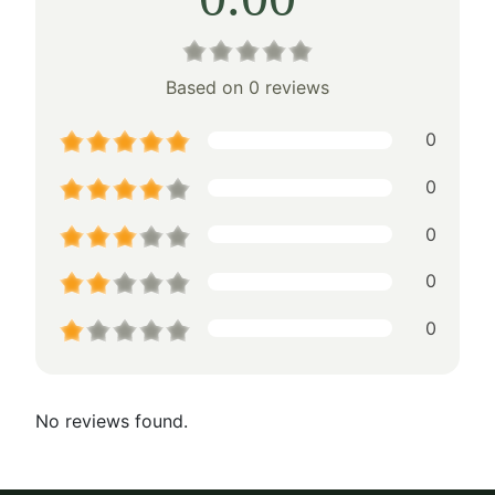
Based on 0 reviews
0
0
0
0
0
No reviews found.