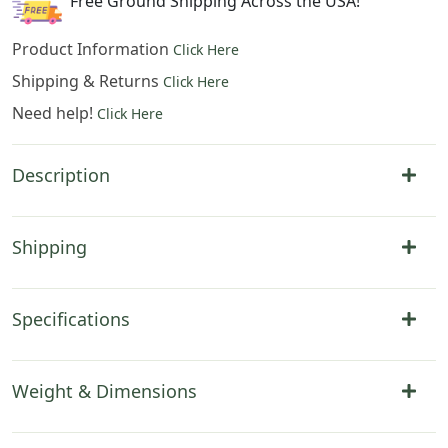
Free Ground Shipping Across the USA!
Product Information
Click Here
Shipping & Returns
Click Here
Need help!
Click Here
Description
Shipping
Specifications
Weight & Dimensions