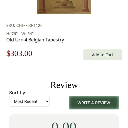
SKU: CHF-700-1126
H: 76" - W: 54"
Old Urn 4 Belgian Tapestry
Original
Current
$
303.00
Add to Cart
price
price
was:
is:
Review
$433.00.
$303.00.
Sort by:
WRITE A REVIEW
0.00