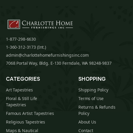
1-877-298-6630
1-360-312-3173 (Int.)
admin@charlottehomefurnishingsinc.com
7068 Portal Way, Bldg. E-130 Ferndale, WA 98248-9837
CATEGORIES
SHOPPING
Art Tapestries
Shipping Policy
Floral & Still Life
Terms of Use
Tapestries
Returns & Refunds
Famous Artist Tapestries
Policy
Religious Tapestries
About Us
Maps & Nautical
Contact