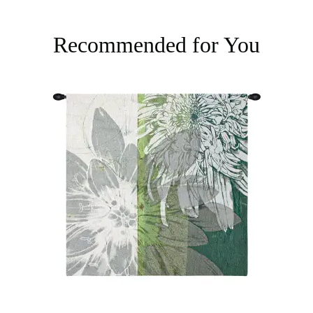
Recommended for You