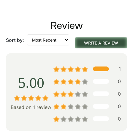
Review
Sort by:
WRITE A REVIEW
1
5.00
0
0
0
Based on 1 review
0