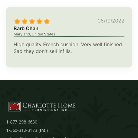
06/19/2022
Barb Chan
Maryland, United States
High quality French cushion. Very well finished.
Sad they don't sell infills.
1-877-298-6630
1-360-312-3173 (Int.)