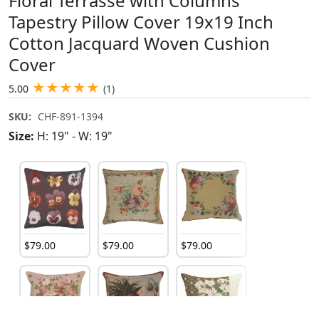
Floral Terrasse with Columns
Tapestry Pillow Cover 19x19 Inch
Cotton Jacquard Woven Cushion
Cover
★
★
★
★
★
5.00
(1)
SKU:
CHF-891-1394
Size:
H: 19" - W: 19"
$
79
.
00
$
79
.
00
$
79
.
00