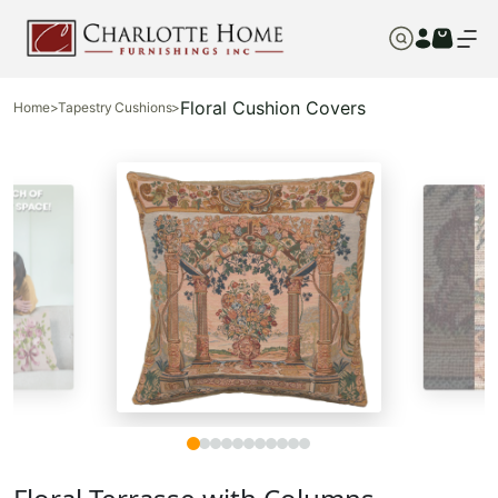
Floral Cushion Covers
Home
>
Tapestry Cushions
>