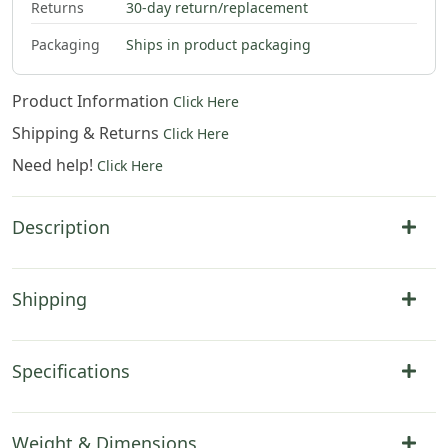
Returns
30-day return/replacement
Packaging
Ships in product packaging
Product Information
Click Here
Shipping & Returns
Click Here
Need help!
Click Here
Description
Shipping
Specifications
Weight & Dimensions