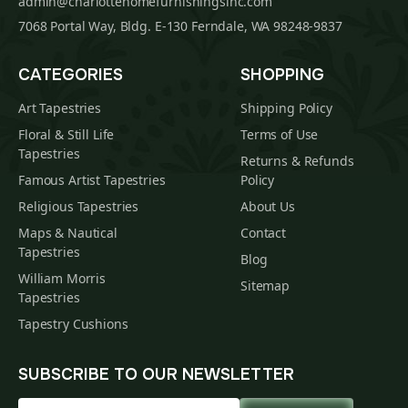
admin@charlottehomefurnishingsinc.com
7068 Portal Way, Bldg. E-130 Ferndale, WA 98248-9837
CATEGORIES
SHOPPING
Art Tapestries
Shipping Policy
Floral & Still Life
Terms of Use
Tapestries
Returns & Refunds
Famous Artist Tapestries
Policy
Religious Tapestries
About Us
Maps & Nautical
Contact
Tapestries
Blog
William Morris
Sitemap
Tapestries
Tapestry Cushions
SUBSCRIBE TO OUR NEWSLETTER