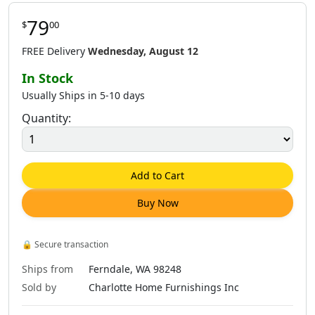
79
$
00
$
80
.
00
$
81
.
00
$
79
.
00
FREE Delivery
Wednesday, August 12
In Stock
Usually Ships in 5-10 days
Quantity:
$
79
.
00
$
79
.
00
$
81
.
00
Add to Cart
Buy Now
$
79
.
00
$
79
.
00
$
79
.
00
🔒
Secure transaction
Ships from
Ferndale, WA 98248
Sold by
Charlotte Home Furnishings Inc