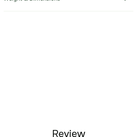
Review