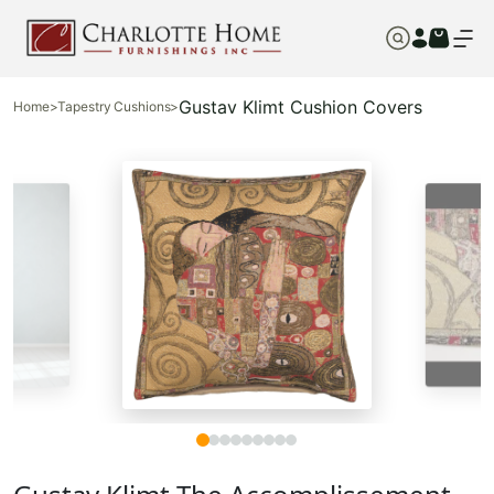
Gustav Klimt Cushion Covers
Home
>
Tapestry Cushions
>