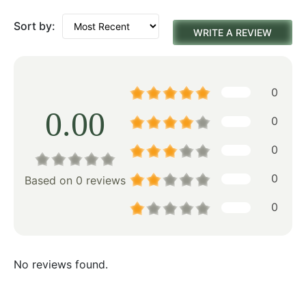
Sort by:
WRITE A REVIEW
0
0.00
0
0
0
Based on 0 reviews
0
No reviews found.