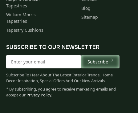
Tapestries
Blog
William Morris
Sitemap
Tapestries
Tapestry Cushions
SUBSCRIBE TO OUR NEWSLETTER
Subscribe
Subscribe To Hear About The Latest Interior Trends, Home
Decor Inspiration, Special Offers And Our New Arrivals
* By subscribing, you agree to receive marketing emails and
accept our
Privacy Policy
.
78
$
00