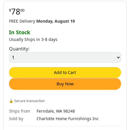
78
$
00
$
71
.
00
$
75
.
00
$
75
.
00
FREE Delivery
Monday, August 10
In Stock
Usually Ships in 3-8 days
Quantity:
$
75
.
00
$
76
.
00
$
78
.
00
Add to Cart
Buy Now
$
78
.
00
🔒
Secure transaction
Ships from
Ferndale, WA 98248
Sold by
Charlotte Home Furnishings Inc