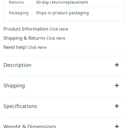
Returns
30-day return/replacement
Packaging
Ships in product packaging
Product Information
Click Here
Shipping & Returns
Click Here
Need help!
Click Here
Description
Shipping
Specifications
Weight & Dimensions