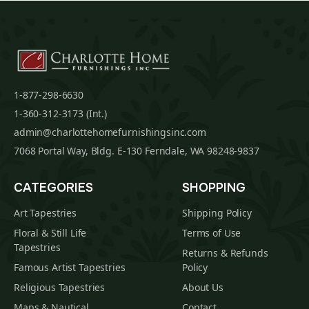
1-877-298-6630
1-360-312-3173 (Int.)
admin@charlottehomefurnishingsinc.com
7068 Portal Way, Bldg. E-130 Ferndale, WA 98248-9837
CATEGORIES
SHOPPING
Art Tapestries
Shipping Policy
Floral & Still Life
Terms of Use
Tapestries
Returns & Refunds
Famous Artist Tapestries
Policy
Religious Tapestries
About Us
Maps & Nautical
Contact