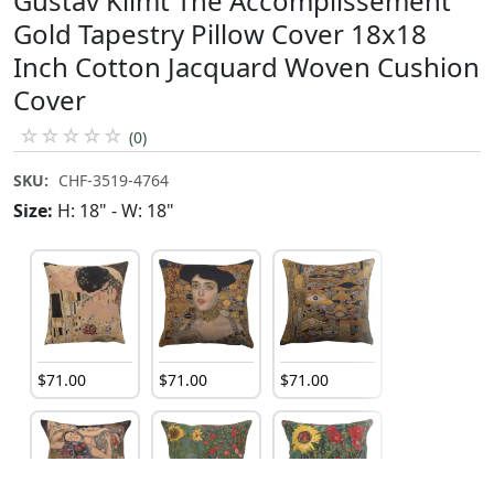
Gustav Klimt The Accomplissement
Gold Tapestry Pillow Cover 18x18
Inch Cotton Jacquard Woven Cushion
Cover
☆
☆
☆
☆
☆
(0)
SKU:
CHF-3519-4764
Size:
H: 18" - W: 18"
$
71
.
00
$
71
.
00
$
71
.
00