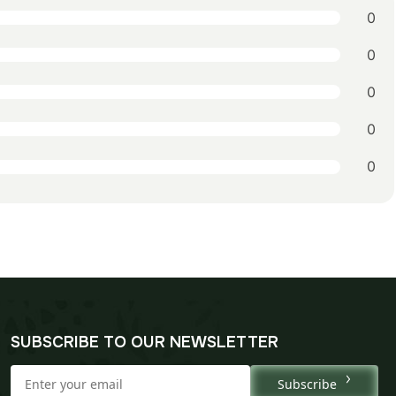
0
0
0
0
0
SUBSCRIBE TO OUR NEWSLETTER
Subscribe