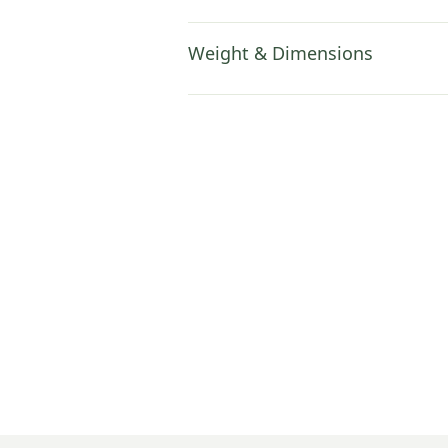
Weight & Dimensions