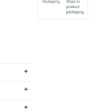
Packaging
Ships in
product
packaging