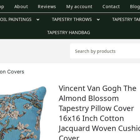
op
About
Reviews
My account
Contact
Blo
OIL PAINTINGS
TAPESTRY THROWS
TAPESTRY TA
TAPESTRY HANDBAG
ion Covers
Vincent Van Gogh The
Almond Blossom
Tapestry Pillow Cover
16x16 Inch Cotton
Jacquard Woven Cushi
Cover