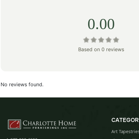
0.00
Based on 0 reviews
No reviews found.
CATEGOR
Art Tapestrie