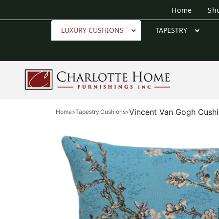
Home
Sh
LUXURY CUSHIONS
TAPESTRY
Vincent Van Gogh Cush
Home
>
Tapestry Cushions
>