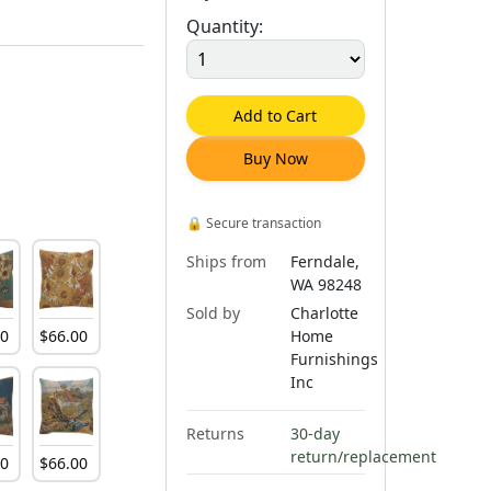
Quantity:
Add to Cart
Buy Now
🔒
Secure transaction
Ships from
Ferndale,
WA 98248
Sold by
Charlotte
00
$
66
.
00
Home
Furnishings
Inc
Returns
30-day
return/replacement
00
$
66
.
00