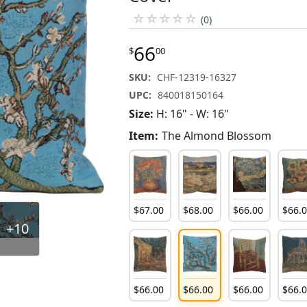
☆
☆
☆
☆
☆
(0)
66
$
00
SKU:
CHF-12319-16327
UPC:
840018150164
Size:
H: 16" - W: 16"
Item:
The Almond Blossom
$
67
.
00
$
68
.
00
$
66
.
00
$
66
.
+10
$
66
.
00
$
66
.
00
$
66
.
00
$
66
.