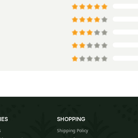
IES
SHOPPING
s
Shipping Policy