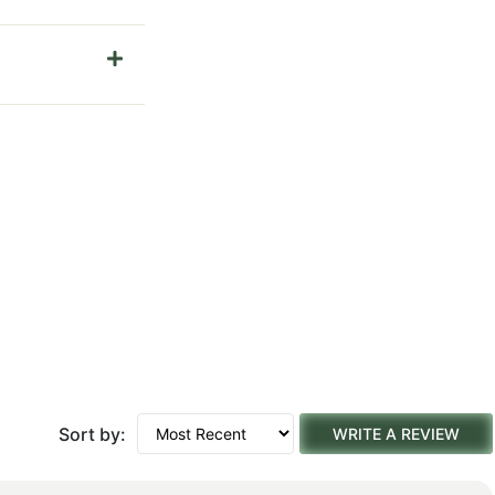
Sort by:
WRITE A REVIEW