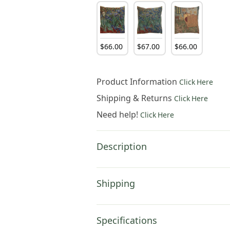
$
66
.
00
$
67
.
00
$
66
.
00
Product Information
Click Here
Shipping & Returns
Click Here
Need help!
Click Here
Description
Shipping
Specifications