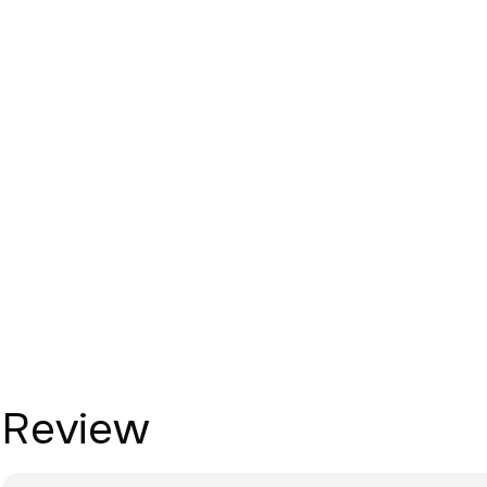
Review