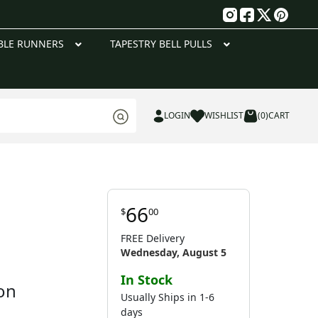
g
BLE RUNNERS
TAPESTRY BELL PULLS
LOGIN
WISHLIST
(0)
CART
66
$
00
FREE Delivery
Wednesday, August 5
In Stock
on
Usually Ships in 1-6
days