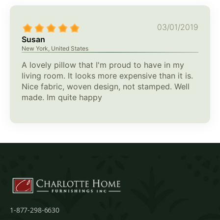
03/01/2019
Susan
New York, United States
A lovely pillow that I'm proud to have in my
living room. It looks more expensive than it is.
Nice fabric, woven design, not stamped. Well
made. Im quite happy
1-877-298-6630