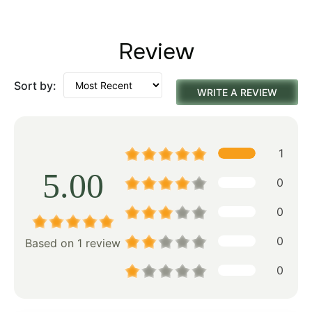
Review
Sort by:
WRITE A REVIEW
1
5.00
0
0
0
Based on 1 review
0