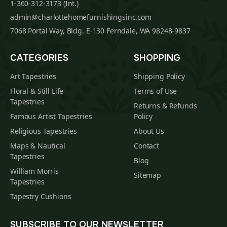
1-360-312-3173 (Int.)
admin@charlottehomefurnishingsinc.com
7068 Portal Way, Bldg. E-130 Ferndale, WA 98248-9837
CATEGORIES
SHOPPING
Art Tapestries
Shipping Policy
Floral & Still Life
Terms of Use
Tapestries
Returns & Refunds
Famous Artist Tapestries
Policy
Religious Tapestries
About Us
Maps & Nautical
Contact
Tapestries
Blog
William Morris
Sitemap
Tapestries
Tapestry Cushions
SUBSCRIBE TO OUR NEWSLETTER