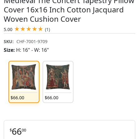
Medieval The Concert Tapestry Pillow
Cover 16x16 Inch Cotton Jacquard
Woven Cushion Cover
★
★
★
★
★
5.00
(1)
SKU:
CHF-7001-9709
Size:
H: 16" - W: 16"
$
66
.
00
$
66
.
00
66
$
00