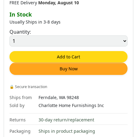
FREE Delivery
Monday, August 10
In Stock
Usually Ships in 3-8 days
Quantity:
Add to Cart
Buy Now
🔒
Secure transaction
Ships from
Ferndale, WA 98248
Sold by
Charlotte Home Furnishings Inc
Returns
30-day return/replacement
Packaging
Ships in product packaging