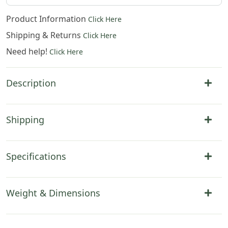
Product Information
Click Here
Shipping & Returns
Click Here
Need help!
Click Here
Description
Shipping
Specifications
Weight & Dimensions