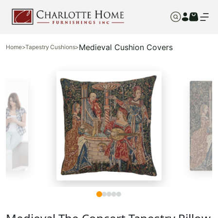
Medieval Cushion Covers
Home
>
Tapestry Cushions
>