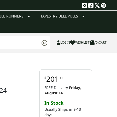
g
BLE RUNNERS
TAPESTRY BELL PULLS
LOGIN
WISHLIST
(0)
CART
201
$
00
FREE Delivery
Friday,
 24
August 14
In Stock
Usually Ships in 8-13
days