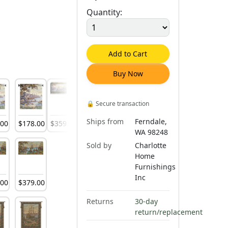
Quantity:
Add to Cart
Buy Now
🔒
Secure transaction
Ships from
Ferndale,
.
00
$
178
.
00
$
359
.
00
WA 98248
Sold by
Charlotte
Home
Furnishings
Inc
.
00
$
379
.
00
Returns
30-day
return/replacement