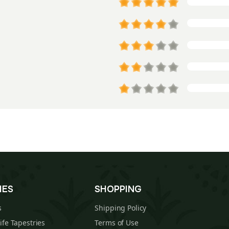
IES
SHOPPING
s
Shipping Policy
Life Tapestries
Terms of Use