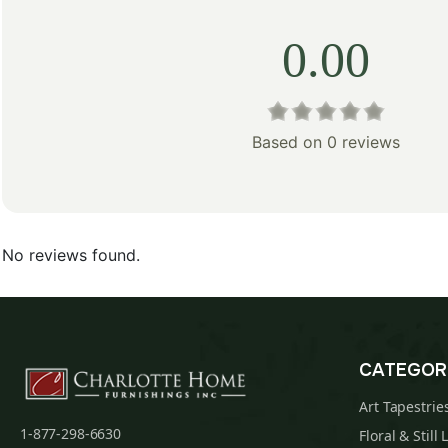
0.00
Based on 0 reviews
No reviews found.
CATEGOR
Art Tapestrie
1-877-298-6630
Floral & Still 