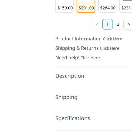
$
159
.
00
$
201
.
00
$
264
.
00
$
231
<
>
1
2
Product Information
Click Here
Shipping & Returns
Click Here
Need help!
Click Here
Description
Shipping
Specifications