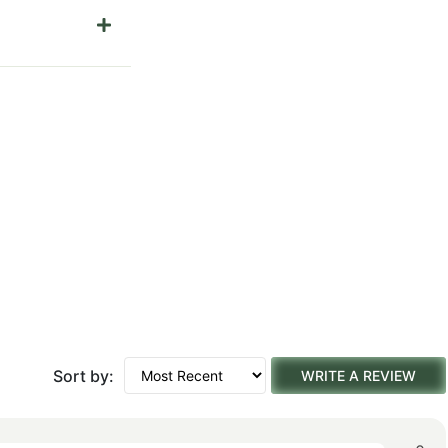
Sort by:
WRITE A REVIEW