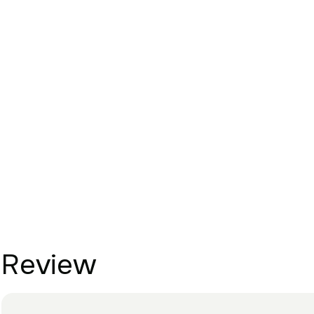
Review