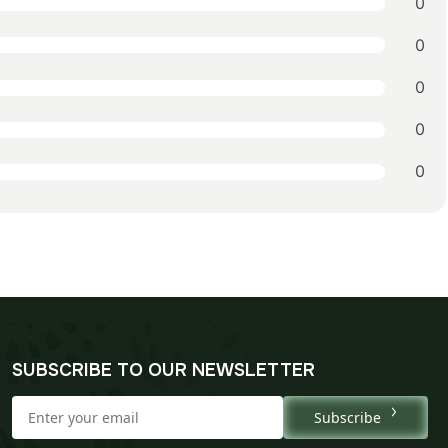
0
0
0
0
0
SUBSCRIBE TO OUR NEWSLETTER
Subscribe