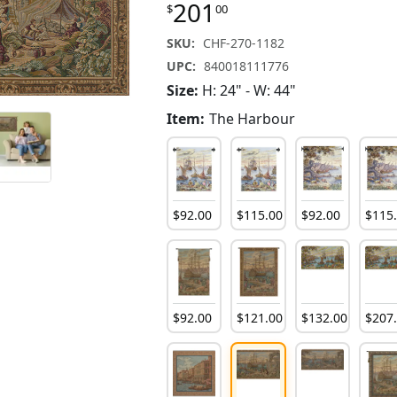
201
$
00
SKU:
CHF-270-1182
UPC:
840018111776
Size:
H: 24" - W: 44"
Item:
The Harbour
$
92
.
00
$
115
.
00
$
92
.
00
$
115
$
92
.
00
$
121
.
00
$
132
.
00
$
207