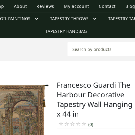
op
About
Reviews
My account
Contact
Blo
OIL PAINTINGS
TAPESTRY THROWS
TAPESTRY TA
TAPESTRY HANDBAG
Francesco Guardi The
Harbour Decorative
Tapestry Wall Hanging
x 44 in
☆
☆
☆
☆
☆
(0)