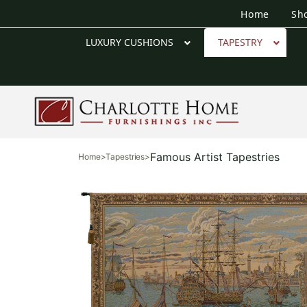
Home
Sh
LUXURY CUSHIONS
TAPESTRY
Famous Artist Tapestries
Home
>
Tapestries
>