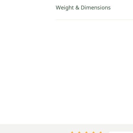
Weight & Dimensions