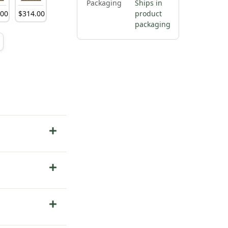
Packaging
Ships in
.
00
$
314
.
00
product
packaging