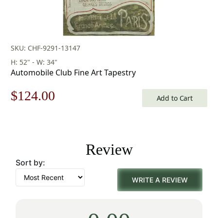
SKU: CHF-9291-13147
H: 52" - W: 34"
Automobile Club Fine Art Tapestry
Original
Current
$
124.00
Add to Cart
price
price
was:
is:
Review
$178.00.
$124.00.
Sort by:
WRITE A REVIEW