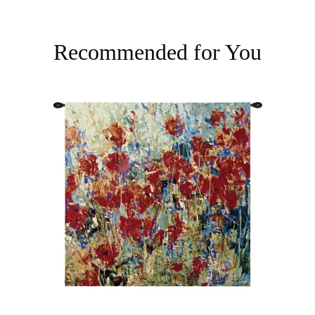
Recommended for You