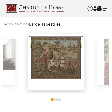
Large Tapestries
Home
>
Tapestries
>