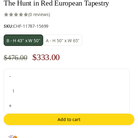
The Hunt in Red European Tapestry
(0 reviews)
SKU:
CHF-11787-15699
B - H 43" x W 50"
A - H 50" x W 65"
Original
Current
$
333.00
$
476.00
price
price
The
-
was:
is:
Hunt
$476.00.
$333.00.
in
Red
European
+
Tapestry
quantity
Add to cart