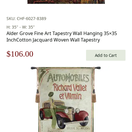
SKU: CHF-6027-8389
H: 35" - W: 35"
Alder Grove Fine Art Tapestry Wall Hanging 35×35
InchCotton Jacquard Woven Wall Tapestry
Original
Current
$
106.00
Add to Cart
price
price
was:
is:
$152.00.
$106.00.