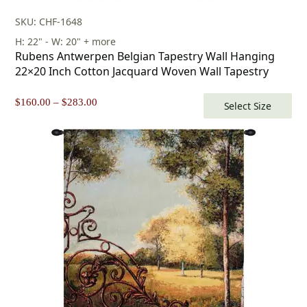
SKU: CHF-1648
H: 22" - W: 20" + more
Rubens Antwerpen Belgian Tapestry Wall Hanging
22×20 Inch Cotton Jacquard Woven Wall Tapestry
Price
$
160.00
–
$
283.00
Select Size
range:
$160.00
through
$283.00