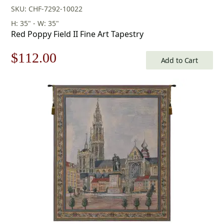
SKU: CHF-7292-10022
H: 35" - W: 35"
Red Poppy Field II Fine Art Tapestry
Original
Current
$
112.00
Add to Cart
price
price
was:
is:
$160.00.
$112.00.