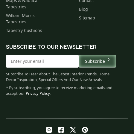
Maps & Nautical
Contact
Tapestries
Blog
William Morris
Sitemap
Tapestries
Tapestry Cushions
SUBSCRIBE TO OUR NEWSLETTER
Subscribe
Subscribe To Hear About The Latest Interior Trends, Home
Decor Inspiration, Special Offers And Our New Arrivals
* By subscribing, you agree to receive marketing emails and
accept our
Privacy Policy
.