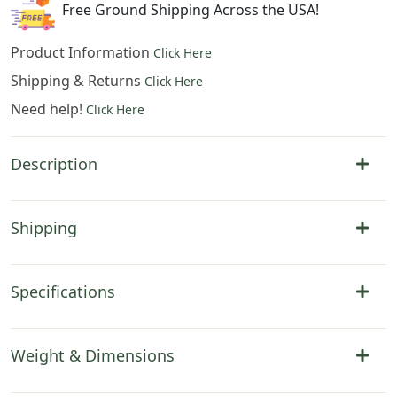
Free Ground Shipping Across the USA!
Product Information
Click Here
Shipping & Returns
Click Here
Need help!
Click Here
Description
Shipping
Specifications
Weight & Dimensions