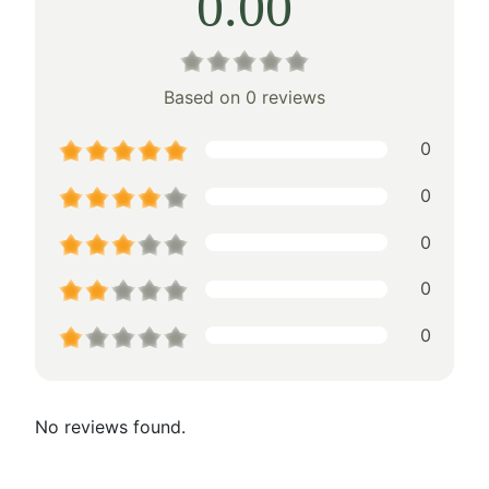
0.00
Based on 0 reviews
0
0
0
0
0
No reviews found.