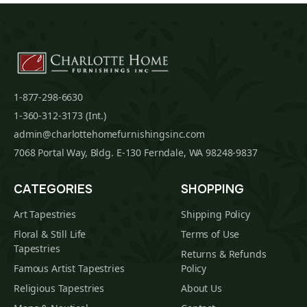
1-877-298-6630
1-360-312-3173 (Int.)
admin@charlottehomefurnishingsinc.com
7068 Portal Way, Bldg. E-130 Ferndale, WA 98248-9837
CATEGORIES
SHOPPING
Art Tapestries
Shipping Policy
Floral & Still Life
Terms of Use
Tapestries
Returns & Refunds
Famous Artist Tapestries
Policy
Religious Tapestries
About Us