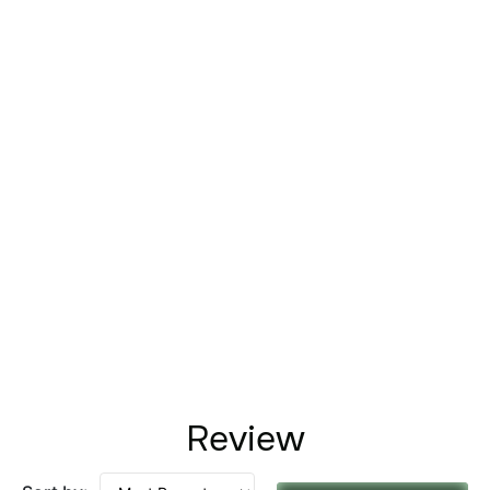
Review