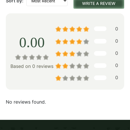
Sort by:
WRITE A REVIEW
0
0.00
0
0
0
Based on 0 reviews
0
No reviews found.