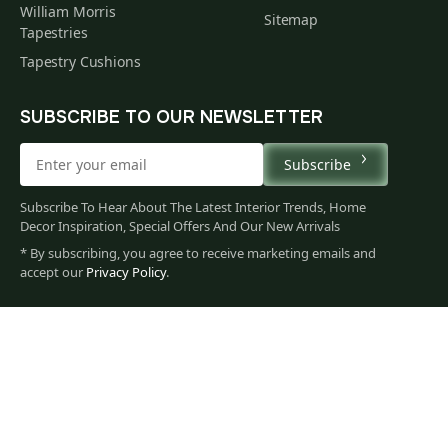
William Morris
Sitemap
Tapestries
Tapestry Cushions
SUBSCRIBE TO OUR NEWSLETTER
Subscribe
Subscribe To Hear About The Latest Interior Trends, Home
Decor Inspiration, Special Offers And Our New Arrivals
* By subscribing, you agree to receive marketing emails and
256
accept our
Privacy Policy
.
$
00
You