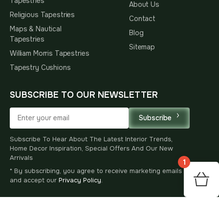
Tapestries
About Us
Religious Tapestries
Contact
Maps & Nautical
Blog
Tapestries
Sitemap
William Morris Tapestries
Tapestry Cushions
SUBSCRIBE TO OUR NEWSLETTER
Subscribe
Subscribe To Hear About The Latest Interior Trends,
Home Decor Inspiration, Special Offers And Our New
Arrivals
1
* By subscribing, you agree to receive marketing emails
60
and accept our
Privacy Policy
.
$
00