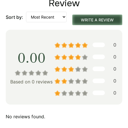
Review
Sort by:
WRITE A REVIEW
0
0.00
0
0
0
Based on 0 reviews
0
No reviews found.