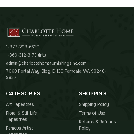
1-877-298-6630
1-360-312-3173 (Int.)
admin@charlottehomefurnishingsinc.com
7068 Portal Way, Bldg. E-130 Ferndale, WA 98248-
9837
CATEGORIES
SHOPPING
Art Tapestries
Shipping Policy
Floral & Still Life
Terms of Use
Tapestries
Returns & Refunds
Famous Artist
Policy