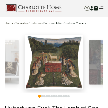
Home
>
Tapestry Cushions
>
Famous Artist Cushion Covers