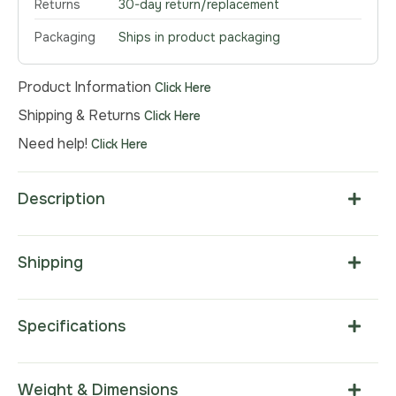
Returns
30-day return/replacement
Packaging
Ships in product packaging
Product Information
Click Here
Shipping & Returns
Click Here
Need help!
Click Here
Description
Shipping
Specifications
Weight & Dimensions