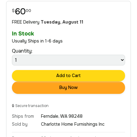
60
$
00
FREE Delivery
Tuesday, August 11
In Stock
Usually Ships in 1-6 days
Quantity:
Add to Cart
Buy Now
🔒
Secure transaction
Ships from
Ferndale, WA 98248
Sold by
Charlotte Home Furnishings Inc