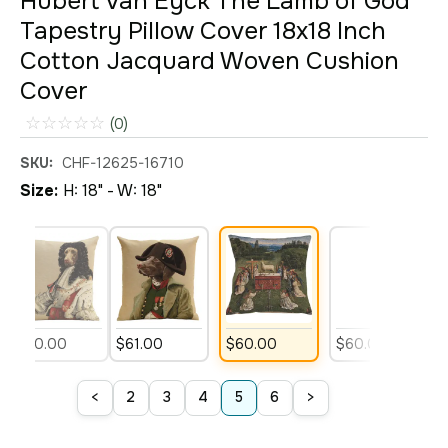
Hubert van Eyck The Lamb of God
Tapestry Pillow Cover 18x18 Inch
Cotton Jacquard Woven Cushion
Cover
☆
☆
☆
☆
☆
(0)
SKU:
CHF-12625-16710
Size:
H: 18" - W: 18"
$
60
.
00
$
61
.
00
$
60
.
00
$
60
.
00
$
<
>
2
3
4
5
6