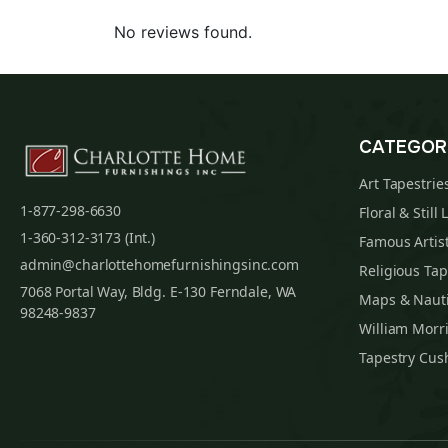
No reviews found.
CATEGOR
Art Tapestrie
1-877-298-6630
Floral & Still 
1-360-312-3173 (Int.)
Famous Artist
admin@charlottehomefurnishingsinc.com
Religious Tap
7068 Portal Way, Bldg. E-130 Ferndale, WA
Maps & Nauti
98248-9837
William Morri
Tapestry Cus