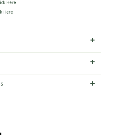
lick Here
ck Here
ns
u