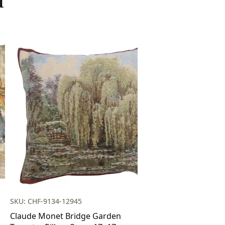
SKU: CHF-9134-12945
Claude Monet Bridge Garden