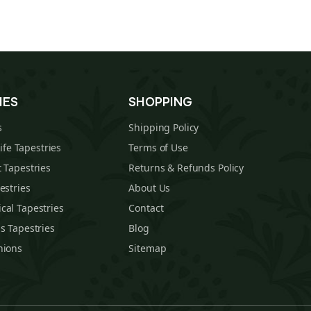
IES
SHOPPING
s
Shipping Policy
Life Tapestries
Terms of Use
 Tapestries
Returns & Refunds Policy
estries
About Us
cal Tapestries
Contact
s Tapestries
Blog
hions
Sitemap