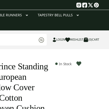
g
BLE RUNNERS
TAPESTRY BELL PULLS
LOGIN
WISHLIST
(0)
CART
rince Standing
In Stock
uropean
llow Cover
Cotton
oven Cushion