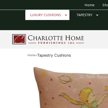
Home
Sh
LUXURY CUSHIONS
TAPESTRY
Tapestry Cushions
Home
>