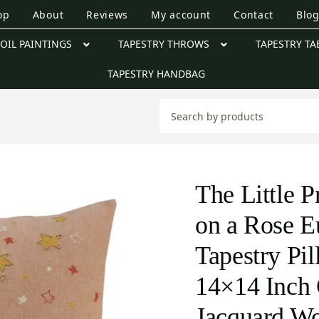
op
About
Reviews
My account
Contact
Blo
OIL PAINTINGS
TAPESTRY THROWS
TAPESTRY TA
TAPESTRY HANDBAG
The Little P
on a Rose E
Tapestry Pi
14×14 Inch 
Jacquard W