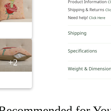
Product Information
C
a
Rose
Shipping & Returns
Cli
European
Need help!
Click Here
Tapestry
Pillow
Cover
Shipping
14x14
Inch
Cotton
Specifications
Jacquard
+2
Woven
Cushion
Weight & Dimensio
Cover
quantity
Recommended for Yo