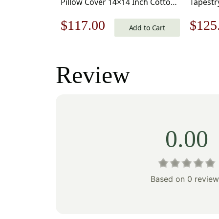
Pillow Cover 14×14 Inch Cotton
Tapestr
Jacquard Woven Cushion Cover
Inch Co
Original
Current
Origi
$
117.00
$
125
Cushion
Add to Cart
price
price
price
was:
is:
was:
Review
$168.00.
$117.00.
$179
0.00
Based on 0 review