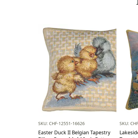
SKU: CHF-12551-16626
SKU: CH
Easter Duck II Belgian Tapestry
Lakesid