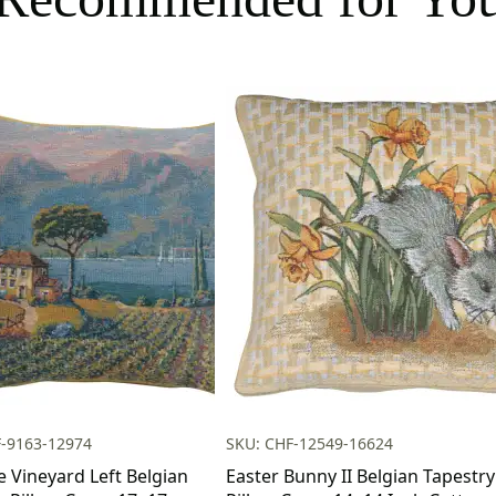
F-9163-12974
SKU: CHF-12549-16624
e Vineyard Left Belgian
Easter Bunny II Belgian Tapestry