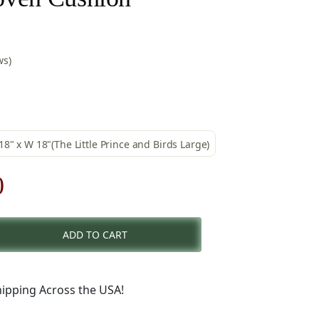
ws)
 18" x W 18"(The Little Prince and Birds Large)
al
Current
0
price
ADD TO CART
is:
.
$49.00.
ipping Across the USA!