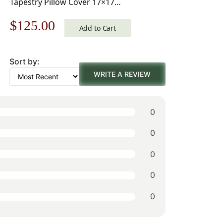
Tapestry Pillow Cover 17×17
Inch Cotton Jacquard Woven
Original
Current
$
125.00
Cushion Cover
Add to Cart
price
price
Sort by:
was:
is:
WRITE A REVIEW
$179.00.
$125.00.
0
0
0
0
0