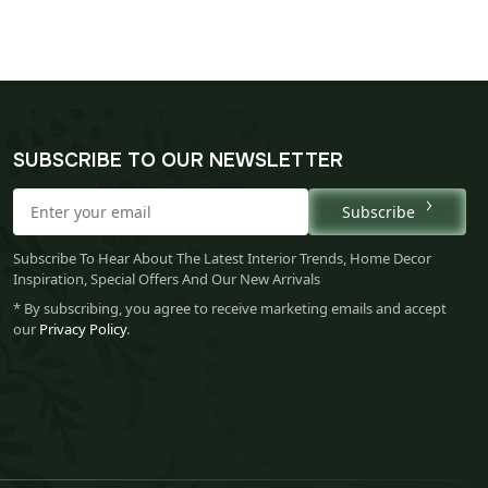
SUBSCRIBE TO OUR NEWSLETTER
Subscribe
Subscribe To Hear About The Latest Interior Trends, Home Decor
Inspiration, Special Offers And Our New Arrivals
* By subscribing, you agree to receive marketing emails and accept
our
Privacy Policy
.