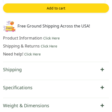
on
Add to cart
the
Moon
European
Free Ground Shipping Across the USA!
Tapestry
Pillow
Product Information
Click Here
Cover
Shipping & Returns
Click Here
14x14
Need help!
Inch
Click Here
Cotton
Jacquard
Shipping
Woven
Cushion
Cover
Specifications
quantity
Weight & Dimensions