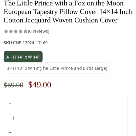
The Little Prince with a Fox on the Moon
European Tapestry Pillow Cover 14×14 Inch
Cotton Jacquard Woven Cushion Cover
(0 reviews)
SKU:
CHF-13024-17169
A - H 14" x W 14"
B - H 18" x W 18"(The Little Prince and Birds Large)
Original
Current
$
49.00
$
69.00
price
price
The
-
was:
is:
Little
$69.00.
$49.00.
Prince
with
a
+
Fox