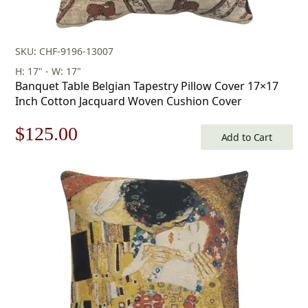
SKU: CHF-9196-13007
H: 17" - W: 17"
Banquet Table Belgian Tapestry Pillow Cover 17×17
Inch Cotton Jacquard Woven Cushion Cover
Original
Current
$
125.00
Add to Cart
price
price
was:
is:
$179.00.
$125.00.