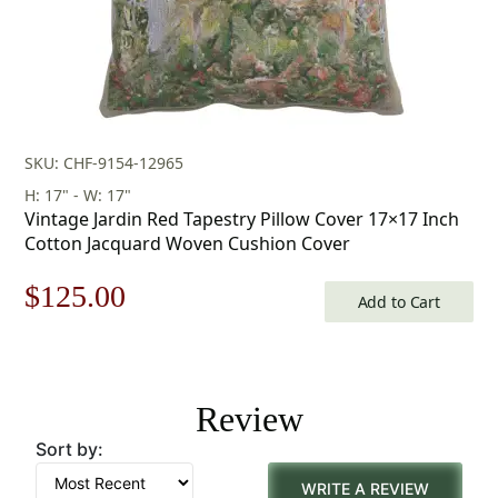
SKU: CHF-9154-12965
H: 17" - W: 17"
Vintage Jardin Red Tapestry Pillow Cover 17×17 Inch
Cotton Jacquard Woven Cushion Cover
Original
Current
$
125.00
Add to Cart
price
price
was:
is:
Review
$179.00.
$125.00.
Sort by:
WRITE A REVIEW