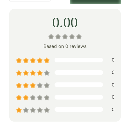
0.00
Based on 0 reviews
0
0
0
0
0