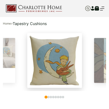
Tapestry Cushions
Home
>