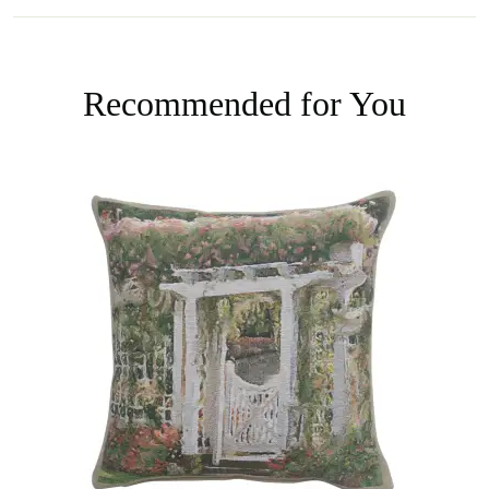
Recommended for You