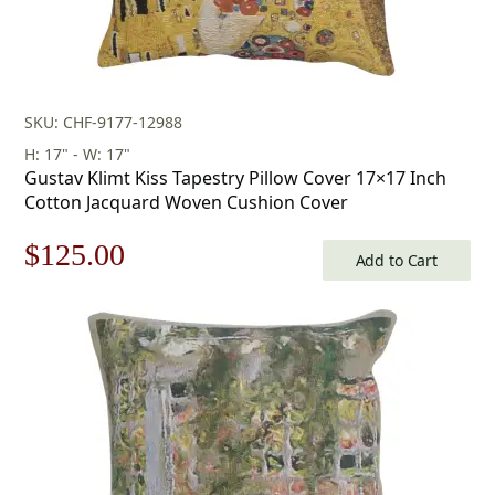
SKU: CHF-9177-12988
H: 17" - W: 17"
Gustav Klimt Kiss Tapestry Pillow Cover 17×17 Inch
Cotton Jacquard Woven Cushion Cover
Original
Current
$
125.00
Add to Cart
price
price
was:
is:
$179.00.
$125.00.