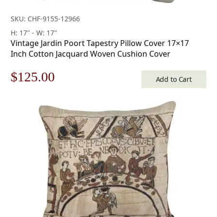
SKU: CHF-9155-12966
H: 17" - W: 17"
Vintage Jardin Poort Tapestry Pillow Cover 17×17
Inch Cotton Jacquard Woven Cushion Cover
Original
Current
$
125.00
Add to Cart
price
price
was:
is:
$179.00.
$125.00.