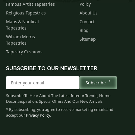
Famous Artist Tapestries
Policy
Religious Tapestries
About Us
Maps & Nautical
Contact
Tapestries
Blog
William Morris
Sitemap
Tapestries
Tapestry Cushions
SUBSCRIBE TO OUR NEWSLETTER
Subscribe
Subscribe To Hear About The Latest Interior Trends, Home
Decor Inspiration, Special Offers And Our New Arrivals
* By subscribing, you agree to receive marketing emails and
accept our
Privacy Policy
.