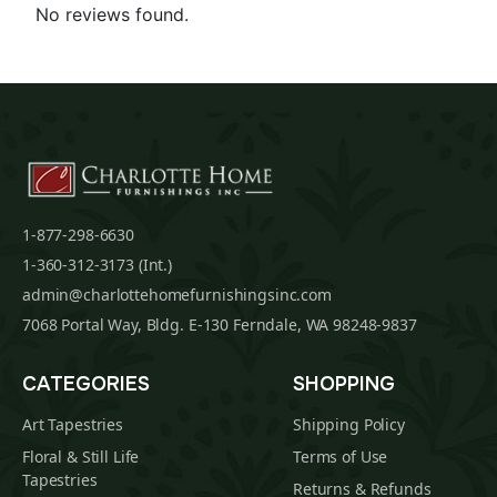
No reviews found.
1-877-298-6630
1-360-312-3173 (Int.)
admin@charlottehomefurnishingsinc.com
7068 Portal Way, Bldg. E-130 Ferndale, WA 98248-9837
CATEGORIES
SHOPPING
Art Tapestries
Shipping Policy
Floral & Still Life
Terms of Use
Tapestries
Returns & Refunds