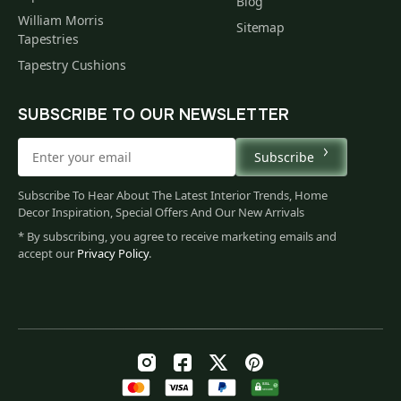
Blog
William Morris
Sitemap
Tapestries
Tapestry Cushions
SUBSCRIBE TO OUR NEWSLETTER
Subscribe
Subscribe To Hear About The Latest Interior Trends, Home
Decor Inspiration, Special Offers And Our New Arrivals
* By subscribing, you agree to receive marketing emails and
accept our
Privacy Policy
.