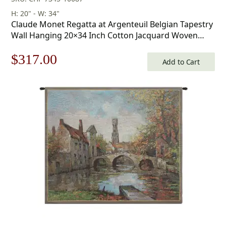
H: 20" - W: 34"
Claude Monet Regatta at Argenteuil Belgian Tapestry
Wall Hanging 20×34 Inch Cotton Jacquard Woven
Wall Tapestry
Original
Current
$
317.00
Add to Cart
price
price
was:
is:
$453.00.
$317.00.