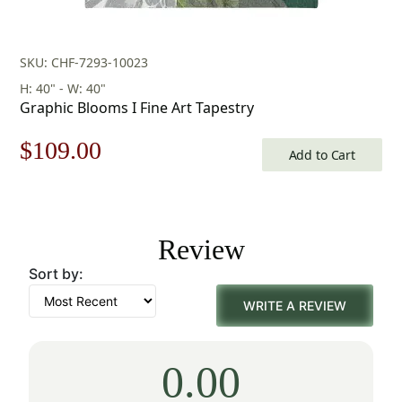
SKU: CHF-7293-10023
H: 40" - W: 40"
Graphic Blooms I Fine Art Tapestry
Original
Current
$
109.00
Add to Cart
price
price
was:
is:
Review
$156.00.
$109.00.
Sort by:
WRITE A REVIEW
0.00