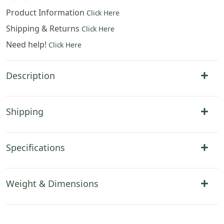
Product Information
Click Here
Shipping & Returns
Click Here
Need help!
Click Here
Description
Shipping
Specifications
Weight & Dimensions