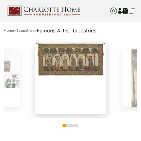
Famous Artist Tapestries
Home
>
Tapestries
>