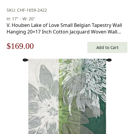
SKU: CHF-1659-2422
H: 17" - W: 20"
V. Houben Lake of Love Small Belgian Tapestry Wall
Hanging 20×17 Inch Cotton Jacquard Woven Wall
Tapestry
Original
Current
$
169.00
Add to Cart
price
price
was:
is:
$242.00.
$169.00.