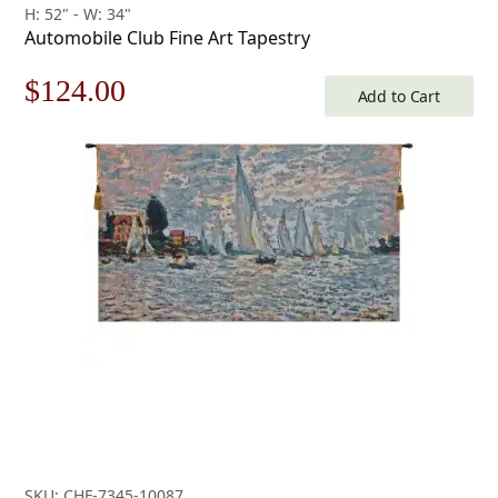
H: 52" - W: 34"
Automobile Club Fine Art Tapestry
Original
Current
$
124.00
Add to Cart
price
price
was:
is:
$178.00.
$124.00.
SKU: CHF-7345-10087