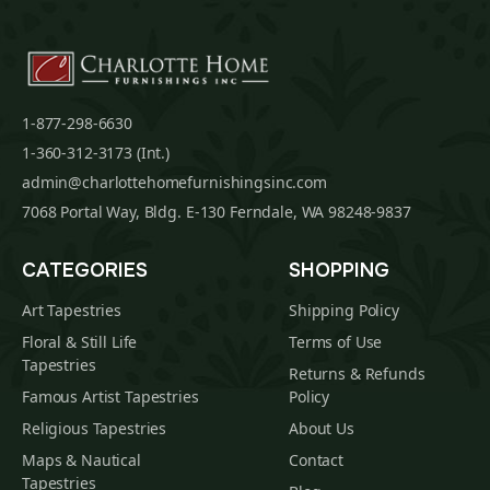
1-877-298-6630
1-360-312-3173 (Int.)
admin@charlottehomefurnishingsinc.com
7068 Portal Way, Bldg. E-130 Ferndale, WA 98248-9837
CATEGORIES
SHOPPING
Art Tapestries
Shipping Policy
Floral & Still Life
Terms of Use
Tapestries
Returns & Refunds
Famous Artist Tapestries
Policy
Religious Tapestries
About Us
Maps & Nautical
Contact
Tapestries