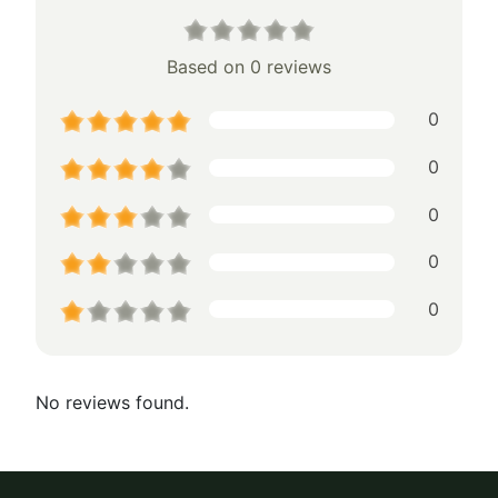
Based on 0 reviews
0
0
0
0
0
No reviews found.