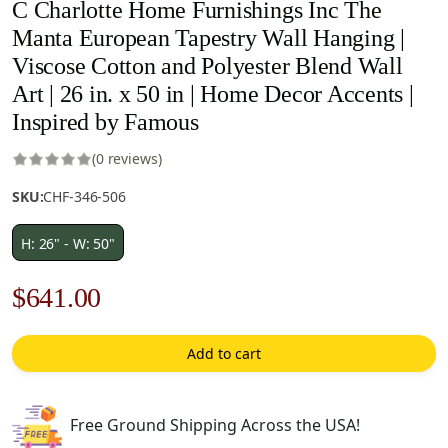
C Charlotte Home Furnishings Inc The
Manta European Tapestry Wall Hanging |
Viscose Cotton and Polyester Blend Wall
Art | 26 in. x 50 in | Home Decor Accents |
Inspired by Famous
(0 reviews)
SKU:
CHF-346-506
H: 26" - W: 50"
Original
Current
$
641.00
price
price
Add to cart
was:
is:
$916.00.
$641.00.
Free Ground Shipping Across the USA!