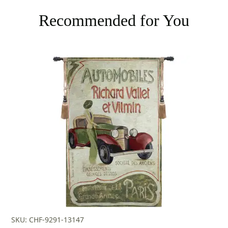
Recommended for You
SKU: CHF-9291-13147