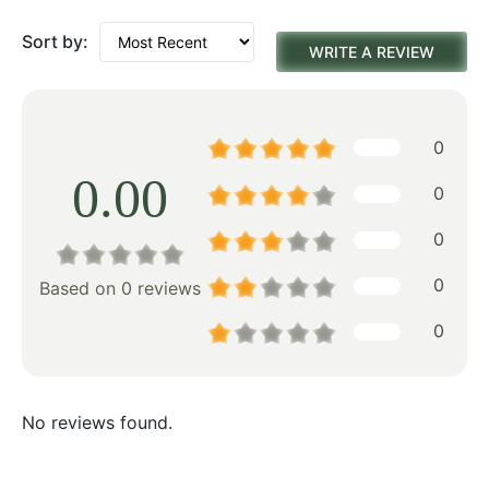
Sort by:
WRITE A REVIEW
0
0.00
0
0
0
Based on 0 reviews
0
No reviews found.