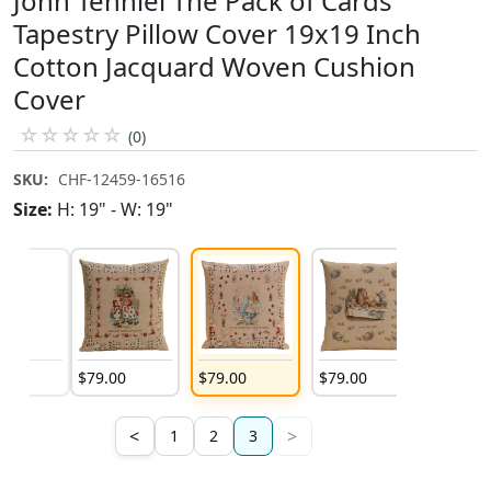
John Tenniel The Pack of Cards
Tapestry Pillow Cover 19x19 Inch
Cotton Jacquard Woven Cushion
Cover
☆
☆
☆
☆
☆
(0)
SKU:
CHF-12459-16516
Size:
H: 19" - W: 19"
00
$
79
.
00
$
79
.
00
$
79
.
00
<
>
1
2
3