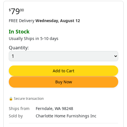
79
$
00
FREE Delivery
Wednesday, August 12
In Stock
Usually Ships in 5-10 days
Quantity:
Add to Cart
Buy Now
🔒
Secure transaction
Ships from
Ferndale, WA 98248
Sold by
Charlotte Home Furnishings Inc