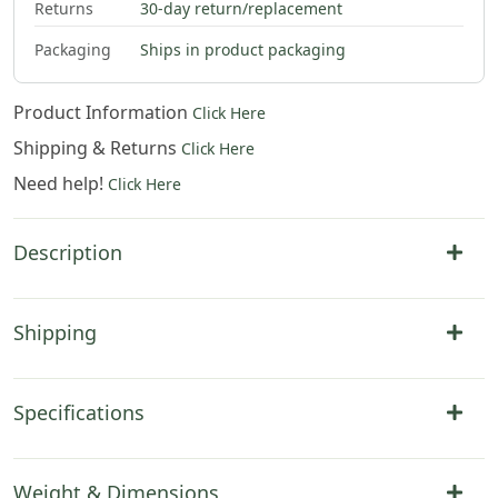
Returns
30-day return/replacement
Packaging
Ships in product packaging
Product Information
Click Here
Shipping & Returns
Click Here
Need help!
Click Here
Description
Shipping
Specifications
Weight & Dimensions