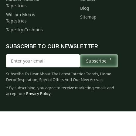
Tapestries
Blog
William Morris
Sitemap
Tapestries
Tapestry Cushions
SUBSCRIBE TO OUR NEWSLETTER
Subscribe
Subscribe To Hear About The Latest Interior Trends, Home
Decor Inspiration, Special Offers And Our New Arrivals
* By subscribing, you agree to receive marketing emails and
accept our
Privacy Policy
.
79
$
00