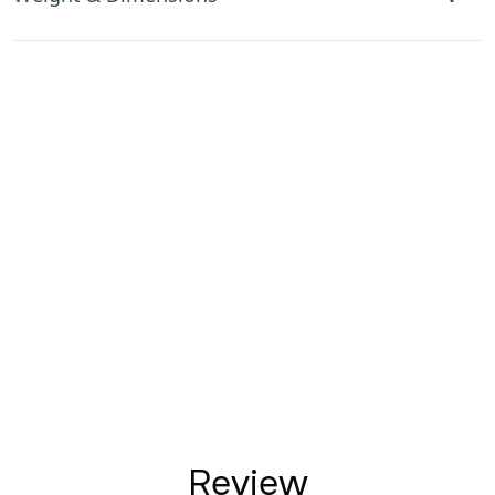
Review