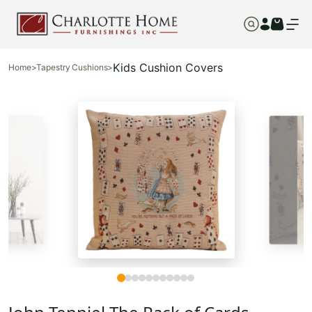
Kids Cushion Covers
Home
>
Tapestry Cushions
>