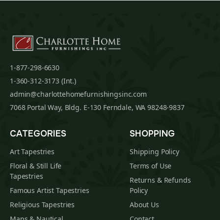
1-877-298-6630
1-360-312-3173 (Int.)
admin@charlottehomefurnishingsinc.com
7068 Portal Way, Bldg. E-130 Ferndale, WA 98248-9837
CATEGORIES
SHOPPING
Art Tapestries
Shipping Policy
Floral & Still Life
Terms of Use
Tapestries
Returns & Refunds
Famous Artist Tapestries
Policy
Religious Tapestries
About Us
Maps & Nautical
Contact