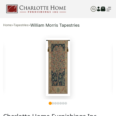
William Morris Tapestries
Home
>
Tapestries
>