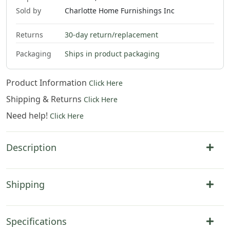
Sold by
Charlotte Home Furnishings Inc
Returns
30-day return/replacement
2
.
00
Packaging
Ships in product packaging
Product Information
Click Here
Shipping & Returns
Click Here
Need help!
Click Here
Description
Shipping
Specifications