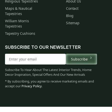
Religious Tapestries
About Us
Maps & Nautical
Contact
Tapestries
Blog
William Morris
Sitemap
Tapestries
Tapestry Cushions
SUBSCRIBE TO OUR NEWSLETTER
Subscribe
Subscribe To Hear About The Latest Interior Trends, Home
Decor Inspiration, Special Offers And Our New Arrivals
* By subscribing, you agree to receive marketing emails and
accept our
Privacy Policy
.
528
$
00