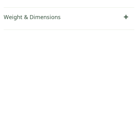
Weight & Dimensions