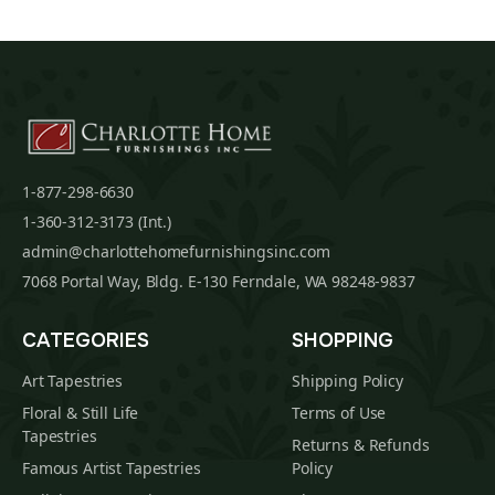
1-877-298-6630
1-360-312-3173 (Int.)
admin@charlottehomefurnishingsinc.com
7068 Portal Way, Bldg. E-130 Ferndale, WA 98248-9837
CATEGORIES
SHOPPING
Art Tapestries
Shipping Policy
Floral & Still Life
Terms of Use
Tapestries
Returns & Refunds
Famous Artist Tapestries
Policy