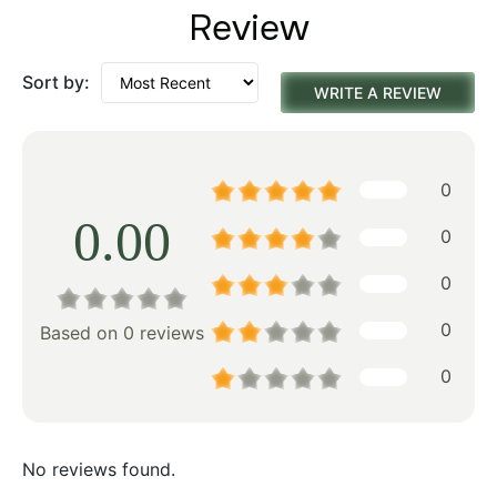
Review
Sort by:
WRITE A REVIEW
0
0.00
0
0
0
Based on 0 reviews
0
No reviews found.