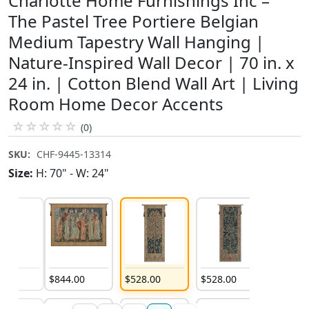
Charlotte Home Furnishings Inc –
The Pastel Tree Portiere Belgian
Medium Tapestry Wall Hanging |
Nature-Inspired Wall Decor | 70 in. x
24 in. | Cotton Blend Wall Art | Living
Room Home Decor Accents
☆
☆
☆
☆
☆
(0)
SKU:
CHF-9445-13314
Size:
H: 70" - W: 24"
4
.
00
$
844
.
00
$
528
.
00
$
528
.
00