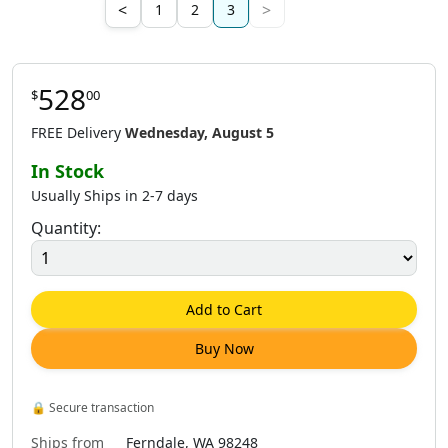
<
>
1
2
3
528
$
00
8
.
00
$
528
.
00
$
169
.
00
$
250
.
00
FREE Delivery
Wednesday, August 5
In Stock
Usually Ships in 2-7 days
Quantity:
8
.
00
$
324
.
00
$
408
.
00
$
684
.
00
Add to Cart
Buy Now
6
.
00
$
968
.
00
$
1,638
.
00
🔒
Secure transaction
Ships from
Ferndale, WA 98248