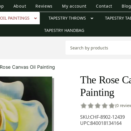
op
About
Reviews
My account
Contact
Blo
OIL PAINTINGS
TAPESTRY THROWS
TAPESTRY TA
TAPESTRY HANDBAG
Rose Canvas Oil Painting
The Rose Ca
Painting
(0 revie
SKU:
CHF-8902-12439
UPC:
840018134164