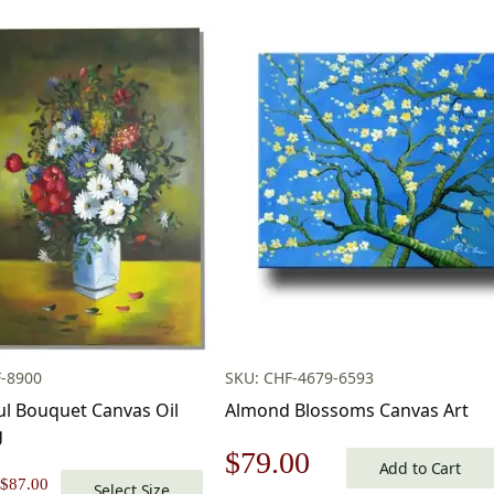
F-8900
SKU: CHF-4679-6593
ul Bouquet Canvas Oil
Almond Blossoms Canvas Art
g
Original
Current
$
79.00
Add to Cart
Price
$
87.00
Select Size