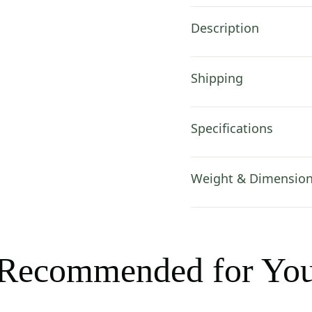
Description
Shipping
Specifications
Weight & Dimensio
Recommended for Yo