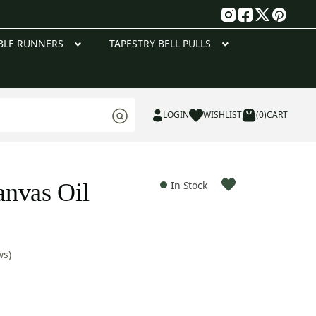
g
BLE RUNNERS
TAPESTRY BELL PULLS
LOGIN
WISHLIST
(0)
CART
nvas Oil
In Stock
ws)