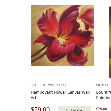
SKU: CHF-7991-11173
SKU: CH
Flamboyant Flower Canvas Wall
Bountif
Art
Paintin
Original
Current
$
79.00
$
79.00
–
Add to Cart