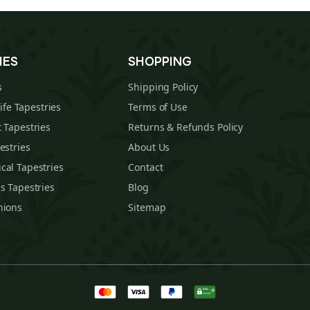
IES
SHOPPING
s
Shipping Policy
Life Tapestries
Terms of Use
 Tapestries
Returns & Refunds Policy
estries
About Us
cal Tapestries
Contact
s Tapestries
Blog
hions
Sitemap