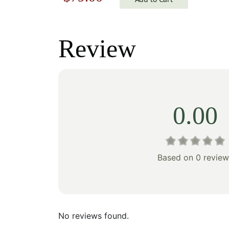
price
price
was:
is:
Review
$113.00.
$79.00.
0.00
Based on 0 review
No reviews found.