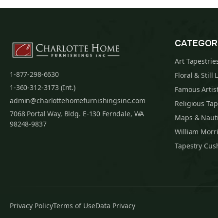
CATEGOR
Art Tapestrie
1-877-298-6630
Floral & Still 
1-360-312-3173 (Int.)
Famous Artist
admin@charlottehomefurnishingsinc.com
Religious Tap
7068 Portal Way, Bldg. E-130 Ferndale, WA
Maps & Nauti
98248-9837
William Morri
Tapestry Cus
Privacy Policy
Terms of Use
Data Privacy