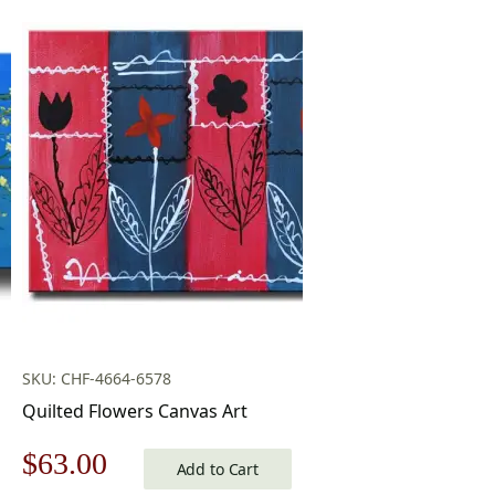
SKU: CHF-4664-6578
Quilted Flowers Canvas Art
Original
Current
$
63.00
Add to Cart