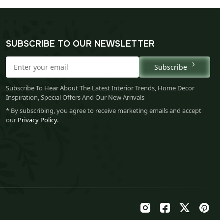
SUBSCRIBE TO OUR NEWSLETTER
Subscribe
Subscribe To Hear About The Latest Interior Trends, Home Decor
Inspiration, Special Offers And Our New Arrivals
* By subscribing, you agree to receive marketing emails and accept
our
Privacy Policy
.