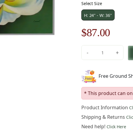
Select Size
H: 24" - W: 36"
Original
Curre
$
87.00
price
price
-
+
was:
is:
The
Rose
$125.00.
$87.0
Canvas
Free Ground Sh
Oil
Painting
quantity
* This product can on
Product Information
C
Shipping & Returns
Cli
Need help!
Click Here