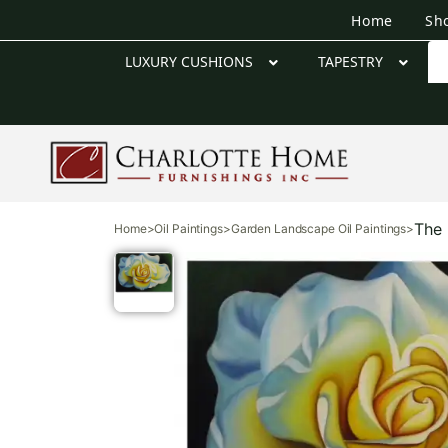
Home
Sh
LUXURY CUSHIONS
TAPESTRY
The 
Home
>
Oil Paintings
>
Garden Landscape Oil Paintings
>