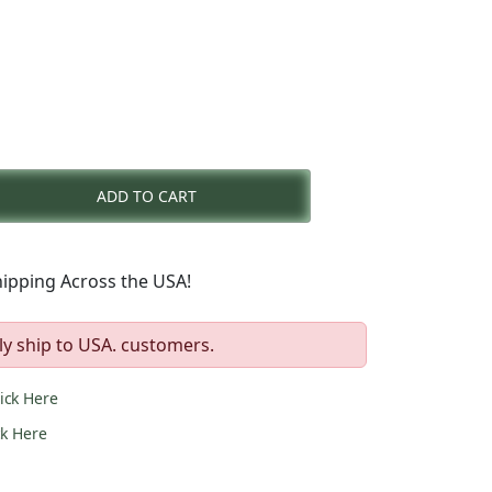
nt
ADD TO CART
0.
ipping Across the USA!
ly ship to USA. customers.
lick Here
ck Here