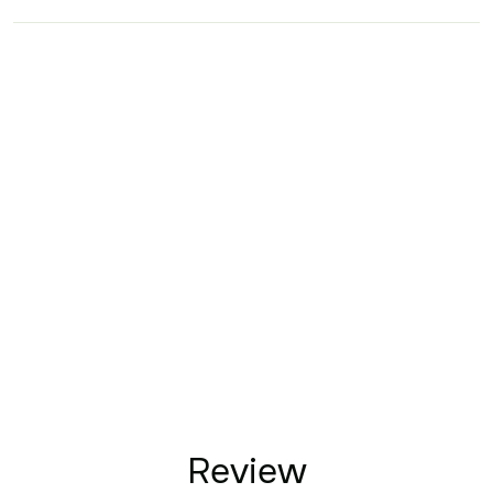
Review