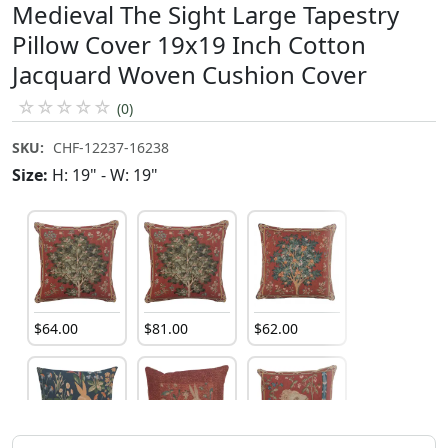
Medieval The Sight Large Tapestry
Pillow Cover 19x19 Inch Cotton
Jacquard Woven Cushion Cover
☆
☆
☆
☆
☆
(0)
SKU:
CHF-12237-16238
Size:
H: 19" - W: 19"
$
64
.
00
$
81
.
00
$
62
.
00