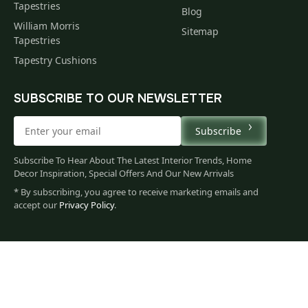
Tapestries
Blog
William Morris
Sitemap
Tapestries
Tapestry Cushions
SUBSCRIBE TO OUR NEWSLETTER
Subscribe
Subscribe To Hear About The Latest Interior Trends, Home
Decor Inspiration, Special Offers And Our New Arrivals
* By subscribing, you agree to receive marketing emails and
accept our
Privacy Policy
.
79
$
00