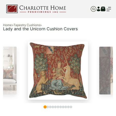
Home
>
Tapestry Cushions
>
Lady and the Unicorn Cushion Covers