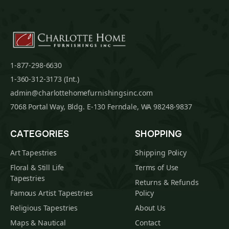
1-877-298-6630
1-360-312-3173 (Int.)
admin@charlottehomefurnishingsinc.com
7068 Portal Way, Bldg. E-130 Ferndale, WA 98248-9837
CATEGORIES
SHOPPING
Art Tapestries
Shipping Policy
Floral & Still Life
Terms of Use
Tapestries
Returns & Refunds
Famous Artist Tapestries
Policy
Religious Tapestries
About Us
Maps & Nautical
Contact