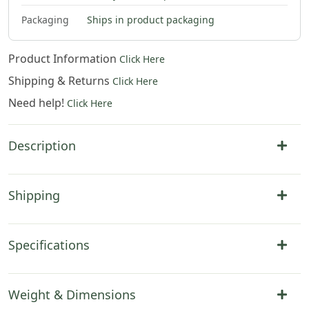
$
79
.
00
Packaging
Ships in product packaging
Product Information
Click Here
Shipping & Returns
Click Here
Need help!
Click Here
Description
Shipping
Specifications
Weight & Dimensions