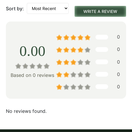
Sort by:
WRITE A REVIEW
0
0.00
0
0
0
Based on 0 reviews
0
No reviews found.