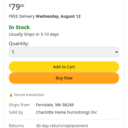
79
$
00
$
62
.
00
$
64
.
00
$
62
.
00
FREE Delivery
Wednesday, August 12
In Stock
Usually Ships in 5-10 days
Quantity:
$
62
.
00
$
79
.
00
$
79
.
00
Add to Cart
Buy Now
$
79
.
00
$
79
.
00
$
79
.
00
🔒
Secure transaction
Ships from
Ferndale, WA 98248
Sold by
Charlotte Home Furnishings Inc
Returns
30-day return/replacement