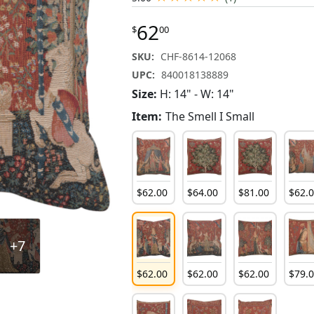
62
$
00
SKU:
CHF-8614-12068
UPC:
840018138889
Size:
H: 14" - W: 14"
Item:
The Smell I Small
$
62
.
00
$
64
.
00
$
81
.
00
$
62
.
+7
$
62
.
00
$
62
.
00
$
62
.
00
$
79
.