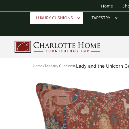
Home
Sh
LUXURY CUSHIONS
TAPESTRY
Lady and the Unicorn C
Home
>
Tapestry Cushions
>