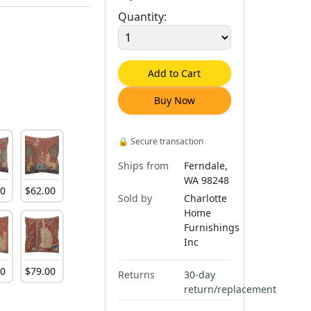
Quantity:
Add to Cart
Buy Now
🔒
Secure transaction
Ships from
Ferndale,
WA 98248
00
$
62
.
00
Sold by
Charlotte
Home
Furnishings
Inc
00
$
79
.
00
Returns
30-day
return/replacement