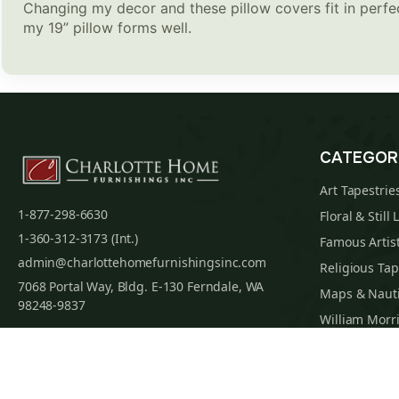
Changing my decor and these pillow covers fit in perfect
my 19” pillow forms well.
CATEGOR
Art Tapestrie
1-877-298-6630
Floral & Still 
1-360-312-3173 (Int.)
Famous Artist
admin@charlottehomefurnishingsinc.com
Religious Tap
7068 Portal Way, Bldg. E-130 Ferndale, WA
Maps & Nauti
98248-9837
William Morri
Tapestry Cus