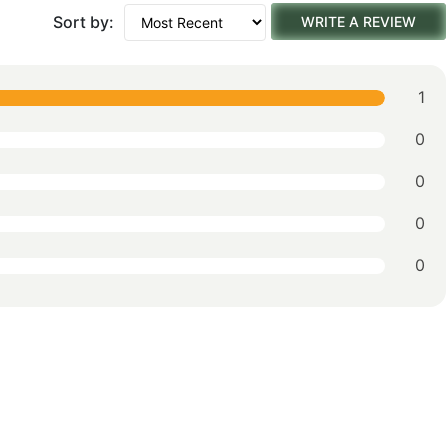
Sort by:
WRITE A REVIEW
1
0
0
0
0