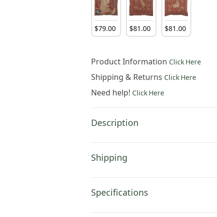
$
79
.
00
$
81
.
00
$
81
.
00
Product Information
Click Here
Shipping & Returns
Click Here
Need help!
Click Here
Description
Shipping
Specifications