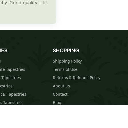
ly. Good quality .. fit
IES
SHOPPING
s
Shipping Policy
Life Tapestries
Terms of Use
 Tapestries
Returns & Refunds Policy
estries
About Us
cal Tapestries
Contact
s Tapestries
Blog
hions
Sitemap