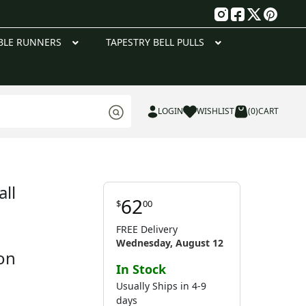
g
BLE RUNNERS
TAPESTRY BELL PULLS
LOGIN
WISHLIST
(0)
CART
ll
62
$
00
FREE Delivery
Wednesday, August 12
on
In Stock
Usually Ships in 4-9
days