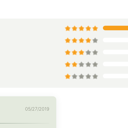
05/27/2019