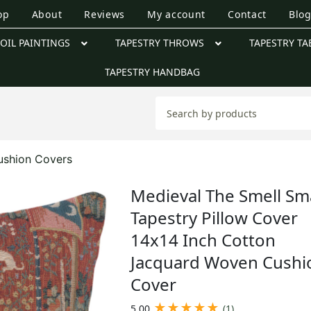
op
About
Reviews
My account
Contact
Blo
OIL PAINTINGS
TAPESTRY THROWS
TAPESTRY TA
TAPESTRY HANDBAG
ushion Covers
Medieval The Smell Sma
Tapestry Pillow Cover
14x14 Inch Cotton
Jacquard Woven Cushi
Cover
★
★
★
★
★
5.00
(1)