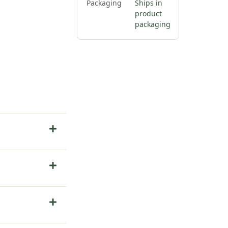
Packaging
Ships in
product
packaging