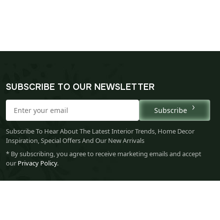
SUBSCRIBE TO OUR NEWSLETTER
Subscribe
Subscribe To Hear About The Latest Interior Trends, Home Decor
Inspiration, Special Offers And Our New Arrivals
* By subscribing, you agree to receive marketing emails and accept
our
Privacy Policy
.