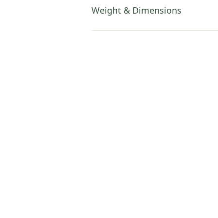
Weight & Dimensions