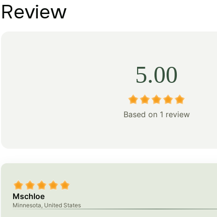
Review
5.00
Based on 1 review
Mschloe
Minnesota, United States