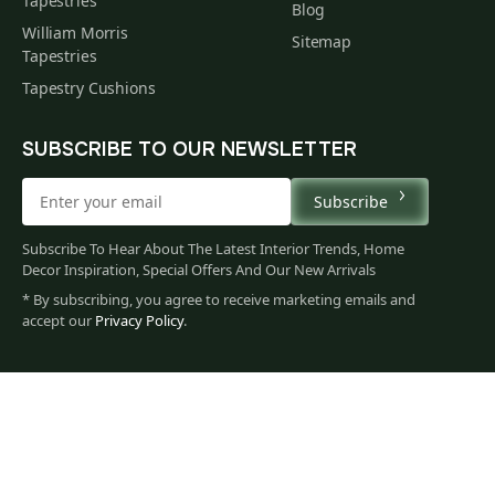
Tapestries
Blog
William Morris
Sitemap
Tapestries
Tapestry Cushions
SUBSCRIBE TO OUR NEWSLETTER
Subscribe
Subscribe To Hear About The Latest Interior Trends, Home
Decor Inspiration, Special Offers And Our New Arrivals
* By subscribing, you agree to receive marketing emails and
accept our
Privacy Policy
.
79
$
00
You