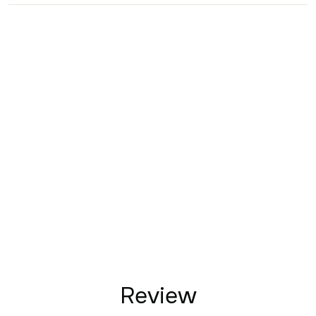
Review