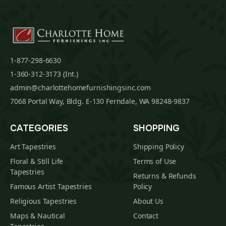
1-877-298-6630
1-360-312-3173 (Int.)
admin@charlottehomefurnishingsinc.com
7068 Portal Way, Bldg. E-130 Ferndale, WA 98248-9837
CATEGORIES
SHOPPING
Art Tapestries
Shipping Policy
Floral & Still Life
Terms of Use
Tapestries
Returns & Refunds
Famous Artist Tapestries
Policy
Religious Tapestries
About Us
Maps & Nautical
Contact