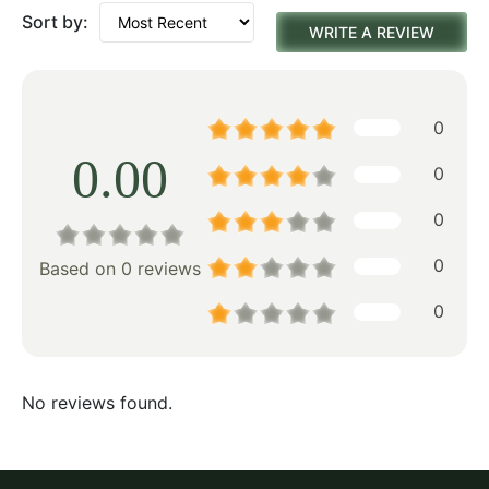
Sort by:
WRITE A REVIEW
0
0.00
0
0
0
Based on 0 reviews
0
No reviews found.