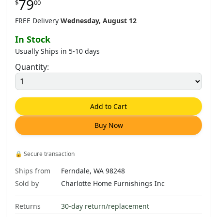
79
$
00
$
62
.
00
$
79
.
00
$
79
.
00
FREE Delivery
Wednesday, August 12
In Stock
Usually Ships in 5-10 days
Quantity:
$
79
.
00
$
79
.
00
$
79
.
00
Add to Cart
Buy Now
🔒
Secure transaction
Ships from
Ferndale, WA 98248
Sold by
Charlotte Home Furnishings Inc
Returns
30-day return/replacement