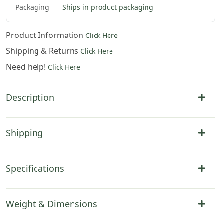
Packaging
Ships in product packaging
Product Information
Click Here
Shipping & Returns
Click Here
Need help!
Click Here
Description
Shipping
Specifications
Weight & Dimensions