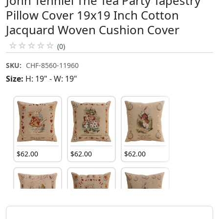
John Tenniel The Tea Party Tapestry
Pillow Cover 19x19 Inch Cotton
Jacquard Woven Cushion Cover
☆
☆
☆
☆
☆
(0)
SKU:
CHF-8560-11960
Size:
H: 19" - W: 19"
$
62
.
00
$
62
.
00
$
62
.
00