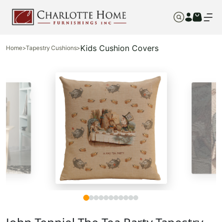
Kids Cushion Covers
Home
>
Tapestry Cushions
>