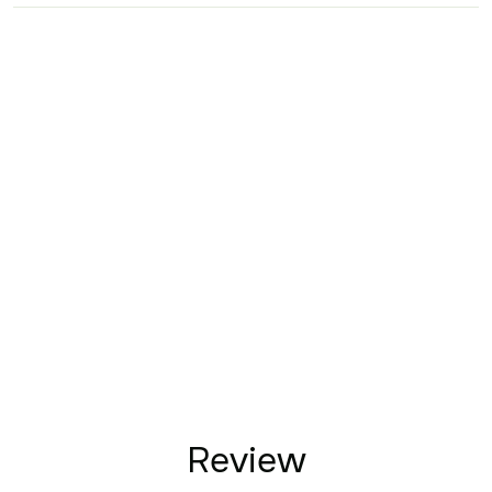
Review