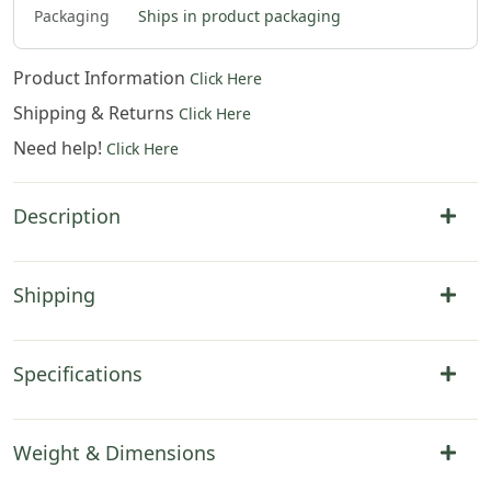
2
.
00
Packaging
Ships in product packaging
Product Information
Click Here
Shipping & Returns
Click Here
Need help!
Click Here
Description
Shipping
Specifications
Weight & Dimensions