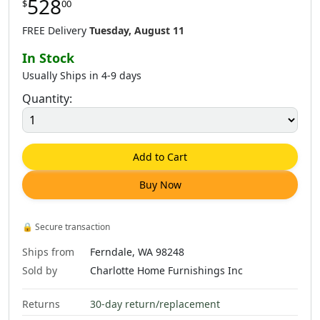
528
$
00
8
.
00
$
528
.
00
$
169
.
00
$
250
.
00
FREE Delivery
Tuesday, August 11
In Stock
Usually Ships in 4-9 days
Quantity:
8
.
00
$
324
.
00
$
408
.
00
$
684
.
00
Add to Cart
Buy Now
6
.
00
$
968
.
00
$
1,638
.
00
🔒
Secure transaction
Ships from
Ferndale, WA 98248
Sold by
Charlotte Home Furnishings Inc
Returns
30-day return/replacement