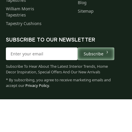
Tapestries
Blog
William Morris
Sitemap
Tapestries
Tapestry Cushions
SUBSCRIBE TO OUR NEWSLETTER
Subscribe
Subscribe To Hear About The Latest Interior Trends, Home
Decor Inspiration, Special Offers And Our New Arrivals
* By subscribing, you agree to receive marketing emails and
accept our
Privacy Policy
.
528
$
00
You