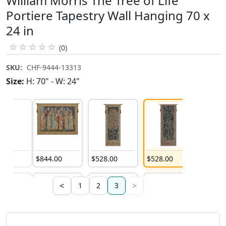
William Morris The Tree of Life
Portiere Tapestry Wall Hanging 70 x
24 in
☆
☆
☆
☆
☆
(0)
SKU:
CHF-9444-13313
Size:
H: 70" - W: 24"
4
.
00
$
844
.
00
$
528
.
00
$
528
.
00
<
>
1
2
3