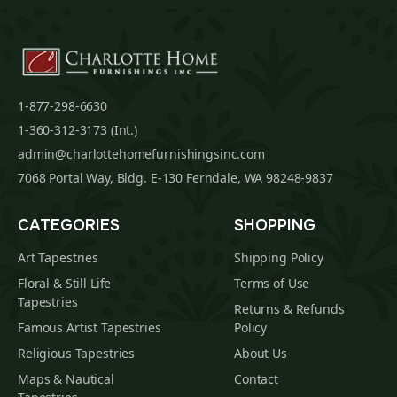
1-877-298-6630
1-360-312-3173 (Int.)
admin@charlottehomefurnishingsinc.com
7068 Portal Way, Bldg. E-130 Ferndale, WA 98248-9837
CATEGORIES
SHOPPING
Art Tapestries
Shipping Policy
Floral & Still Life
Terms of Use
Tapestries
Returns & Refunds
Famous Artist Tapestries
Policy
Religious Tapestries
About Us
Maps & Nautical
Contact