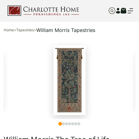
William Morris Tapestries
Home
>
Tapestries
>