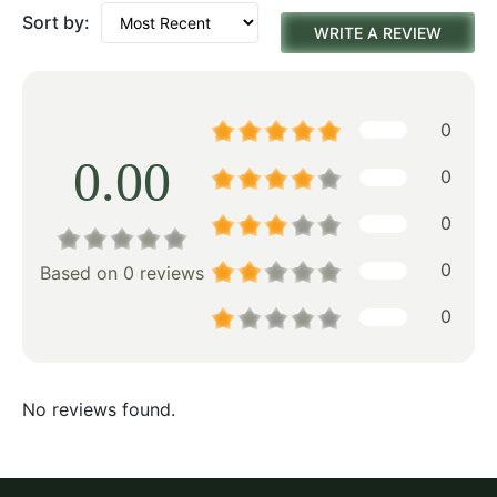
Sort by:
WRITE A REVIEW
0
0.00
0
0
0
Based on 0 reviews
0
No reviews found.