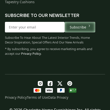
Tapestry Cushions
SUBSCRIBE TO OUR NEWSLETTER
Subscribe
Subscribe To Hear About The Latest Interior Trends, Home
Decor Inspiration, Special Offers And Our New Arrivals
* By subscribing, you agree to receive marketing emails and
accept our
Privacy Policy
.
Privacy Policy
Terms of Use
Data Privacy
© 2026 Charlotte Home Furnishings Inc. All rights