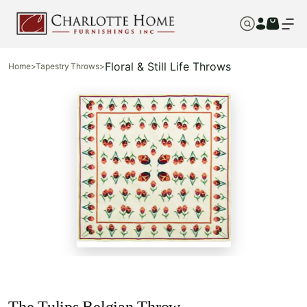
Floral & Still Life Throws
Home
>
Tapestry Throws
>
The Tulips Belgian Throw