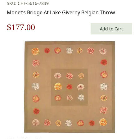
SKU: CHF-5616-7839
Monet’s Bridge At Lake Giverny Belgian Throw
Original
Current
$
177.00
Add to Cart
price
price
was:
is:
$253.00.
$177.00.