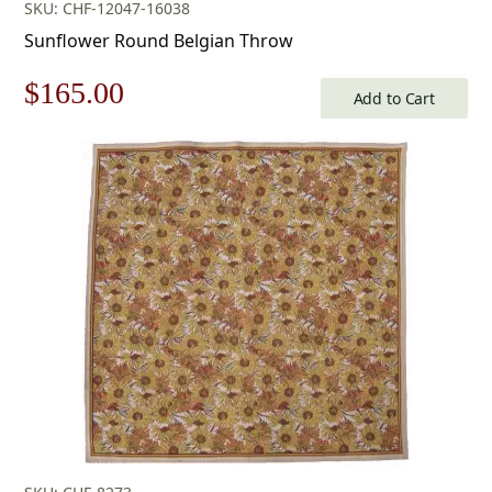
SKU: CHF-12047-16038
Sunflower Round Belgian Throw
Original
Current
$
165.00
Add to Cart
price
price
was:
is:
$236.00.
$165.00.