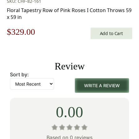
SKU: CHF-82-161
Floral Tapestry Row of Pink Roses I Cotton Throws 59
x 59 in
Original
Current
$
329.00
Add to Cart
price
price
was:
is:
Review
$471.00.
$329.00.
Sort by:
WRITE A REVIEW
0.00
Based on 0 reviews