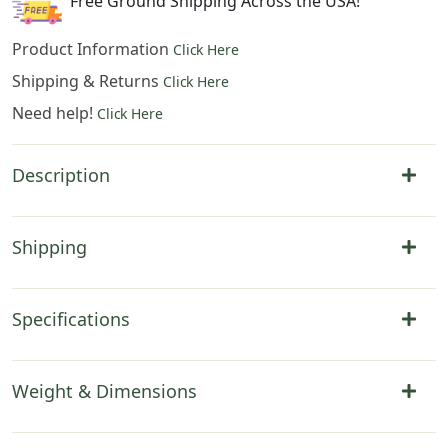
Free Ground Shipping Across the USA!
Product Information
Click Here
Shipping & Returns
Click Here
Need help!
Click Here
Description
Shipping
Specifications
Weight & Dimensions