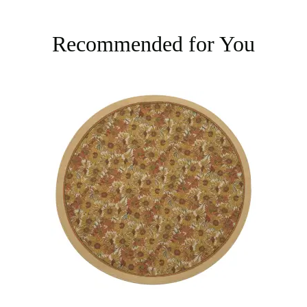
Recommended for You