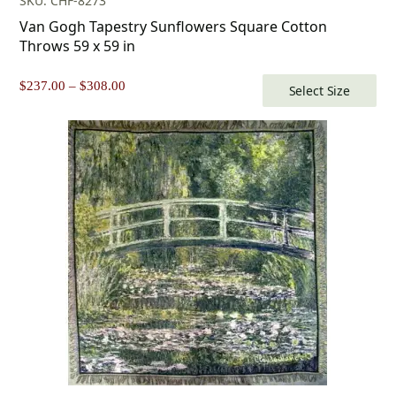
SKU: CHF-8273
Van Gogh Tapestry Sunflowers Square Cotton
Throws 59 x 59 in
Price
$
237.00
–
$
308.00
Select Size
range:
$237.00
through
$308.00