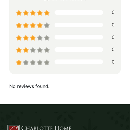
0
0
0
0
0
No reviews found.