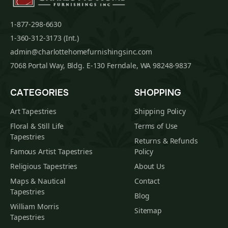
1-877-298-6630
1-360-312-3173 (Int.)
admin@charlottehomefurnishingsinc.com
7068 Portal Way, Bldg. E-130 Ferndale, WA 98248-9837
CATEGORIES
SHOPPING
Art Tapestries
Shipping Policy
Floral & Still Life
Terms of Use
Tapestries
Returns & Refunds
Famous Artist Tapestries
Policy
Religious Tapestries
About Us
Maps & Nautical
Contact
Tapestries
Blog
William Morris
Sitemap
Tapestries