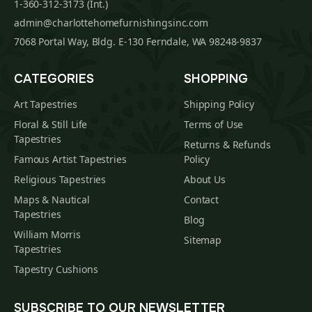
1-360-312-3173 (Int.)
admin@charlottehomefurnishingsinc.com
7068 Portal Way, Bldg. E-130 Ferndale, WA 98248-9837
CATEGORIES
SHOPPING
Art Tapestries
Shipping Policy
Floral & Still Life
Terms of Use
Tapestries
Returns & Refunds
Famous Artist Tapestries
Policy
Religious Tapestries
About Us
Maps & Nautical
Contact
Tapestries
Blog
William Morris
Sitemap
Tapestries
Tapestry Cushions
SUBSCRIBE TO OUR NEWSLETTER