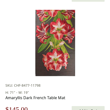
price
price
was:
is:
$252.00.
$176.00.
SKU: CHF-8477-11798
H: 71" - W: 19"
Amaryllis Dark French Table Mat
Original
Current
$
145.00