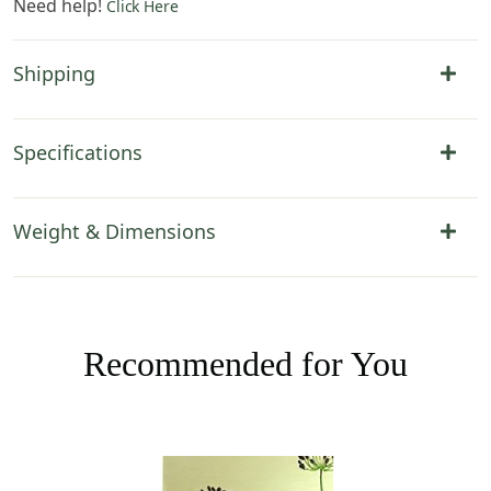
Need help!
Click Here
Shipping
Specifications
Weight & Dimensions
Recommended for You