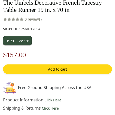
The Umbels Decorative French Tapestry
Table Runner 19 in. x 70 in
(0 reviews)
SKU:
CHF-12960-17094
H: 70" - W: 19"
Original
Current
$
157.00
price
price
Add to cart
was:
is:
$225.00.
$157.00.
Free Ground Shipping Across the USA!
Product Information
Click Here
Shipping & Returns
Click Here