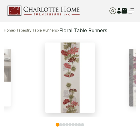
Floral Table Runners
Home
>
Tapestry Table Runners
>