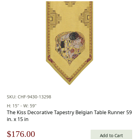
was:
is:
$208.00.
$145.00.
SKU: CHF-9430-13298
H: 15" - W: 59"
The Kiss Decorative Tapestry Belgian Table Runner 59
in. x 15 in
Original
Current
$
176.00
Add to Cart