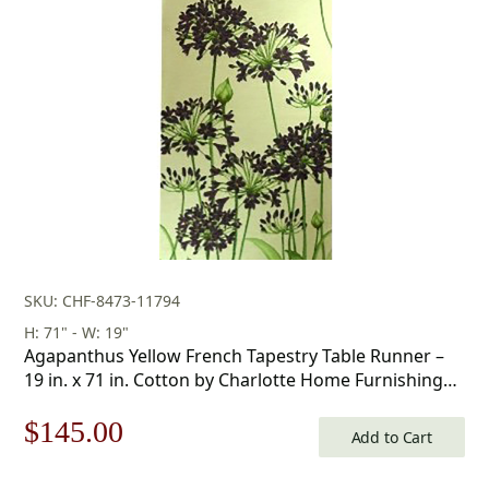
SKU: CHF-8473-11794
H: 71" - W: 19"
Agapanthus Yellow French Tapestry Table Runner –
19 in. x 71 in. Cotton by Charlotte Home Furnishings
Inc
Original
Current
$
145.00
Add to Cart
price
price