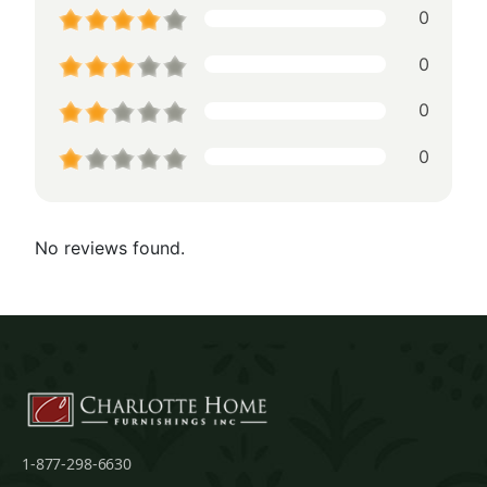
0
0
0
0
No reviews found.
1-877-298-6630