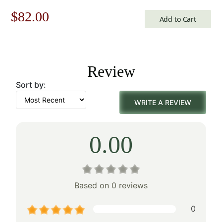
Original
Current
$
82.00
Add to Cart
price
price
was:
is:
Review
$118.00.
$82.00.
Sort by:
WRITE A REVIEW
0.00
Based on 0 reviews
0