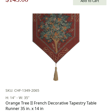
Add to Cart
price
price
was:
is:
$208.00.
$145.00.
SKU: CHF-1349-2065
H: 14" - W: 35"
Orange Tree II French Decorative Tapestry Table
Runner 35 in. x 14 in