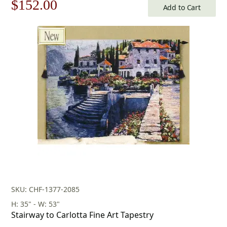
Original
Current
$
152.00
Add to Cart
price
price
was:
is:
$218.00.
$152.00.
SKU: CHF-1377-2085
H: 35" - W: 53"
Stairway to Carlotta Fine Art Tapestry