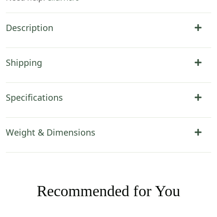
Description
Shipping
Specifications
Weight & Dimensions
Recommended for You