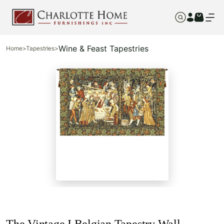
Wine & Feast Tapestries
Home
>
Tapestries
>
The Vintage I Belgian Tapestry Wall