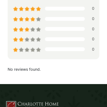
0
0
0
0
0
No reviews found.