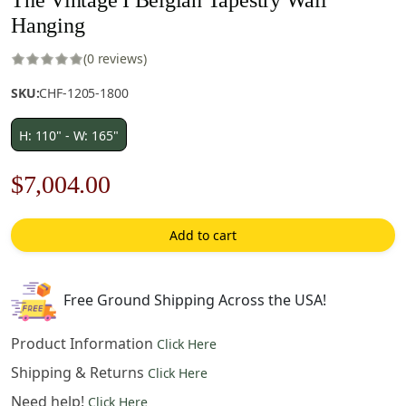
Hanging
(0 reviews)
SKU:
CHF-1205-1800
H: 110" - W: 165"
Original
Current
$
7,004.00
price
price
Add to cart
was:
is:
$10,006.00.
$7,004.00.
Free Ground Shipping Across the USA!
Product Information
Click Here
Shipping & Returns
Click Here
Need help!
Click Here