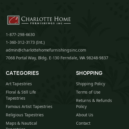
1-877-298-6630
1-360-312-3173 (Int.)
admin@charlottehomefurnishingsinc.com
7068 Portal Way, Bldg. E-130 Ferndale, WA 98248-9837
CATEGORIES
SHOPPING
Art Tapestries
Shipping Policy
Floral & Still Life
Terms of Use
Tapestries
Returns & Refunds
Famous Artist Tapestries
Policy
Religious Tapestries
About Us
Maps & Nautical
Contact