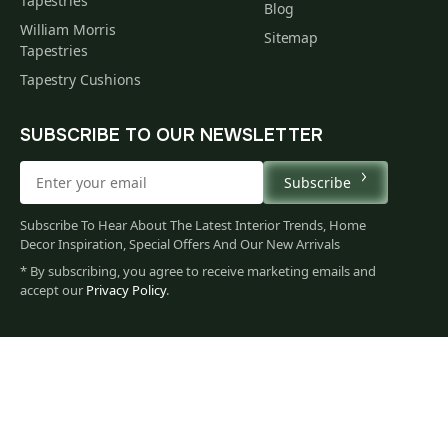
Tapestries
Blog
William Morris
Sitemap
Tapestries
Tapestry Cushions
SUBSCRIBE TO OUR NEWSLETTER
Subscribe
Subscribe To Hear About The Latest Interior Trends, Home
Decor Inspiration, Special Offers And Our New Arrivals
* By subscribing, you agree to receive marketing emails and
accept our
Privacy Policy
.
71
$
00
You