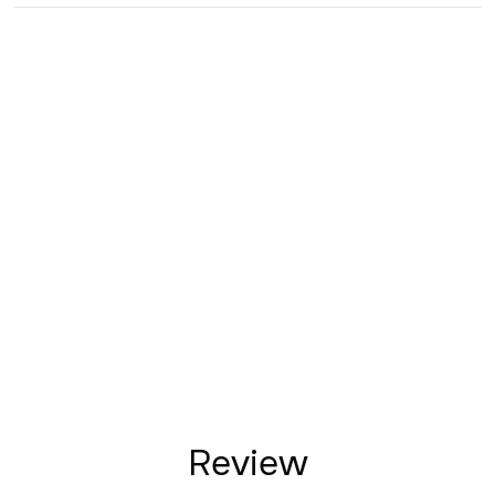
Review