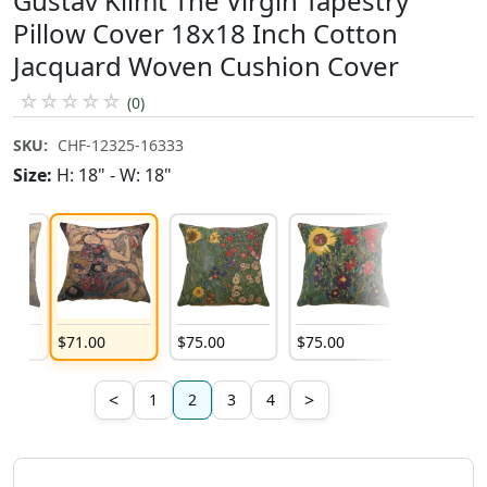
Gustav Klimt The Virgin Tapestry
Pillow Cover 18x18 Inch Cotton
Jacquard Woven Cushion Cover
☆
☆
☆
☆
☆
(0)
SKU:
CHF-12325-16333
Size:
H: 18" - W: 18"
$
71
.
00
$
75
.
00
$
75
.
00
$
75
.
00
<
>
1
2
3
4