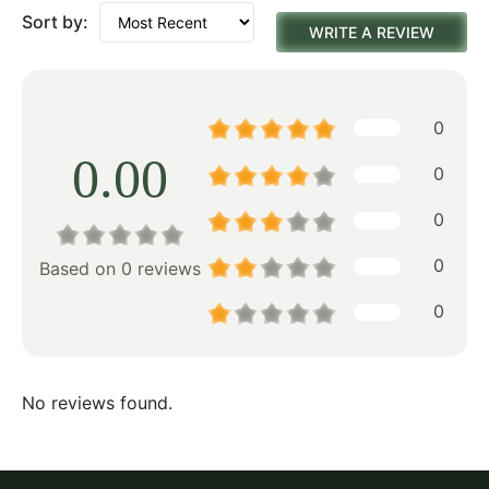
Sort by:
WRITE A REVIEW
0
0.00
0
0
0
Based on 0 reviews
0
No reviews found.