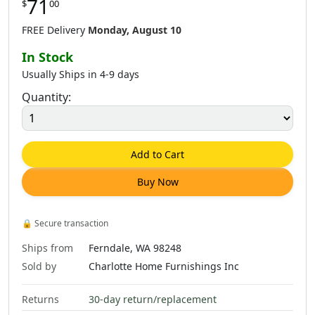
71
$
00
FREE Delivery
Monday, August 10
In Stock
Usually Ships in 4-9 days
Quantity:
Add to Cart
Buy Now
🔒
Secure transaction
Ships from
Ferndale, WA 98248
Sold by
Charlotte Home Furnishings Inc
Returns
30-day return/replacement