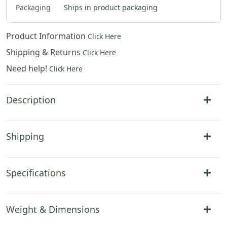
Packaging
Ships in product packaging
Product Information
Click Here
Shipping & Returns
Click Here
Need help!
Click Here
Description
Shipping
Specifications
Weight & Dimensions