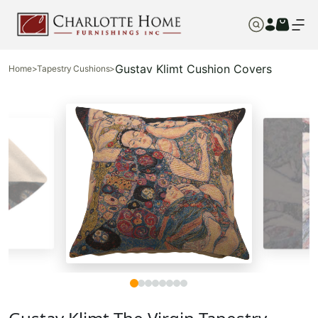
Gustav Klimt Cushion Covers
Home
>
Tapestry Cushions
>