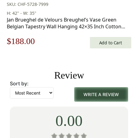
SKU: CHF-5728-7999
H: 42" - W: 35"
Jan Brueghel de Velours Breughel’s Vase Green
Belgian Tapestry Wall Hanging 42×35 Inch Cotton
Jacquard Woven Wall Tapestry
Original
Current
$
188.00
Add to Cart
price
price
was:
is:
Review
$269.00.
$188.00.
Sort by:
WRITE A REVIEW
0.00