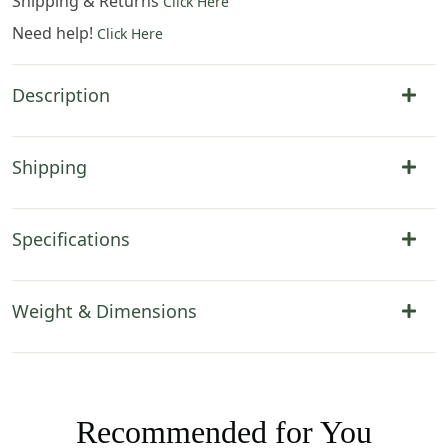
Shipping & Returns
Click Here
Need help!
Click Here
Description
Shipping
Specifications
Weight & Dimensions
Recommended for You