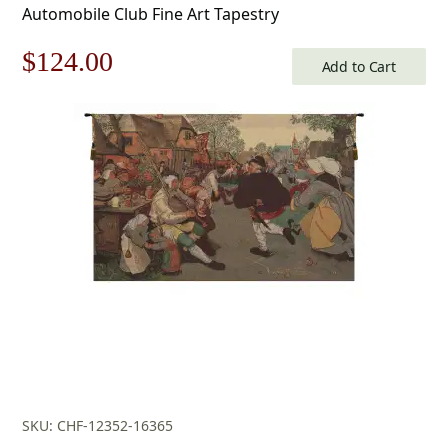
Automobile Club Fine Art Tapestry
Original
Current
$
124.00
Add to Cart
price
price
was:
is:
$178.00.
$124.00.
SKU: CHF-12352-16365