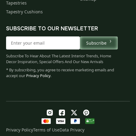
Tapestries
Tapestry Cushions
SUBSCRIBE TO OUR NEWSLETTER
Subscribe
Subscribe To Hear About The Latest Interior Trends, Home
Decor Inspiration, Special Offers And Our New Arrivals
* By subscribing, you agree to receive marketing emails and
accept our
Privacy Policy
.
Privacy Policy
Terms of Use
Data Privacy