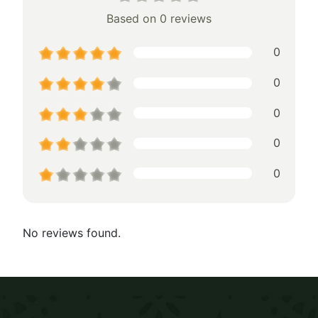
Based on 0 reviews
0
0
0
0
0
No reviews found.