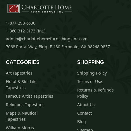
1-877-298-6630
1-360-312-3173 (Int.)
admin@charlottehomefurnishingsinc.com
7068 Portal Way, Bldg. E-130 Ferndale, WA 98248-9837
CATEGORIES
SHOPPING
Art Tapestries
Shipping Policy
Floral & Still Life
Terms of Use
Tapestries
Returns & Refunds
Famous Artist Tapestries
Policy
Religious Tapestries
About Us
Maps & Nautical
Contact
Tapestries
Blog
William Morris
Sitemap