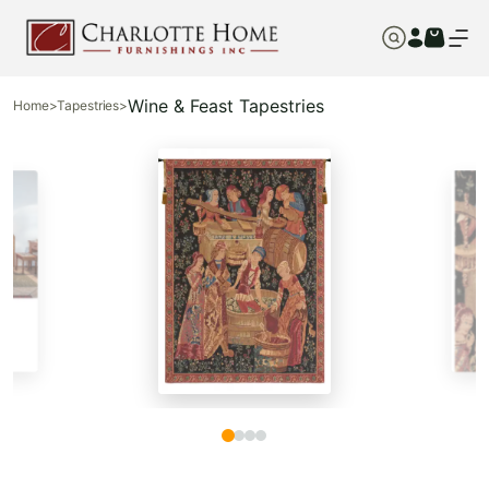
Wine & Feast Tapestries
Home
>
Tapestries
>