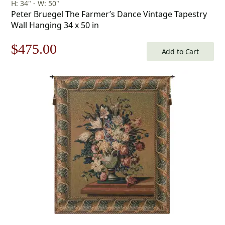
H: 34" - W: 50"
Peter Bruegel The Farmer’s Dance Vintage Tapestry
Wall Hanging 34 x 50 in
Original
Current
$
475.00
Add to Cart
price
price
was:
is:
$679.00.
$475.00.