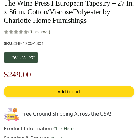
The Wine Press I European Tapestry – 27 in.
x 36 in. Cotton/Viscose/Polyester by
Charlotte Home Furnishings
(0 reviews)
SKU:
CHF-1206-1801
H: 36" - W: 27"
Original
Current
$
249.00
price
price
Add to cart
was:
is:
$356.00.
$249.00.
Free Ground Shipping Across the USA!
Product Information
Click Here