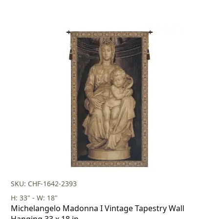
SKU: CHF-1642-2393
H: 33" - W: 18"
Michelangelo Madonna I Vintage Tapestry Wall
Hanging 33 x 18 in