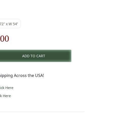
 72" x W 54"
nal
Current
.00
price
ADD TO CART
is:
00.
$182.00.
ipping Across the USA!
lick Here
ck Here