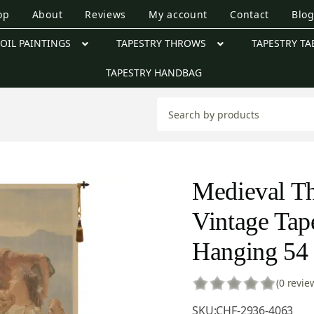
op
About
Reviews
My account
Contact
Blo
OIL PAINTINGS
TAPESTRY THROWS
TAPESTRY TA
TAPESTRY HANDBAG
Medieval Th
Vintage Tap
Hanging 54 
(0 revie
SKU:
CHF-2936-4063