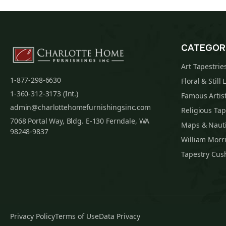
CATEGOR
Art Tapestrie
1-877-298-6630
Floral & Still 
1-360-312-3173 (Int.)
Famous Artist
admin@charlottehomefurnishingsinc.com
Religious Tap
7068 Portal Way, Bldg. E-130 Ferndale, WA
Maps & Nauti
98248-9837
William Morri
Tapestry Cus
Privacy Policy
Terms of Use
Data Privacy