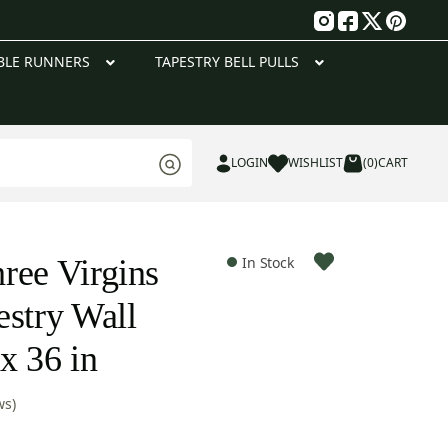
g
BLE RUNNERS
TAPESTRY BELL PULLS
LOGIN
WISHLIST
(0)
CART
ree Virgins
In Stock
estry Wall
x 36 in
ws)