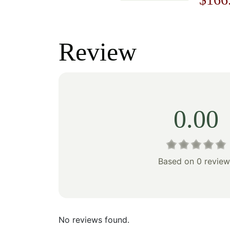
price
price
price
was:
is:
was:
Review
$178.00.
$124.00.
$238
0.00
Based on 0 review
No reviews found.