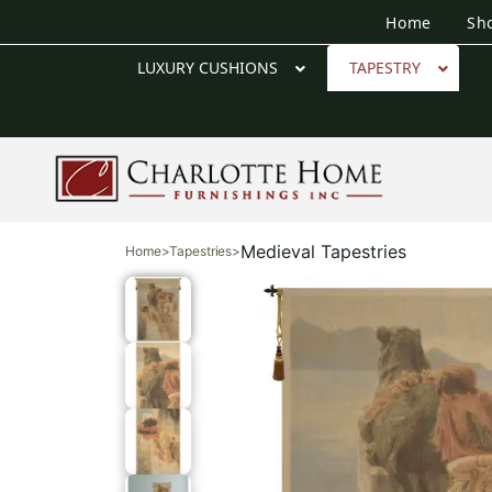
Home
Sh
LUXURY CUSHIONS
TAPESTRY
Medieval Tapestries
Home
>
Tapestries
>