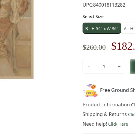
UPC:
840018113282
Select Size
B - H 54" x W 36"
A - H
Origi
$
182
$
260.00
price
-
+
was:
Medieval
Three
$260.
Virgins
Free Ground Sh
Vintage
Tapestry
Product Information
C
Wall
Hanging
Shipping & Returns
Cli
54
Need help!
Click Here
x
36