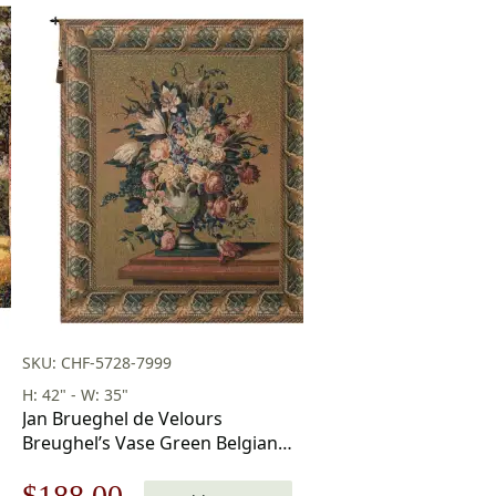
SKU: CHF-5728-7999
H: 42" - W: 35"
Jan Brueghel de Velours
Breughel’s Vase Green Belgian
Tapestry Wall Hanging 42×35
Original
Current
$
188.00
Inch Cotton Jacquard Woven