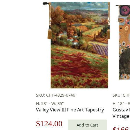
SKU: CHF-4829-6746
SKU: CH
H: 53" - W: 35"
H: 18" - 
Valley View III Fine Art Tapestry
Gustav 
Vintage
Original
Current
$
124.00
18 x 18 
Add to Cart
Origi
$
166