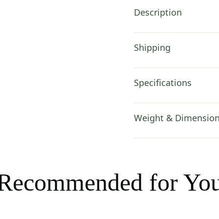
in
Description
quantity
Shipping
Specifications
Weight & Dimensio
Recommended for Yo