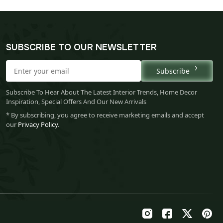
SUBSCRIBE TO OUR NEWSLETTER
Subscribe
Subscribe To Hear About The Latest Interior Trends, Home Decor
Inspiration, Special Offers And Our New Arrivals
* By subscribing, you agree to receive marketing emails and accept
our
Privacy Policy
.