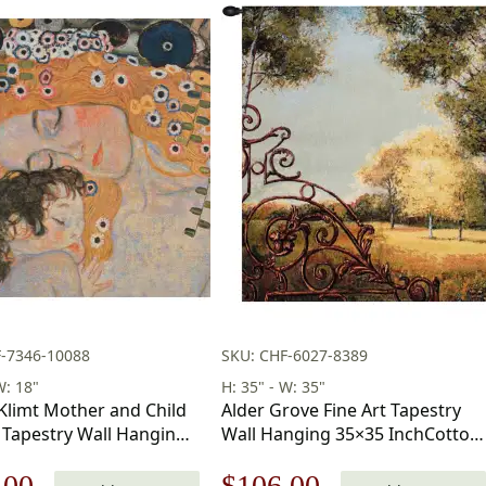
F-7346-10088
SKU: CHF-6027-8389
W: 18"
H: 35" - W: 35"
Klimt Mother and Child
Alder Grove Fine Art Tapestry
 Tapestry Wall Hanging
Wall Hanging 35×35 InchCotton
in
Jacquard Woven Wall Tapestry
nal
Current
Original
Current
.00
$
106.00