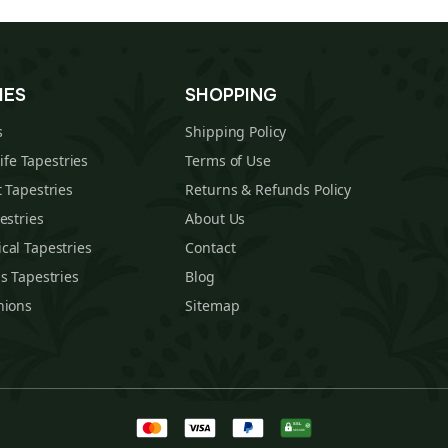
IES
SHOPPING
s
Shipping Policy
Life Tapestries
Terms of Use
 Tapestries
Returns & Refunds Policy
estries
About Us
cal Tapestries
Contact
s Tapestries
Blog
hions
Sitemap