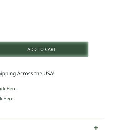
rent
e
ADD TO CART
2.00.
ipping Across the USA!
lick Here
ck Here