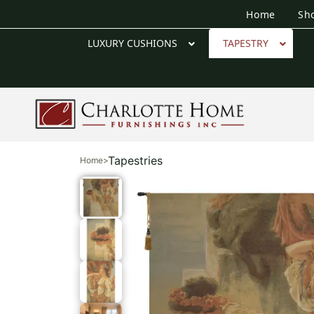
Home
Sh
LUXURY CUSHIONS
TAPESTRY
Tapestries
Home
>