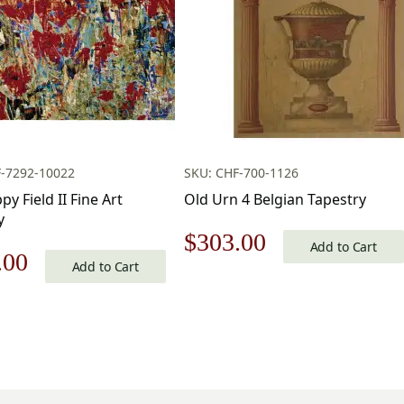
F-7292-10022
SKU: CHF-700-1126
y Field II Fine Art
Old Urn 4 Belgian Tapestry
y
Original
Current
$
303.00
Add to Cart
nal
Current
.00
Add to Cart
price
price
price
was:
is:
is:
$433.00.
$303.00.
.00.
$112.00.