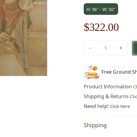
H: 56" - W: 50"
Original
Cur
$
322.00
price
pric
-
+
was:
is:
Three
Virgins
$461.00.
$32
Square
Free Ground Sh
Belgian
Tapestry
Product Information
C
quantity
Shipping & Returns
Cli
Need help!
Click Here
Shipping