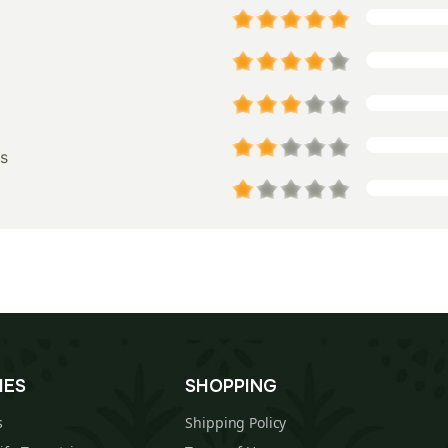
s
IES
SHOPPING
s
Shipping Policy