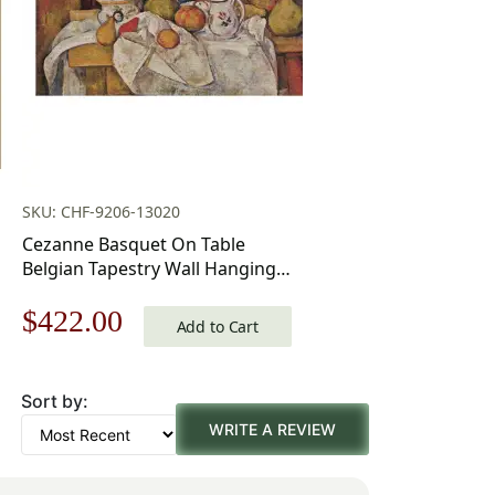
SKU: CHF-9206-13020
Cezanne Basquet On Table
Belgian Tapestry Wall Hanging –
39 in. x 29 in.
Original
Current
$
422.00
Cotton/Treveria/Wool/Mercuraise
Add to Cart
by Paul Cezanne
price
price
Sort by:
was:
is:
WRITE A REVIEW
$603.00.
$422.00.