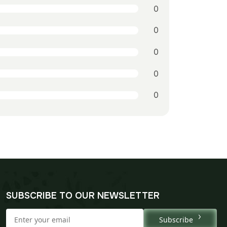
0
0
0
0
0
SUBSCRIBE TO OUR NEWSLETTER
Subscribe