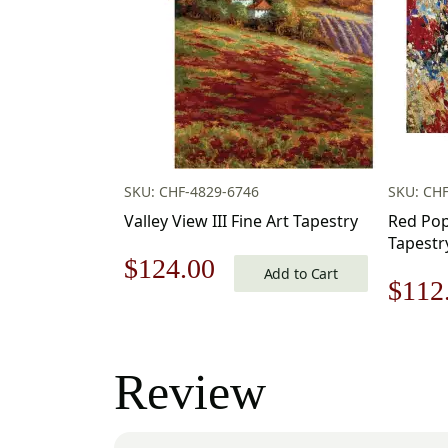
SKU: CHF-4829-6746
SKU: CH
Valley View III Fine Art Tapestry
Red Popp
Tapestr
Original
Current
$
124.00
Add to Cart
Origi
$
112
price
price
price
was:
is:
was:
Review
$178.00.
$124.00.
$160