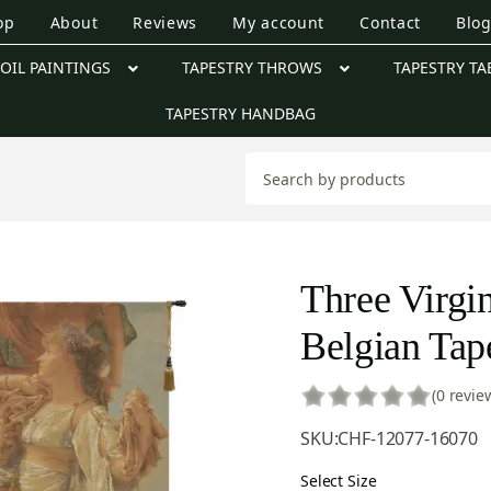
op
About
Reviews
My account
Contact
Blo
OIL PAINTINGS
TAPESTRY THROWS
TAPESTRY TA
TAPESTRY HANDBAG
Three Virgi
Belgian Tap
(0 revie
SKU:
CHF-12077-16070
Select Size