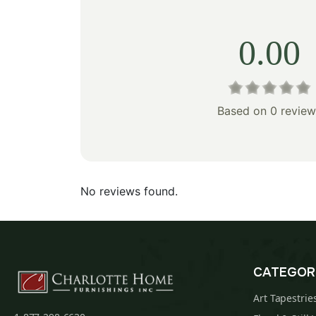
0.00
Based on 0 review
No reviews found.
CATEGOR
Art Tapestrie