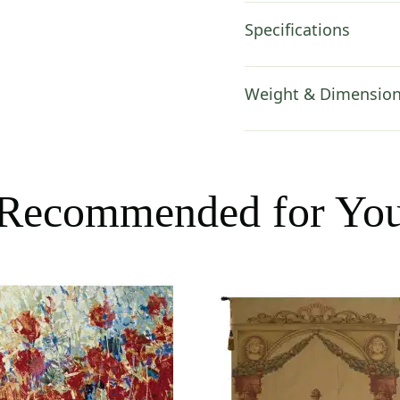
Specifications
Weight & Dimensio
Recommended for Yo