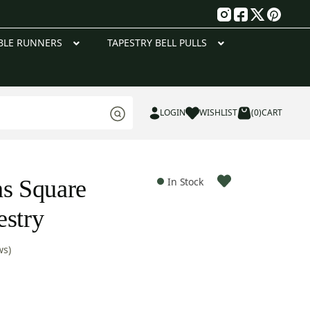
g
BLE RUNNERS
TAPESTRY BELL PULLS
LOGIN
WISHLIST
(0)
CART
ns Square
In Stock
estry
ws)