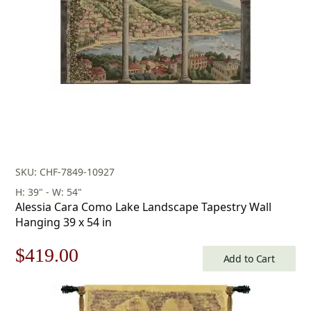
SKU: CHF-7849-10927
H: 39" - W: 54"
Alessia Cara Como Lake Landscape Tapestry Wall
Hanging 39 x 54 in
Original
Current
$
419.00
Add to Cart
price
price