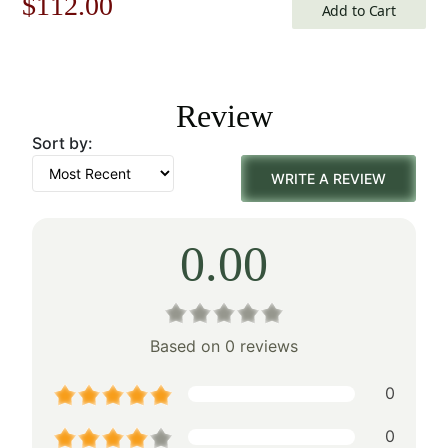
Original
Current
$
112.00
Add to Cart
price
price
was:
is:
Review
$160.00.
$112.00.
Sort by:
WRITE A REVIEW
0.00
Based on 0 reviews
0
0