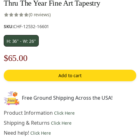
Thru The Year Fine Art Tapestry
(0 reviews)
SKU:
CHF-12532-16601
H: 36" - W: 26"
Original
Current
$
65.00
price
price
Add to cart
was:
is:
$93.00.
$65.00.
Free Ground Shipping Across the USA!
Product Information
Click Here
Shipping & Returns
Click Here
Need help!
Click Here