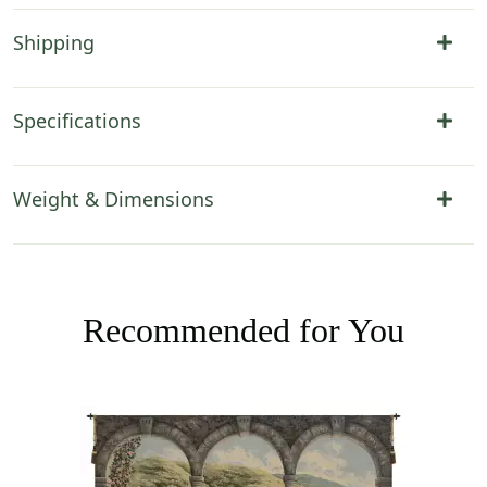
Shipping
Specifications
Weight & Dimensions
Recommended for You