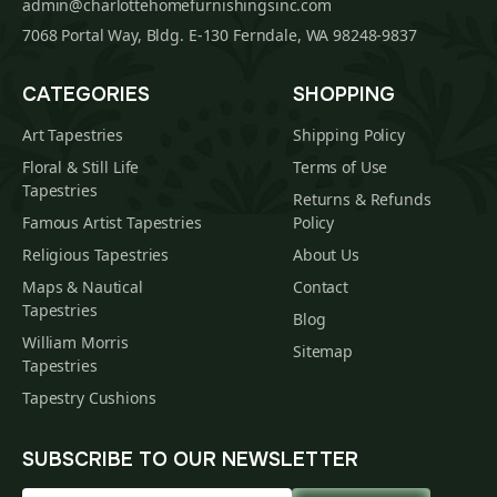
admin@charlottehomefurnishingsinc.com
7068 Portal Way, Bldg. E-130 Ferndale, WA 98248-9837
CATEGORIES
SHOPPING
Art Tapestries
Shipping Policy
Floral & Still Life
Terms of Use
Tapestries
Returns & Refunds
Famous Artist Tapestries
Policy
Religious Tapestries
About Us
Maps & Nautical
Contact
Tapestries
Blog
William Morris
Sitemap
Tapestries
Tapestry Cushions
SUBSCRIBE TO OUR NEWSLETTER