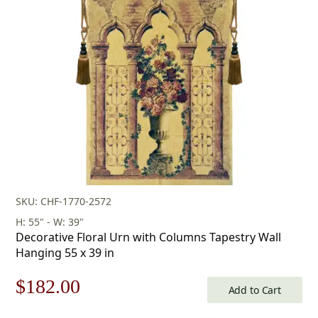
was:
is:
$599.00.
$419.00.
SKU: CHF-1770-2572
H: 55" - W: 39"
Decorative Floral Urn with Columns Tapestry Wall
Hanging 55 x 39 in
Original
Current
$
182.00
Add to Cart
price
price