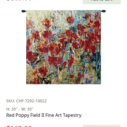
price
price
was:
is:
$242.00.
$169.00.
SKU: CHF-7292-10022
H: 35" - W: 35"
Red Poppy Field II Fine Art Tapestry