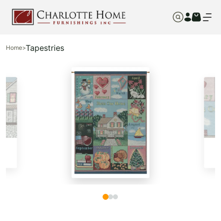
Tapestries
Home
>