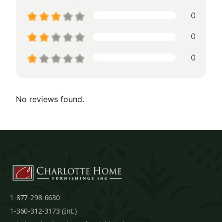
0
0
0
No reviews found.
1-877-298-6630
1-360-312-3173 (Int.)