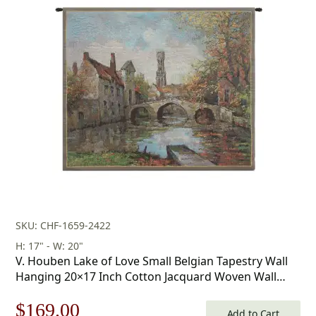
was:
is:
$260.00.
$182.00.
SKU: CHF-1659-2422
H: 17" - W: 20"
V. Houben Lake of Love Small Belgian Tapestry Wall
Hanging 20×17 Inch Cotton Jacquard Woven Wall
Tapestry
Original
Current
$
169.00
Add to Cart