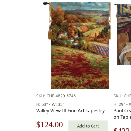
SKU: CHF-4829-6746
SKU: CH
H: 53" - W: 35"
H: 29" - 
Valley View III Fine Art Tapestry
Paul Ce
on Tabl
Original
Current
$
124.00
29 x 39 
Add to Cart
Origi
$
422