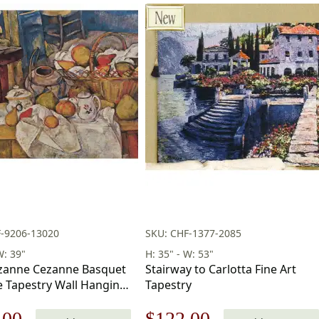
F-9206-13020
SKU: CHF-1377-2085
W: 39"
H: 35" - W: 53"
zanne Cezanne Basquet
Stairway to Carlotta Fine Art
e Tapestry Wall Hanging
Tapestry
in
nal
Current
Original
Current
.00
$
122.00