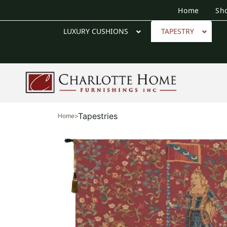
Home
Sh
LUXURY CUSHIONS
TAPESTRY
Tapestries
Home
>