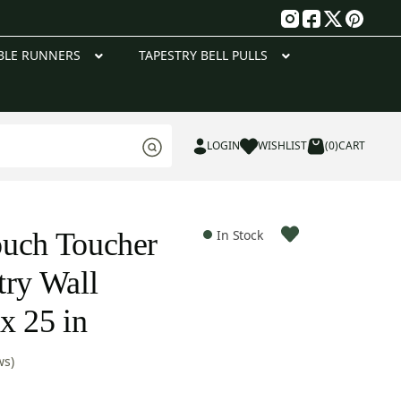
g
BLE RUNNERS
TAPESTRY BELL PULLS
LOGIN
WISHLIST
(0)
CART
ouch Toucher
In Stock
try Wall
x 25 in
ws)