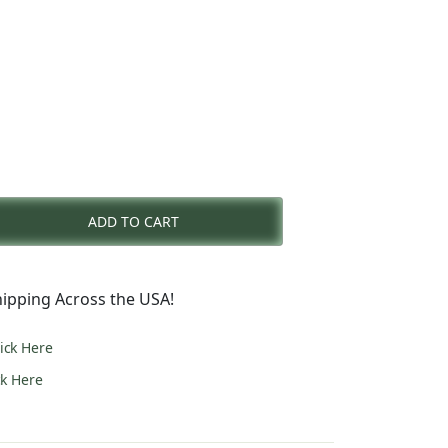
rent
e
ADD TO CART
3.00.
ipping Across the USA!
lick Here
ck Here