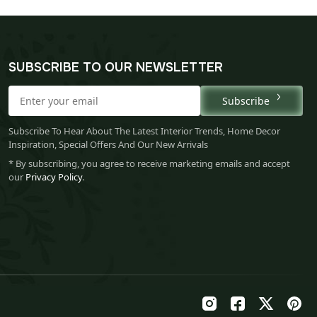
SUBSCRIBE TO OUR NEWSLETTER
Subscribe
Subscribe To Hear About The Latest Interior Trends, Home Decor
Inspiration, Special Offers And Our New Arrivals
* By subscribing, you agree to receive marketing emails and accept
our
Privacy Policy
.