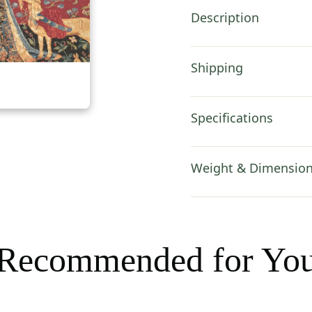
in
Description
quantity
Shipping
Specifications
Weight & Dimensio
Recommended for Yo