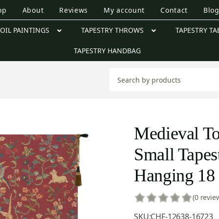
op
About
Reviews
My account
Contact
Blo
OIL PAINTINGS
TAPESTRY THROWS
TAPESTRY TA
TAPESTRY HANDBAG
Medieval T
Small Tapes
Hanging 18 
(0 revie
SKU:
CHF-12638-16723