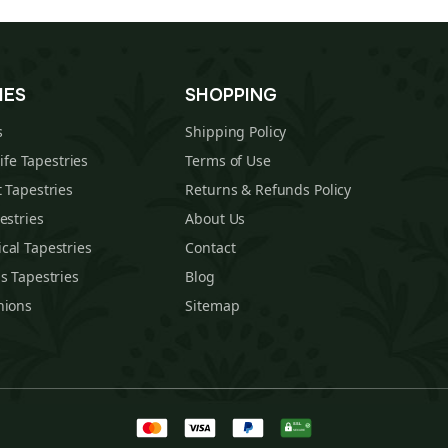
IES
SHOPPING
s
Shipping Policy
Life Tapestries
Terms of Use
 Tapestries
Returns & Refunds Policy
estries
About Us
cal Tapestries
Contact
s Tapestries
Blog
hions
Sitemap