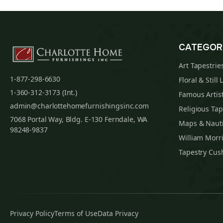
CATEGOR
Art Tapestrie
1-877-298-6630
Floral & Still 
1-360-312-3173 (Int.)
Famous Artist
admin@charlottehomefurnishingsinc.com
Religious Tap
7068 Portal Way, Bldg. E-130 Ferndale, WA
Maps & Nauti
98248-9837
William Morri
Tapestry Cus
Privacy Policy
Terms of Use
Data Privacy