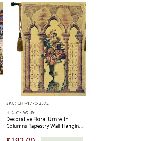
SKU: CHF-1770-2572
H: 55" - W: 39"
Decorative Floral Urn with
Columns Tapestry Wall Hanging
55 x 39 in
Original
Current
$
182.00