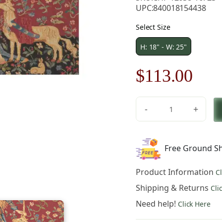
UPC:
840018154438
Select Size
H: 18" - W: 25"
Original
Cur
$
113.00
price
pric
-
+
was:
is:
Medieval
Touch
$162.00.
$11
Toucher
Free Ground Sh
Small
Tapestry
Product Information
C
Wall
Hanging
Shipping & Returns
Cli
18
Need help!
Click Here
x
25