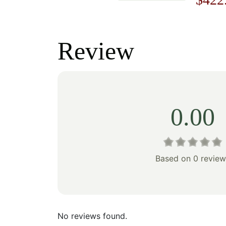
price
price
price
was:
is:
was:
Review
$178.00.
$124.00.
$603
0.00
Based on 0 review
No reviews found.