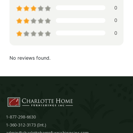
0
0
0
No reviews found.
1-877-298-6630
1-360-312-3173 (Int.)
admin@charlottehomefurnishingsinc.com