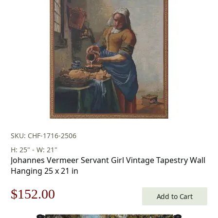
$283.00
SKU: CHF-1716-2506
H: 25" - W: 21"
Johannes Vermeer Servant Girl Vintage Tapestry Wall
Hanging 25 x 21 in
Original
Current
$
152.00
Add to Cart
price
price