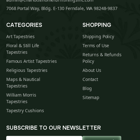
7068 Portal Way, Bldg. E-130 Ferndale, WA 98248-9837
CATEGORIES
SHOPPING
Art Tapestries
Shipping Policy
Floral & Still Life
Terms of Use
Tapestries
Returns & Refunds
Famous Artist Tapestries
Policy
Religious Tapestries
About Us
Maps & Nautical
Contact
Tapestries
Blog
William Morris
Sitemap
Tapestries
Tapestry Cushions
SUBSCRIBE TO OUR NEWSLETTER