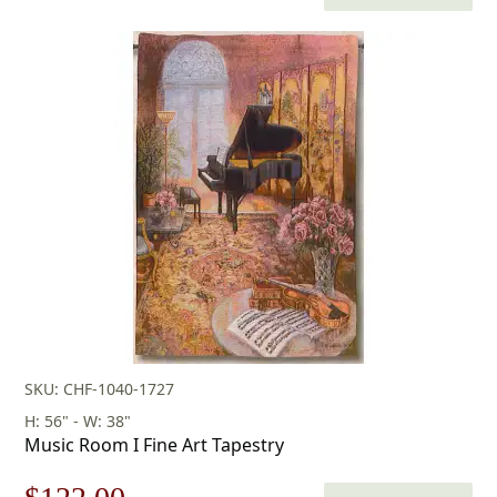
price
price
was:
is:
$152.00.
$106.00.
SKU: CHF-1040-1727
H: 56" - W: 38"
Music Room I Fine Art Tapestry
Original
Current