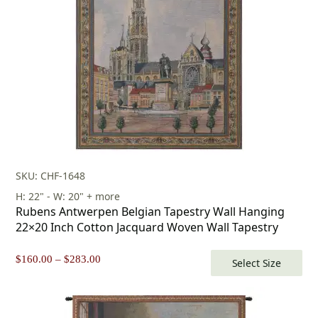
SKU: CHF-1648
H: 22" - W: 20" + more
Rubens Antwerpen Belgian Tapestry Wall Hanging
22×20 Inch Cotton Jacquard Woven Wall Tapestry
Price
$
160.00
–
$
283.00
Select Size
range:
$160.00
through