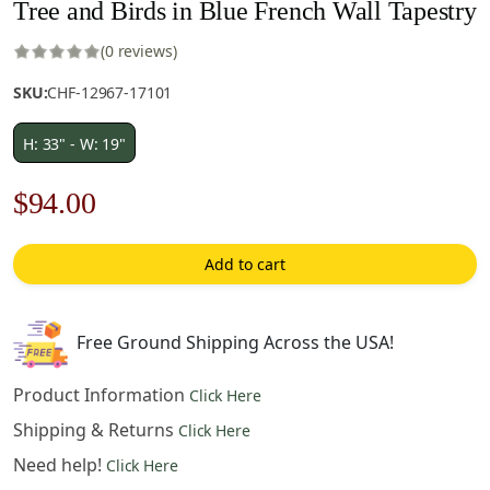
Tree and Birds in Blue French Wall Tapestry
(0 reviews)
SKU:
CHF-12967-17101
H: 33" - W: 19"
Original
Current
$
94.00
price
price
Add to cart
was:
is:
$186.00.
$94.00.
Free Ground Shipping Across the USA!
Product Information
Click Here
Shipping & Returns
Click Here
Need help!
Click Here