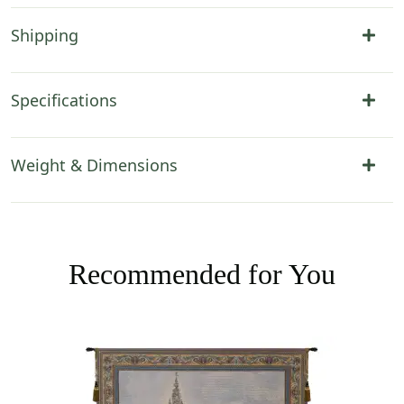
Shipping
Specifications
Weight & Dimensions
Recommended for You