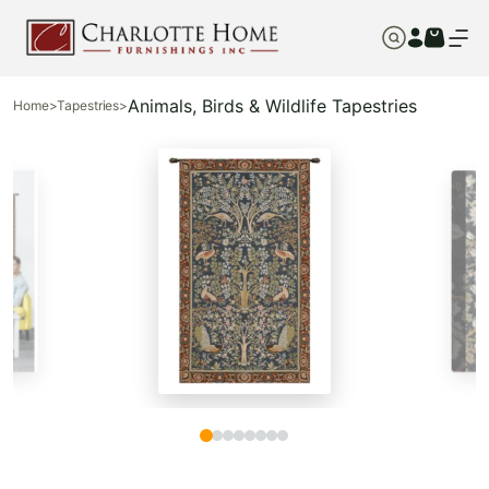
Animals, Birds & Wildlife Tapestries
Home
>
Tapestries
>