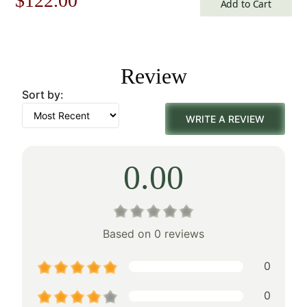
$
122.00
Add to Cart
price
price
was:
is:
Review
$175.00.
$122.00.
Sort by:
WRITE A REVIEW
0.00
Based on 0 reviews
0
0