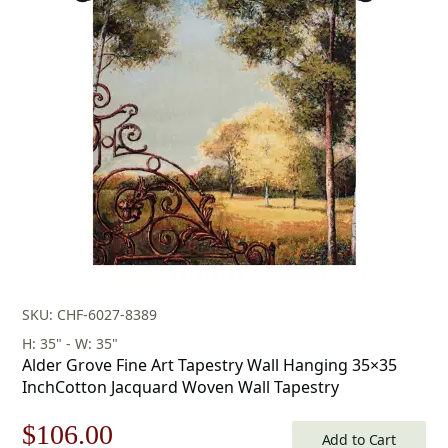
was:
is:
$218.00.
$152.00.
SKU: CHF-6027-8389
H: 35" - W: 35"
Alder Grove Fine Art Tapestry Wall Hanging 35×35
InchCotton Jacquard Woven Wall Tapestry
Original
Current
$
106.00
Add to Cart