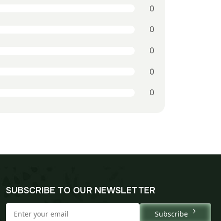
0
0
0
0
0
SUBSCRIBE TO OUR NEWSLETTER
Subscribe