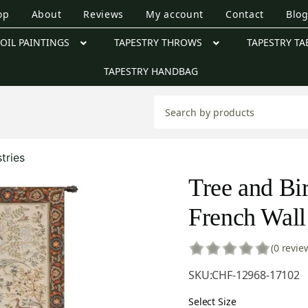
op
About
Reviews
My account
Contact
Blo
OIL PAINTINGS
TAPESTRY THROWS
TAPESTRY TA
TAPESTRY HANDBAG
tries
Tree and Bi
French Wall
(0 revie
SKU:
CHF-12968-17102
Select Size