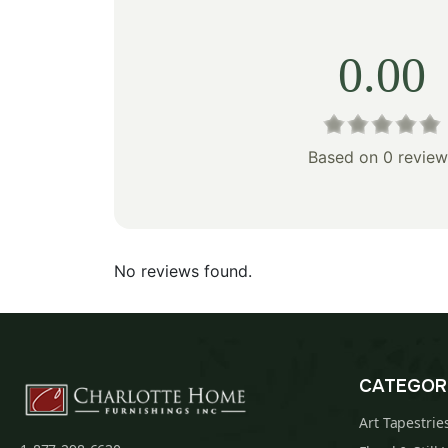
0.00
Based on 0 review
No reviews found.
CATEGOR
Art Tapestrie