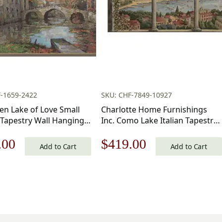
-1659-2422
SKU: CHF-7849-10927
en Lake of Love Small
Charlotte Home Furnishings
 Tapestry Wall Hanging
Inc. Como Lake Italian Tapestry
nch Cotton Jacquard
Wall Hanging 39 X 54 Inch
nal
Current
Original
Current
.00
$
419.00
all Tapestry
Viscose Cotton And Polyester
Add to Cart
Add to Cart
Blend Italian Woven Wall Art
price
price
price
Perfect For Home Decor And
Wall Decor By Alessia Cara
is:
was:
is:
.00.
$169.00.
$599.00.
$419.00.