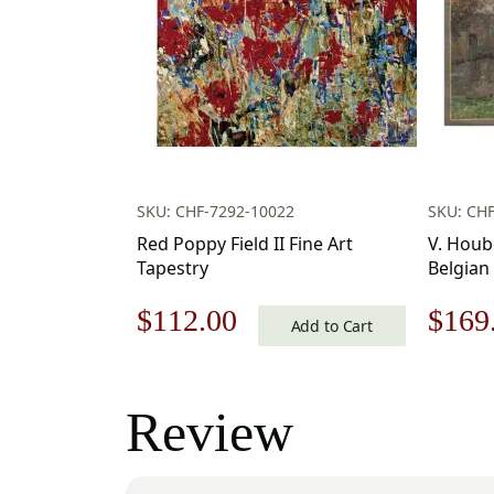
SKU: CHF-7292-10022
SKU: CHF
Red Poppy Field II Fine Art
V. Houb
Tapestry
Belgian
20×17 I
Original
Current
Origi
$
112.00
$
169
Woven W
Add to Cart
price
price
price
was:
is:
was:
Review
$160.00.
$112.00.
$242