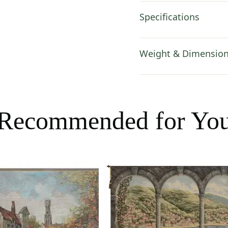
Specifications
Weight & Dimensio
Recommended for Yo