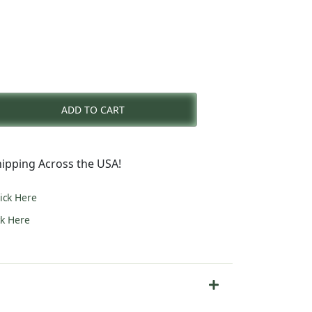
nt
ADD TO CART
0.
ipping Across the USA!
lick Here
ck Here