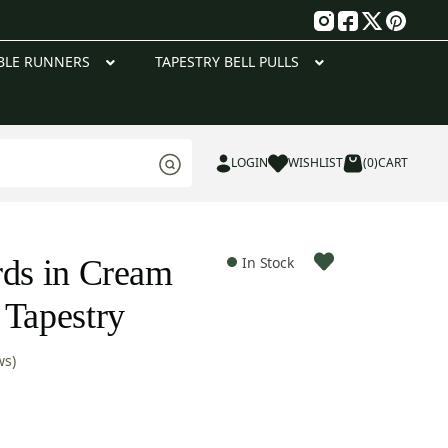
g
BLE RUNNERS
TAPESTRY BELL PULLS
LOGIN
WISHLIST
(0)
CART
rds in Cream
In Stock
 Tapestry
ws)