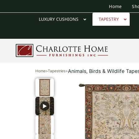
Home
Sh
LUXURY CUSHIONS
TAPESTRY
Animals, Birds & Wildlife Tapes
Home
>
Tapestries
>
▶