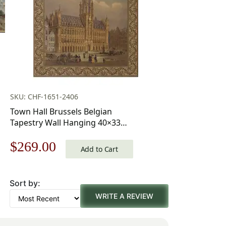
SKU: CHF-1651-2406
Town Hall Brussels Belgian
Tapestry Wall Hanging 40×33
Inch Cotton Jacquard Woven
Original
Current
$
269.00
Wall Tapestry
Add to Cart
price
price
Sort by:
was:
is:
WRITE A REVIEW
$385.00.
$269.00.