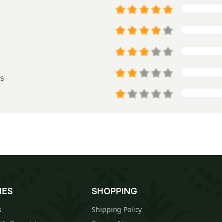
s
IES
SHOPPING
s
Shipping Policy