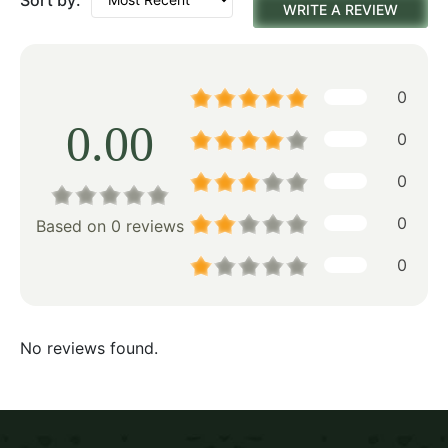
WRITE A REVIEW
0
0.00
0
0
0
Based on 0 reviews
0
No reviews found.