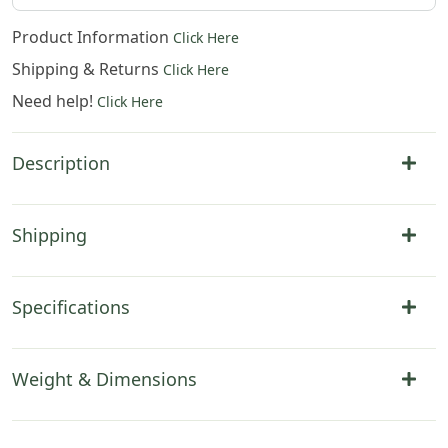
Product Information
Click Here
Shipping & Returns
Click Here
Need help!
Click Here
Description
Shipping
Specifications
Weight & Dimensions