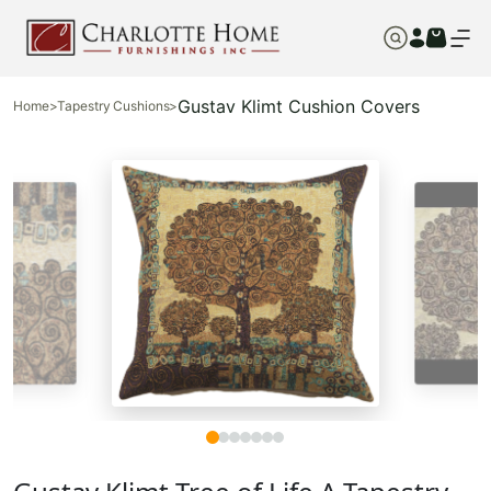
Gustav Klimt Cushion Covers
Home
>
Tapestry Cushions
>