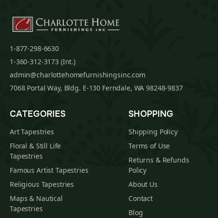
1-877-298-6630
1-360-312-3173 (Int.)
admin@charlottehomefurnishingsinc.com
7068 Portal Way, Bldg. E-130 Ferndale, WA 98248-9837
CATEGORIES
SHOPPING
Art Tapestries
Shipping Policy
Floral & Still Life
Terms of Use
Tapestries
Returns & Refunds
Famous Artist Tapestries
Policy
Religious Tapestries
About Us
Maps & Nautical
Contact
Tapestries
Blog