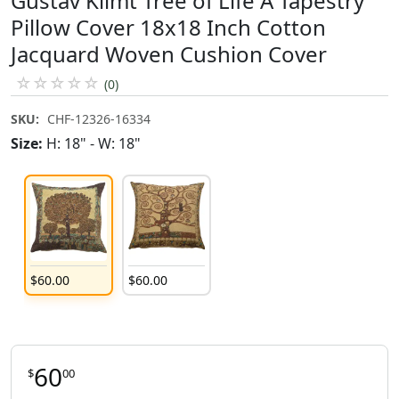
Gustav Klimt Tree of Life A Tapestry
Pillow Cover 18x18 Inch Cotton
Jacquard Woven Cushion Cover
☆
☆
☆
☆
☆
(0)
SKU:
CHF-12326-16334
Size:
H: 18" - W: 18"
$
60
.
00
$
60
.
00
60
$
00