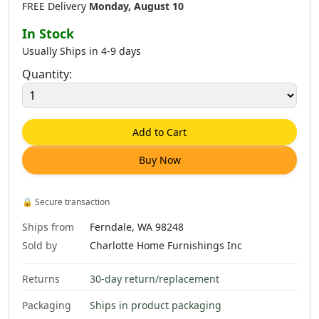
FREE Delivery
Monday, August 10
In Stock
Usually Ships in 4-9 days
Quantity:
Add to Cart
Buy Now
🔒
Secure transaction
Ships from
Ferndale, WA 98248
Sold by
Charlotte Home Furnishings Inc
Returns
30-day return/replacement
Packaging
Ships in product packaging