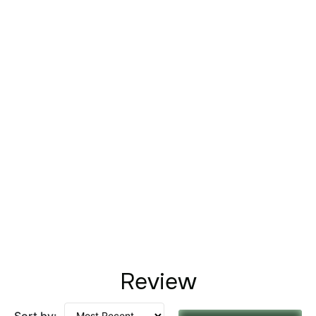
Review
Sort by: