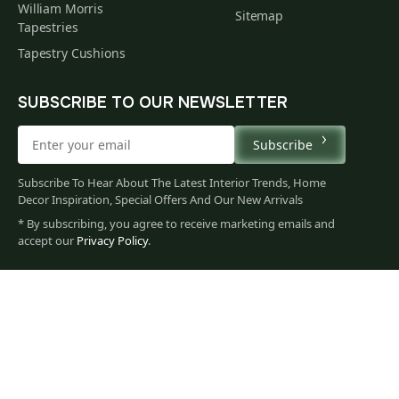
William Morris
Sitemap
Tapestries
Tapestry Cushions
SUBSCRIBE TO OUR NEWSLETTER
Subscribe
Subscribe To Hear About The Latest Interior Trends, Home
Decor Inspiration, Special Offers And Our New Arrivals
* By subscribing, you agree to receive marketing emails and
60
accept our
Privacy Policy
.
$
00
You
Privacy Policy
Terms of Use
Data Privacy