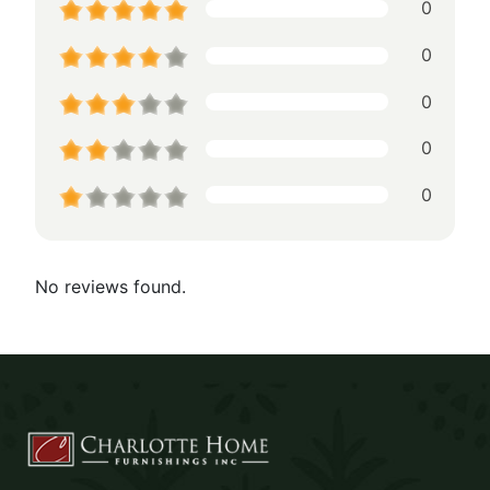
0
0
0
0
0
No reviews found.