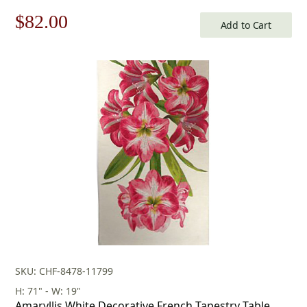
Original
Current
$
82.00
Add to Cart
price
price
was:
is:
$118.00.
$82.00.
SKU: CHF-8478-11799
H: 71" - W: 19"
Amaryllis White Decorative French Tapestry Table