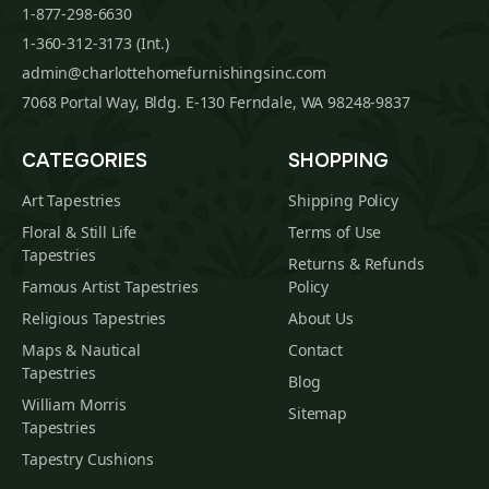
1-877-298-6630
1-360-312-3173 (Int.)
admin@charlottehomefurnishingsinc.com
7068 Portal Way, Bldg. E-130 Ferndale, WA 98248-9837
CATEGORIES
SHOPPING
Art Tapestries
Shipping Policy
Floral & Still Life
Terms of Use
Tapestries
Returns & Refunds
Famous Artist Tapestries
Policy
Religious Tapestries
About Us
Maps & Nautical
Contact
Tapestries
Blog
William Morris
Sitemap
Tapestries
Tapestry Cushions