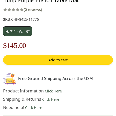
(0 reviews)
SKU:
CHF-8455-11776
H: 71" - W: 19"
Original
Current
$
145.00
price
price
Add to cart
was:
is:
$208.00.
$145.00.
Free Ground Shipping Across the USA!
Product Information
Click Here
Shipping & Returns
Click Here
Need help!
Click Here