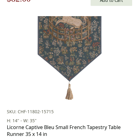
Add to Cart
price
price
was:
is:
$118.00.
$82.00.
SKU: CHF-11802-15715
H: 14" - W: 35"
Licorne Captive Bleu Small French Tapestry Table
Runner 35 x 14 in