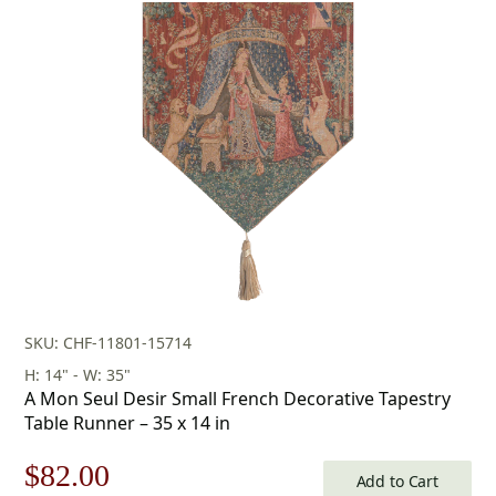
SKU: CHF-11801-15714
H: 14" - W: 35"
A Mon Seul Desir Small French Decorative Tapestry
Table Runner – 35 x 14 in
Original
Current
$
82.00
Add to Cart