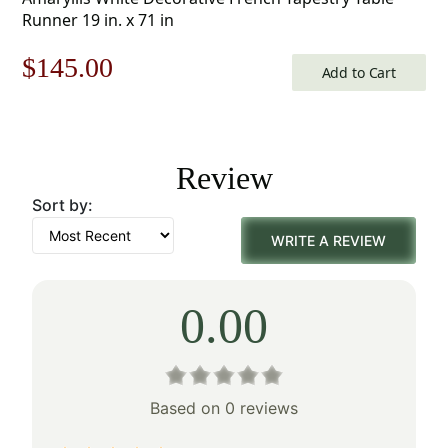
Runner 19 in. x 71 in
Original
Current
$
145.00
Add to Cart
price
price
was:
is:
Review
$208.00.
$145.00.
Sort by:
WRITE A REVIEW
0.00
Based on 0 reviews