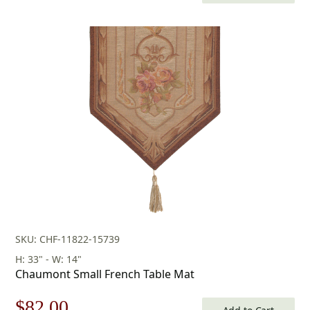
price
price
was:
is:
$118.00.
$82.00.
SKU: CHF-11822-15739
H: 33" - W: 14"
Chaumont Small French Table Mat
Original
Current
$
82.00