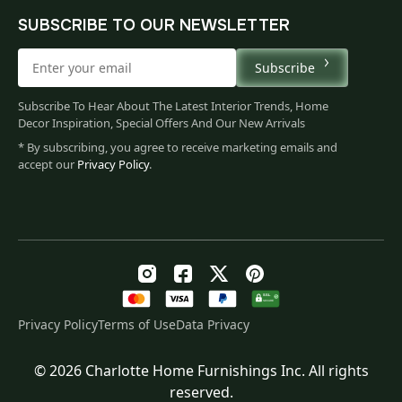
SUBSCRIBE TO OUR NEWSLETTER
Subscribe
Subscribe To Hear About The Latest Interior Trends, Home
Decor Inspiration, Special Offers And Our New Arrivals
* By subscribing, you agree to receive marketing emails and
accept our
Privacy Policy
.
Privacy Policy
Terms of Use
Data Privacy
© 2026 Charlotte Home Furnishings Inc. All rights
Original
Current
$
145.00
reserved.