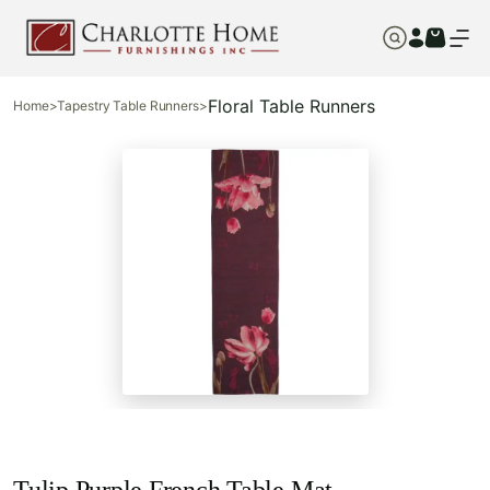
Floral Table Runners
Home
>
Tapestry Table Runners
>
Tulip Purple French Table Mat