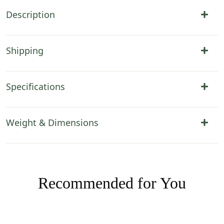
Description
Shipping
Specifications
Weight & Dimensions
Recommended for You