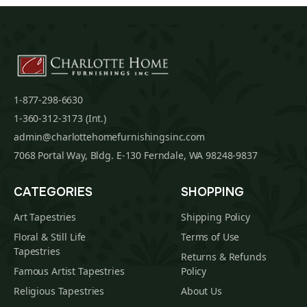
1-877-298-6630
1-360-312-3173 (Int.)
admin@charlottehomefurnishingsinc.com
7068 Portal Way, Bldg. E-130 Ferndale, WA 98248-9837
CATEGORIES
SHOPPING
Art Tapestries
Shipping Policy
Floral & Still Life
Terms of Use
Tapestries
Returns & Refunds
Famous Artist Tapestries
Policy
Religious Tapestries
About Us