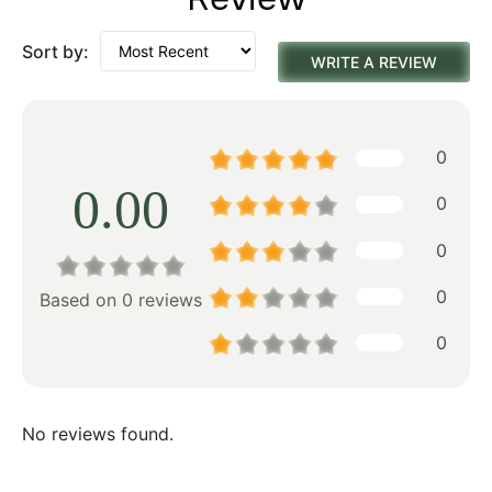
Sort by:
WRITE A REVIEW
0
0.00
0
0
0
Based on 0 reviews
0
No reviews found.