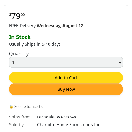
79
$
00
$
64
.
00
$
79
.
00
$
79
.
00
FREE Delivery
Wednesday, August 12
In Stock
Usually Ships in 5-10 days
Quantity:
$
79
.
00
$
79
.
00
$
79
.
00
Add to Cart
Buy Now
$
79
.
00
$
79
.
00
$
79
.
00
🔒
Secure transaction
Ships from
Ferndale, WA 98248
Sold by
Charlotte Home Furnishings Inc