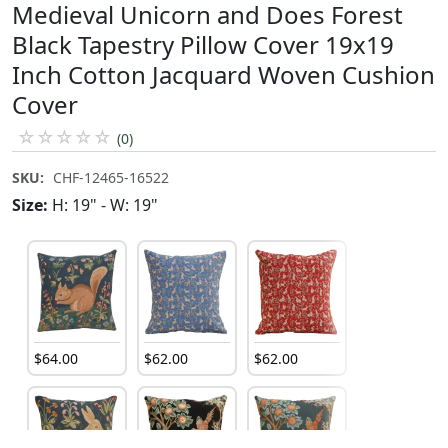
Medieval Unicorn and Does Forest
Black Tapestry Pillow Cover 19x19
Inch Cotton Jacquard Woven Cushion
Cover
☆
☆
☆
☆
☆
(0)
SKU:
CHF-12465-16522
Size:
H: 19" - W: 19"
$
64
.
00
$
62
.
00
$
62
.
00