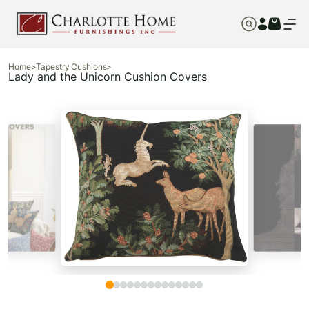
Home
>
Tapestry Cushions
>
Lady and the Unicorn Cushion Covers