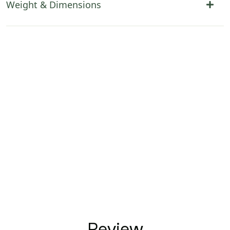
Weight & Dimensions
Review