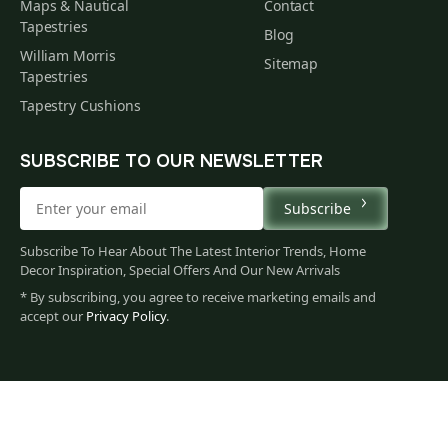
Maps & Nautical
Contact
Tapestries
Blog
William Morris
Sitemap
Tapestries
Tapestry Cushions
SUBSCRIBE TO OUR NEWSLETTER
Subscribe
Subscribe To Hear About The Latest Interior Trends, Home
Decor Inspiration, Special Offers And Our New Arrivals
* By subscribing, you agree to receive marketing emails and
accept our
Privacy Policy
.
79
$
00