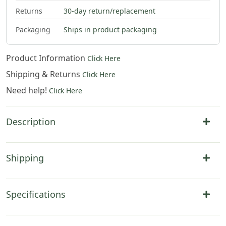
Returns
30-day return/replacement
$
79
.
00
$
79
.
00
Packaging
Ships in product packaging
Product Information
Click Here
Shipping & Returns
Click Here
Need help!
Click Here
Description
Shipping
Specifications