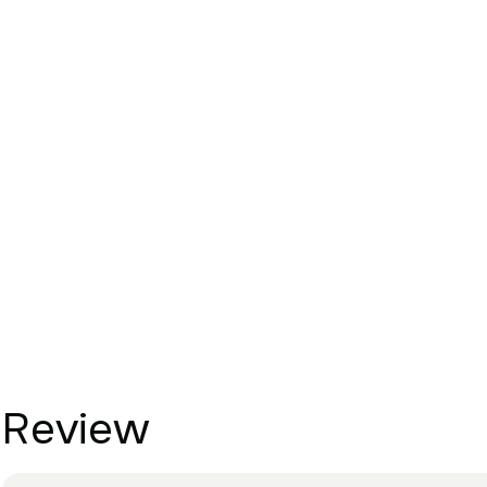
Review