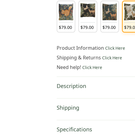
$
79
.
00
$
79
.
00
$
79
.
00
$
79
.
Product Information
Click Here
Shipping & Returns
Click Here
Need help!
Click Here
Description
Shipping
Specifications