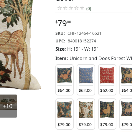
☆
☆
☆
☆
☆
(0)
79
$
00
SKU:
CHF-12464-16521
UPC:
840018152274
Size:
H: 19" - W: 19"
Item:
Unicorn and Does Forest W
$
64
.
00
$
62
.
00
$
62
.
00
$
64
.
+10
$
79
.
00
$
79
.
00
$
79
.
00
$
79
.