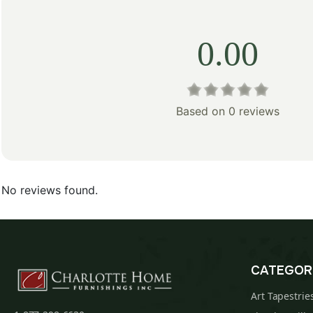
0.00
Based on 0 reviews
No reviews found.
CATEGOR
Art Tapestrie