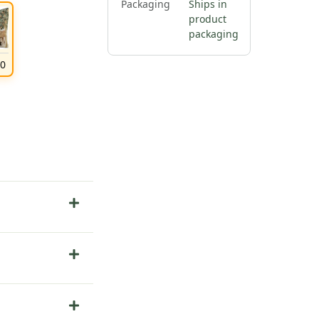
Packaging
Ships in
product
packaging
00