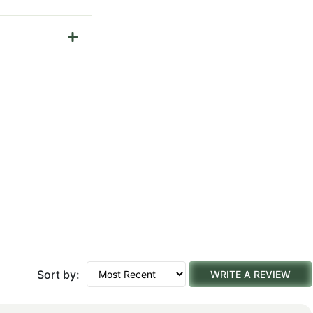
Sort by:
WRITE A REVIEW