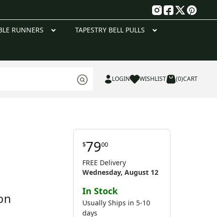
g
BLE RUNNERS
TAPESTRY BELL PULLS
LOGIN
WISHLIST
(0)
CART
79
$
00
FREE Delivery
Wednesday, August 12
In Stock
on
Usually Ships in 5-10
days