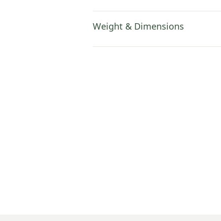
Weight & Dimensions