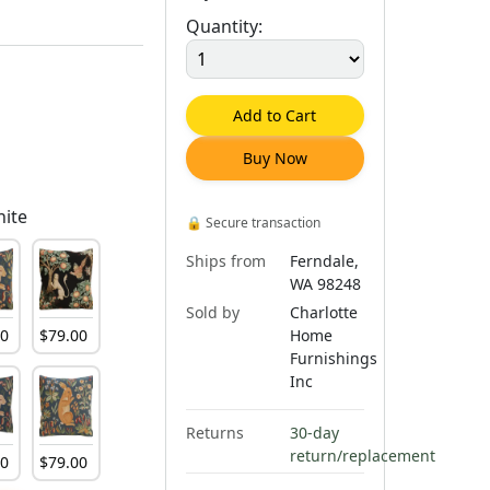
Quantity:
Add to Cart
Buy Now
hite
🔒
Secure transaction
Ships from
Ferndale,
WA 98248
Sold by
Charlotte
00
$
79
.
00
Home
Furnishings
Inc
Returns
30-day
return/replacement
00
$
79
.
00