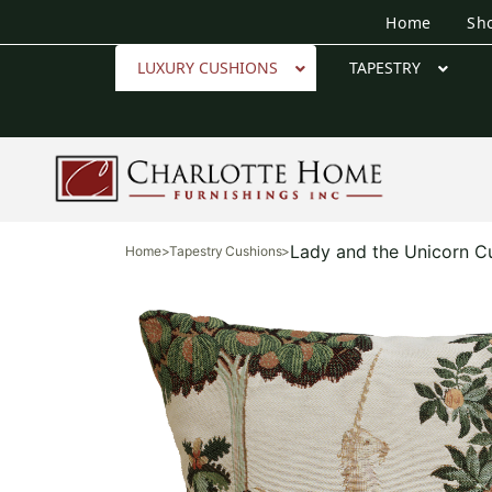
Home
Sh
LUXURY CUSHIONS
TAPESTRY
Lady and the Unicorn C
Home
>
Tapestry Cushions
>