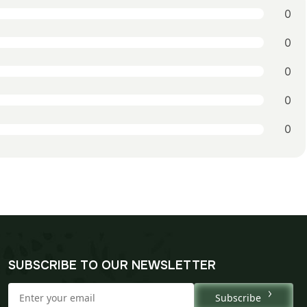
0
0
0
0
0
SUBSCRIBE TO OUR NEWSLETTER
Subscribe