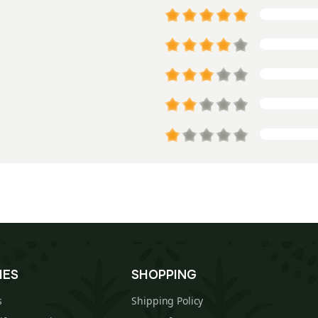
IES
SHOPPING
s
Shipping Policy