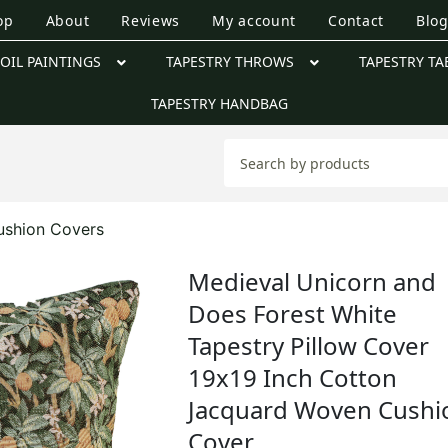
op
About
Reviews
My account
Contact
Blo
OIL PAINTINGS
TAPESTRY THROWS
TAPESTRY TA
TAPESTRY HANDBAG
ushion Covers
Medieval Unicorn and
Does Forest White
Tapestry Pillow Cover
19x19 Inch Cotton
Jacquard Woven Cushi
Cover