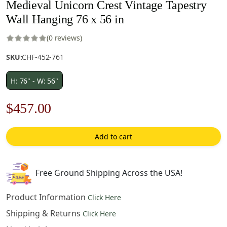
Medieval Unicorn Crest Vintage Tapestry
Wall Hanging 76 x 56 in
(0 reviews)
SKU:
CHF-452-761
H: 76" - W: 56"
Original
Current
$
457.00
price
price
Add to cart
was:
is:
$653.00.
$457.00.
Free Ground Shipping Across the USA!
Product Information
Click Here
Shipping & Returns
Click Here