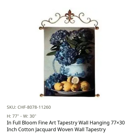
SKU: CHF-8078-11260
H: 77" - W: 30"
In Full Bloom Fine Art Tapestry Wall Hanging 77×30
Inch Cotton Jacquard Woven Wall Tapestry