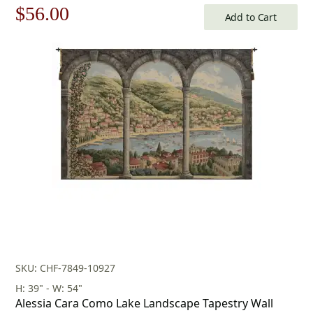
Original
Current
$
56.00
Add to Cart
price
price
was:
is:
$80.00.
$56.00.
SKU: CHF-7849-10927
H: 39" - W: 54"
Alessia Cara Como Lake Landscape Tapestry Wall