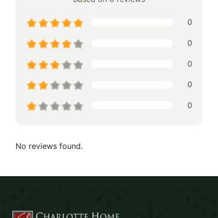
0
0
0
0
0
No reviews found.