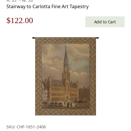
H: 35" - W: 53"
Stairway to Carlotta Fine Art Tapestry
Original
Current
$
122.00
Add to Cart
price
price
was:
is:
$175.00.
$122.00.
SKU: CHF-1651-2406