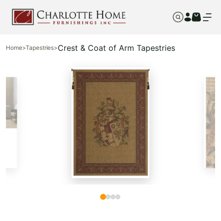
Crest & Coat of Arm Tapestries
Home
>
Tapestries
>