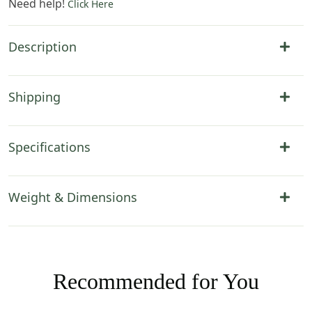
Need help!
Click Here
Description
Shipping
Specifications
Weight & Dimensions
Recommended for You