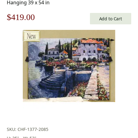
Hanging 39 x 54 in
Original
Current
$
419.00
Add to Cart
price
price
was:
is:
$599.00.
$419.00.
SKU: CHF-1377-2085