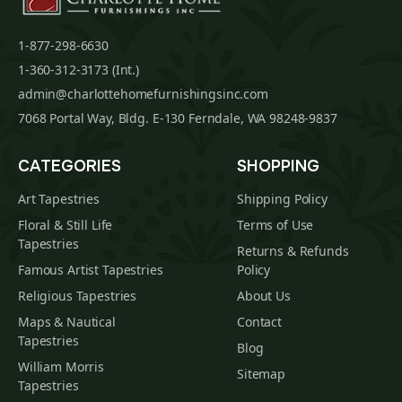
1-877-298-6630
1-360-312-3173 (Int.)
admin@charlottehomefurnishingsinc.com
7068 Portal Way, Bldg. E-130 Ferndale, WA 98248-9837
CATEGORIES
SHOPPING
Art Tapestries
Shipping Policy
Floral & Still Life
Terms of Use
Tapestries
Returns & Refunds
Famous Artist Tapestries
Policy
Religious Tapestries
About Us
Maps & Nautical
Contact
Tapestries
Blog
William Morris
Sitemap
Tapestries