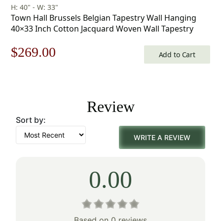
H: 40" - W: 33"
Town Hall Brussels Belgian Tapestry Wall Hanging
40×33 Inch Cotton Jacquard Woven Wall Tapestry
Original
Current
$
269.00
Add to Cart
price
price
was:
is:
Review
$385.00.
$269.00.
Sort by:
WRITE A REVIEW
0.00
Based on 0 reviews