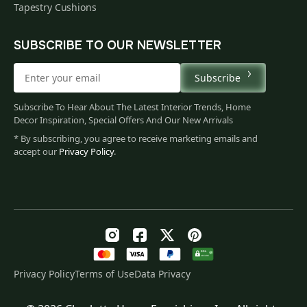
Tapestry Cushions
SUBSCRIBE TO OUR NEWSLETTER
Subscribe
Subscribe To Hear About The Latest Interior Trends, Home
Decor Inspiration, Special Offers And Our New Arrivals
* By subscribing, you agree to receive marketing emails and
accept our
Privacy Policy
.
Privacy Policy
Terms of Use
Data Privacy