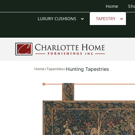
Home
Sh
LUXURY CUSHIONS
TAPESTRY
Hunting Tapestries
Home
>
Tapestries
>