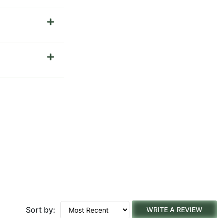
Sort by:
WRITE A REVIEW