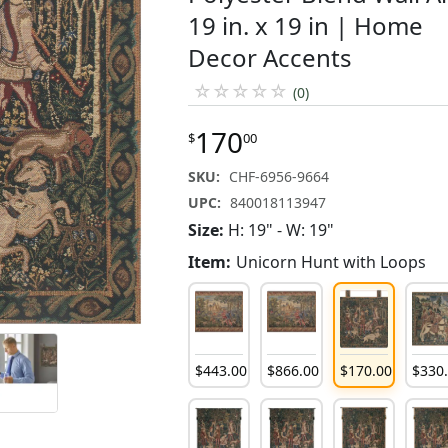
19 in. x 19 in | Home
Decor Accents
☆
☆
☆
☆
☆
(0)
170
$
00
SKU:
CHF-6956-9664
UPC:
840018113947
Size:
H: 19" - W: 19"
Item:
Unicorn Hunt with Loops
$
443
.
00
$
866
.
00
$
170
.
00
$
330