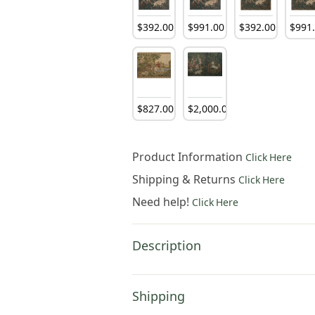
$
392
.
00
$
991
.
00
$
392
.
00
$
991
$
827
.
00
$
2,000
.
00
Product Information
Click Here
Shipping & Returns
Click Here
Need help!
Click Here
Description
Shipping