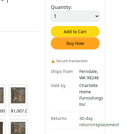
Quantity:
Add to Cart
Buy Now
🔒
Secure transaction
Ships from
Ferndale,
WA 98248
Sold by
Charlotte
Home
Furnishings
Inc
.
00
$
1,007
.
00
Returns
30-day
return/replacement