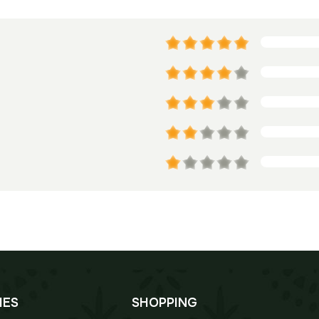
IES
SHOPPING