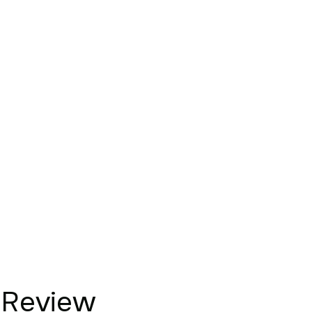
Review