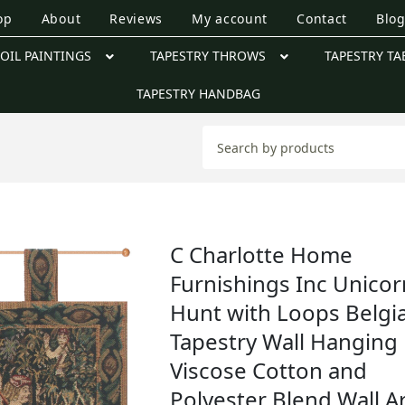
op
About
Reviews
My account
Contact
Blo
OIL PAINTINGS
TAPESTRY THROWS
TAPESTRY TA
TAPESTRY HANDBAG
C Charlotte Home
Furnishings Inc Unicor
Hunt with Loops Belgi
Tapestry Wall Hanging 
Viscose Cotton and
Polyester Blend Wall Ar