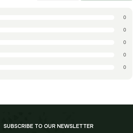
0
0
0
0
0
SUBSCRIBE TO OUR NEWSLETTER