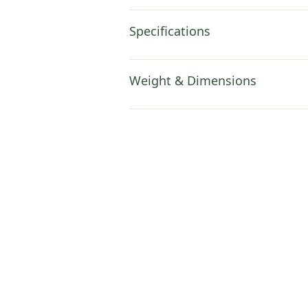
Specifications
Weight & Dimensions