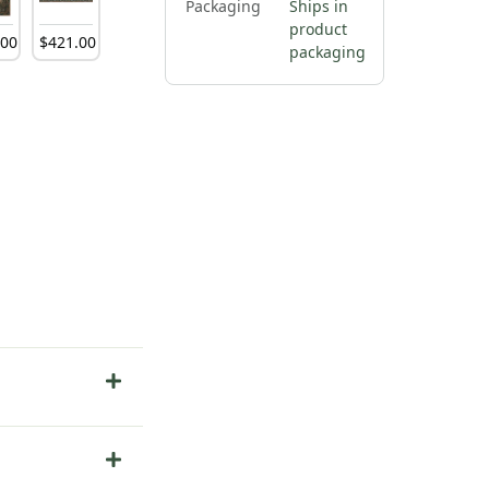
Packaging
Ships in
product
.
00
$
421
.
00
packaging