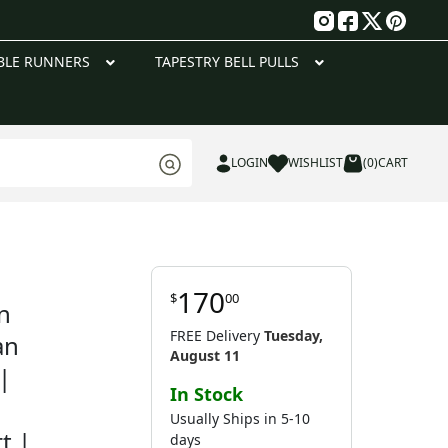
g
BLE RUNNERS
TAPESTRY BELL PULLS
LOGIN
WISHLIST
(0)
CART
170
$
00
n
FREE Delivery
Tuesday,
an
August 11
|
In Stock
Usually Ships in 5-10
t |
days