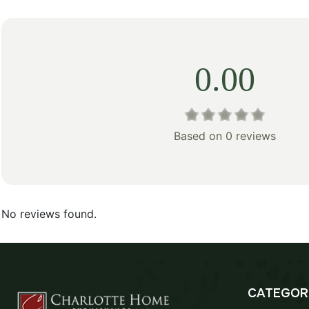
0.00
Based on 0 reviews
No reviews found.
CATEGOR