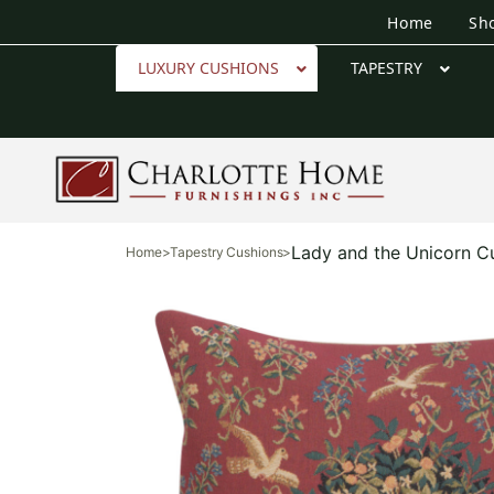
Home
Sh
LUXURY CUSHIONS
TAPESTRY
Lady and the Unicorn C
Home
>
Tapestry Cushions
>