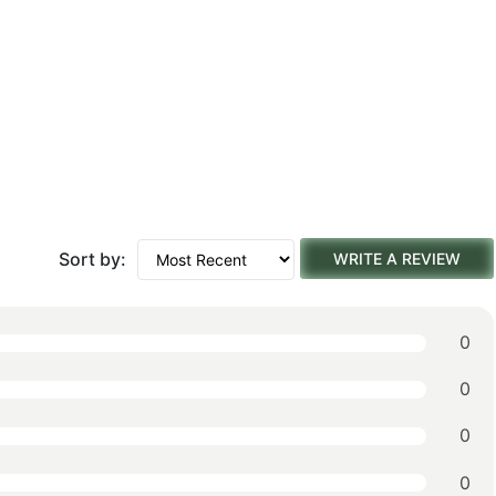
Sort by:
WRITE A REVIEW
0
0
0
0