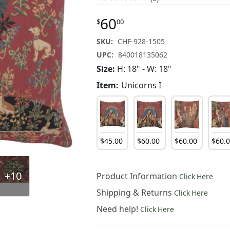
60
$
00
SKU:
CHF-928-1505
UPC:
840018135062
Size:
H: 18" - W: 18"
Item:
Unicorns I
$
45
.
00
$
60
.
00
$
60
.
00
$
60
.
+10
Product Information
Click Here
Shipping & Returns
Click Here
Need help!
Click Here