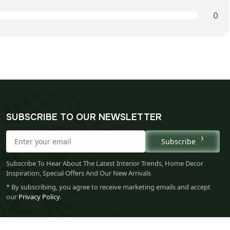
0
SUBSCRIBE TO OUR NEWSLETTER
Subscribe
Subscribe To Hear About The Latest Interior Trends, Home Decor
Inspiration, Special Offers And Our New Arrivals
* By subscribing, you agree to receive marketing emails and accept
our
Privacy Policy
.