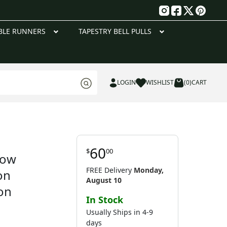
g
BLE RUNNERS
TAPESTRY BELL PULLS
LOGIN
WISHLIST
(0)
CART
60
$
00
low
FREE Delivery
Monday,
on
August 10
on
In Stock
Usually Ships in 4-9
days