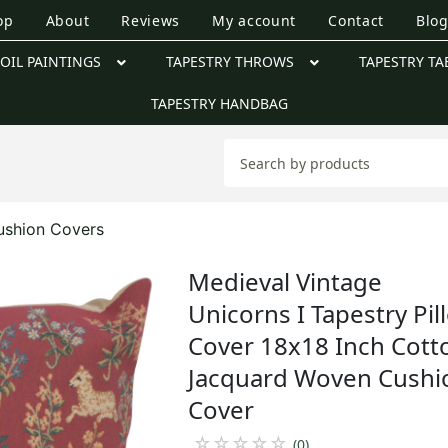
op
About
Reviews
My account
Contact
Blo
OIL PAINTINGS
TAPESTRY THROWS
TAPESTRY TA
TAPESTRY HANDBAG
ushion Covers
Medieval Vintage
Unicorns I Tapestry Pil
Cover 18x18 Inch Cott
Jacquard Woven Cushi
Cover
☆
☆
☆
☆
☆
(0)