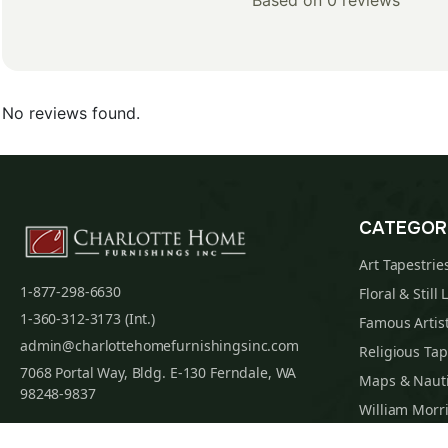
Based on 0 reviews
No reviews found.
CATEGOR
Art Tapestrie
1-877-298-6630
Floral & Still 
1-360-312-3173 (Int.)
Famous Artist
admin@charlottehomefurnishingsinc.com
Religious Tap
7068 Portal Way, Bldg. E-130 Ferndale, WA
Maps & Nauti
98248-9837
William Morri
Tapestry Cus