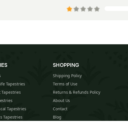
IES
SHOPPING
s
Shipping Policy
Life Tapestries
Terms of Use
 Tapestries
Returns & Refunds Policy
estries
About Us
cal Tapestries
Contact
s Tapestries
Blog
hions
Sitemap