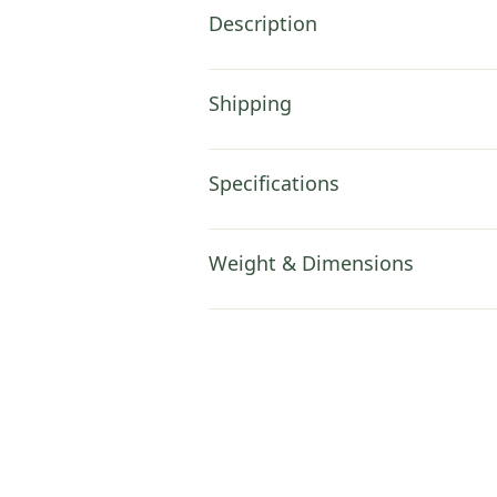
Description
Shipping
Specifications
Weight & Dimensions