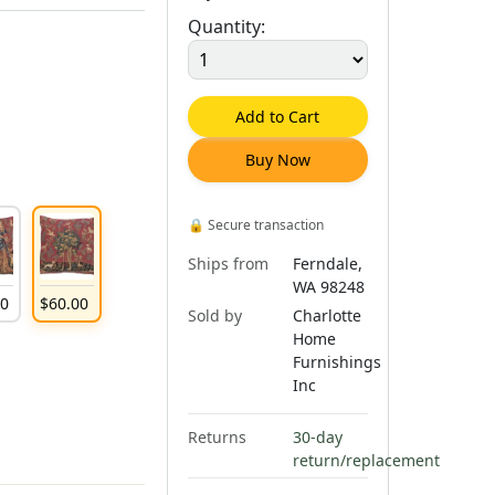
Quantity:
Add to Cart
Buy Now
🔒
Secure transaction
Ships from
Ferndale,
WA 98248
00
$
60
.
00
Sold by
Charlotte
Home
Furnishings
Inc
Returns
30-day
return/replacement