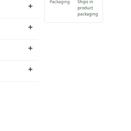
Packaging
Ships in
product
packaging