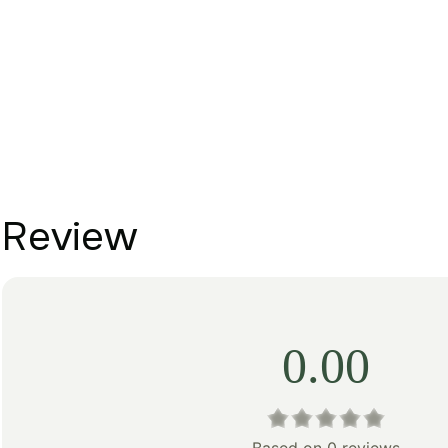
Review
0.00