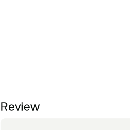
Review