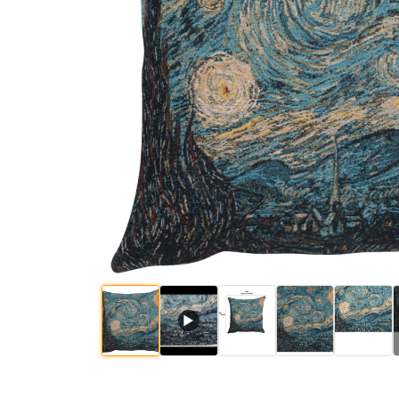
$
60
.
00
$
60
.
00
$
60
.
00
$
62
.
00
$
▶