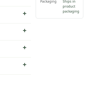
Packaging
Ships in
product
packaging