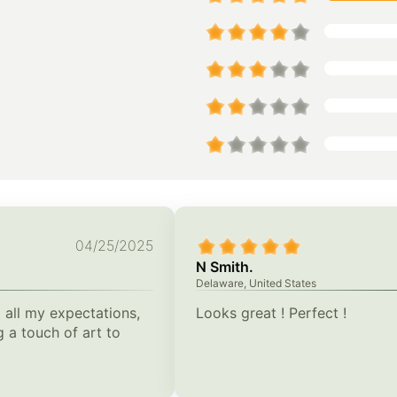
04/25/2025
N Smith.
Delaware, United States
 all my expectations,
Looks great ! Perfect !
 a touch of art to