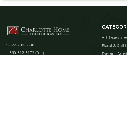
CATEGOR
Art Tapestrie
1-877-298-6630
Floral & Still 
1-360-312-3173 (Int.)
Famous Artist
admin@charlottehomefurnishingsinc.com
Religious Tap
7068 Portal Way, Bldg. E-130 Ferndale, WA
Maps & Nauti
98248-9837
William Morri
Tapestry Cus
Privacy Policy
Terms of Use
Data Privacy