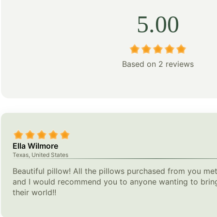
5.00
Based on 2 reviews
Ella Wilmore
Texas, United States
Beautiful pillow! All the pillows purchased from you met
and I would recommend you to anyone wanting to bring
their world!!