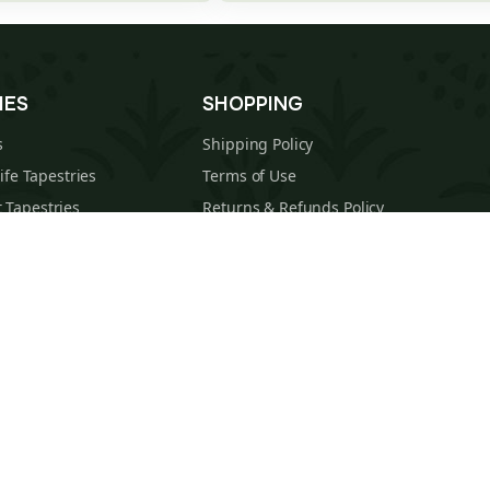
IES
SHOPPING
s
Shipping Policy
Life Tapestries
Terms of Use
 Tapestries
Returns & Refunds Policy
estries
About Us
cal Tapestries
Contact
s Tapestries
Blog
hions
Sitemap