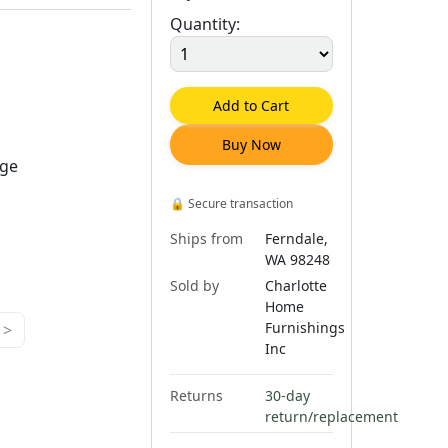
Quantity:
Add to Cart
Buy Now
rge
🔒
Secure transaction
Ships from
Ferndale,
WA 98248
Sold by
Charlotte
Home
Furnishings
>
Inc
Returns
30-day
return/replacement