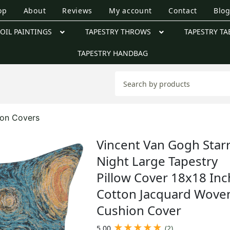
op
About
Reviews
My account
Contact
Blo
OIL PAINTINGS
TAPESTRY THROWS
TAPESTRY TA
TAPESTRY HANDBAG
ion Covers
Vincent Van Gogh Star
Night Large Tapestry
Pillow Cover 18x18 Inc
Cotton Jacquard Wove
Cushion Cover
★
★
★
★
★
5.00
(2)