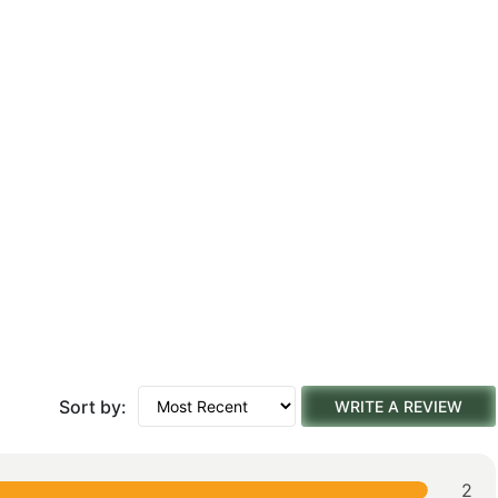
Sort by:
WRITE A REVIEW
2