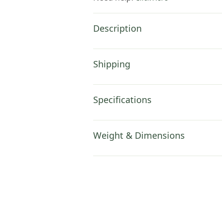
Description
Shipping
Specifications
Weight & Dimensions