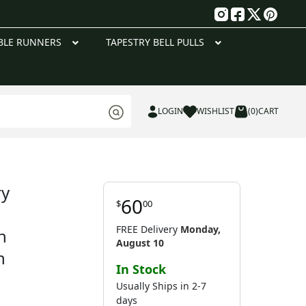
g
BLE RUNNERS
TAPESTRY BELL PULLS
LOGIN
WISHLIST
(0)
CART
ry
60
$
00
FREE Delivery
Monday,
h
August 10
n
In Stock
Usually Ships in 2-7
days