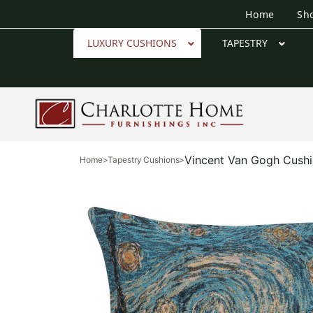
Home
Sh
LUXURY CUSHIONS
TAPESTRY
Vincent Van Gogh Cush
Home
>
Tapestry Cushions
>