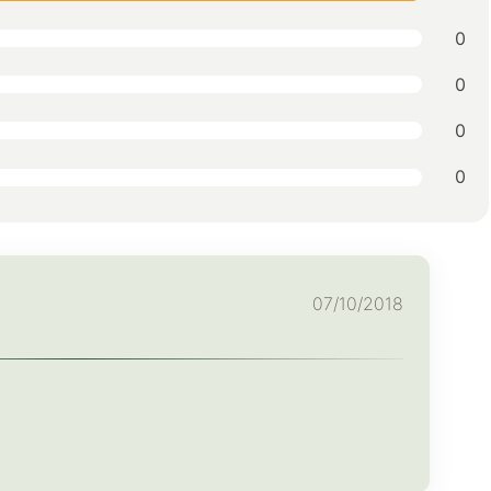
0
0
0
0
07/10/2018