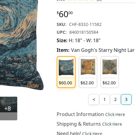
60
$
00
SKU:
CHF-8332-11582
UPC:
840018150584
Size:
H: 18" - W: 18"
Item:
Van Gogh's Starry Night La
60
.
00
$
60
.
00
$
62
.
00
$
62
.
00
<
1
2
3
+8
Product Information
Click Here
Shipping & Returns
Click Here
Need help!
Click Here