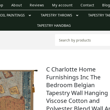
op
About
Reviews
My account
Contact
Blo
OIL PAINTINGS
TAPESTRY THROWS
TAPESTRY TA
TAPESTRY HANDBAG
C Charlotte Home
Furnishings Inc The
Bedroom Belgian
Tapestry Wall Hanging 
Viscose Cotton and
Polyester Blend Wall Ar