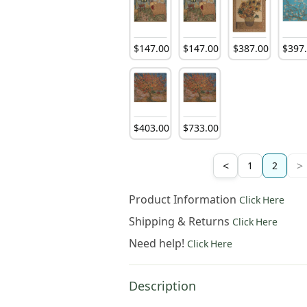
252
.
00
$
381
.
00
$
252
.
00
$
147
.
00
$
147
.
00
$
387
.
00
$
397
252
.
00
$
381
.
00
$
381
.
00
$
403
.
00
$
733
.
00
<
>
1
2
Product Information
Click Here
Shipping & Returns
Click Here
Need help!
Click Here
Description