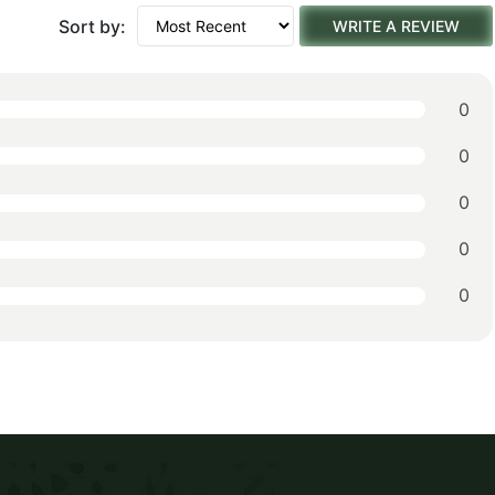
Sort by:
WRITE A REVIEW
0
0
0
0
0