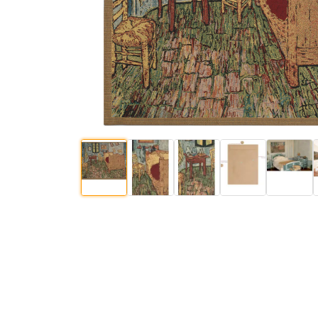
$
147
.
00
$
236
.
00
$