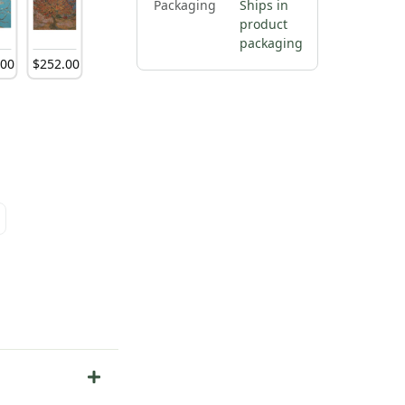
Packaging
Ships in
product
packaging
.
00
$
252
.
00