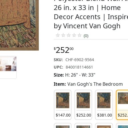
26 in. x 33 in | Home
Decor Accents | Inspi
by Vincent Van Gogh
☆
☆
☆
☆
☆
(0)
252
$
00
SKU:
CHF-6902-9564
UPC:
840018114661
Size:
H: 26" - W: 33"
Item:
Van Gogh's The Bedroom
252
.
00
$
381
.
00
$
252
.
00
$
147
.
00
$
252
.
00
$
381
.
00
$
252