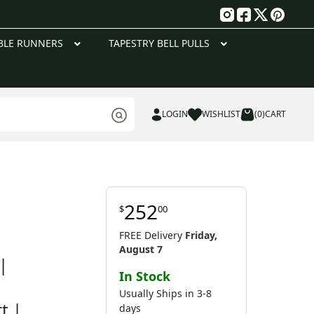
g
BLE RUNNERS
TAPESTRY BELL PULLS
LOGIN
WISHLIST
(0)
CART
252
$
00
FREE Delivery
Friday,
August 7
|
In Stock
Usually Ships in 3-8
t |
days