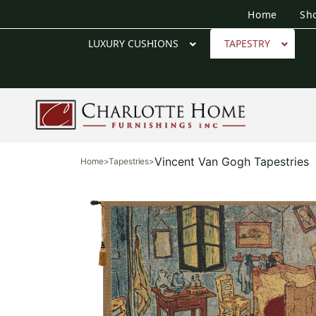
Home
Sh
LUXURY CUSHIONS
TAPESTRY
Vincent Van Gogh Tapestries
Home
>
Tapestries
>