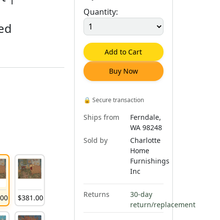
Quantity:
red
Add to Cart
Buy Now
🔒
Secure transaction
Ships from
Ferndale,
WA 98248
Sold by
Charlotte
Home
Furnishings
Inc
Returns
30-day
.
00
$
381
.
00
return/replacement