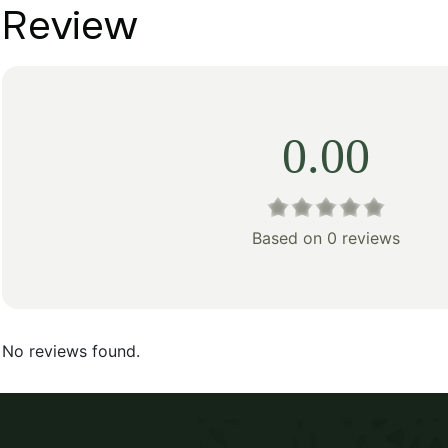
Review
0.00
Based on 0 reviews
No reviews found.