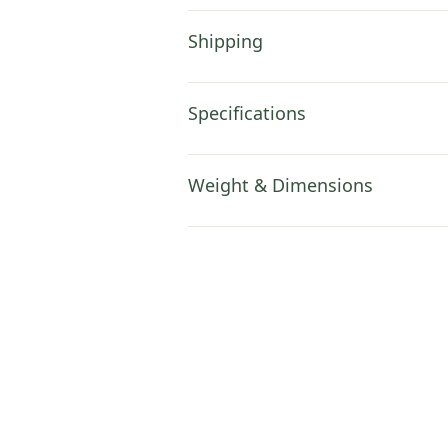
Shipping
Specifications
Weight & Dimensions