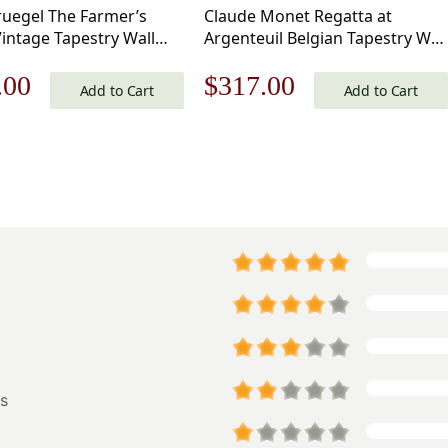
ruegel The Farmer’s
Claude Monet Regatta at
intage Tapestry Wall
Argenteuil Belgian Tapestry Wall
 34 x 50 in
Hanging 20×34 Inch Cotton
nal
Current
Original
Current
.00
$
317.00
Jacquard Woven Wall Tapestry
Add to Cart
Add to Cart
price
price
price
is:
was:
is:
.00.
$475.00.
$453.00.
$317.00.
s