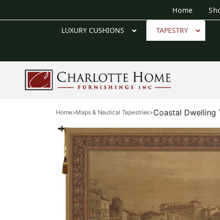
Home
Sh
LUXURY CUSHIONS
TAPESTRY
Coastal Dwelling 
Home
>
Maps & Nautical Tapestries
>