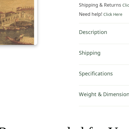
54x36
Shipping & Returns
Cli
Inch
Need help!
Click Here
Cotton
Jacquard
Woven
Description
Wall
Tapestry
quantity
Shipping
Specifications
Weight & Dimensio