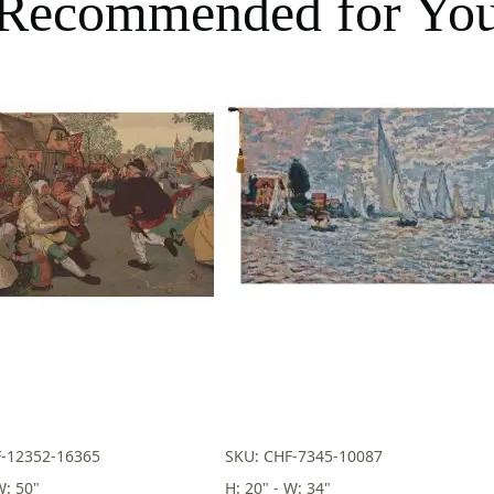
Recommended for Yo
F-12352-16365
SKU: CHF-7345-10087
W: 50"
H: 20" - W: 34"