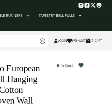
g
BLE RUNNERS
TAPESTRY BELL PULLS
LOGIN
WISHLIST
(0)
CART
to European
In Stock
ll Hanging
Cotton
oven Wall