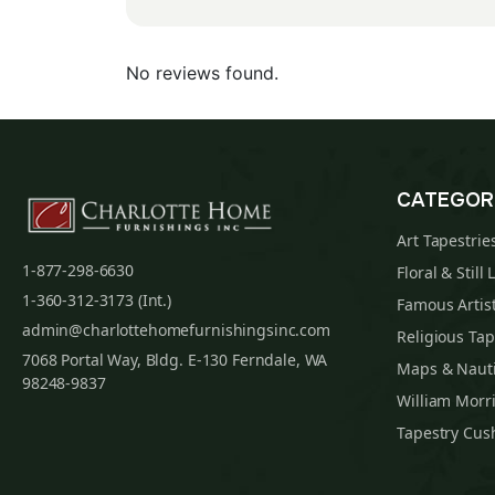
No reviews found.
CATEGOR
Art Tapestrie
1-877-298-6630
Floral & Still 
1-360-312-3173 (Int.)
Famous Artist
admin@charlottehomefurnishingsinc.com
Religious Tap
7068 Portal Way, Bldg. E-130 Ferndale, WA
Maps & Nauti
98248-9837
William Morri
Tapestry Cus