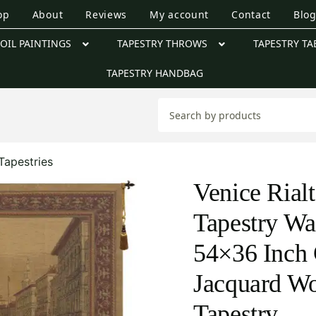
op
About
Reviews
My account
Contact
Blo
OIL PAINTINGS
TAPESTRY THROWS
TAPESTRY TA
TAPESTRY HANDBAG
Tapestries
Venice Rial
Tapestry Wa
54×36 Inch 
Jacquard W
Tapestry