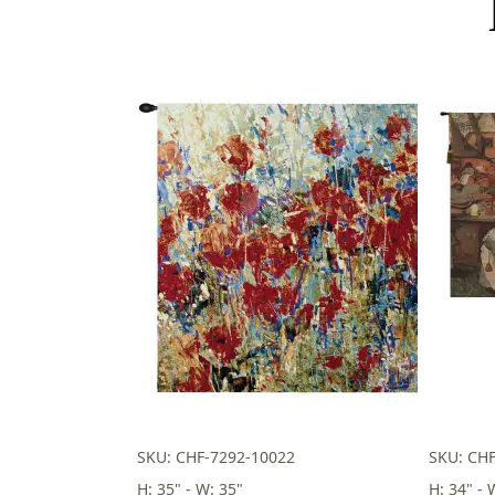
SKU: CHF-7292-10022
SKU: CH
H: 35" - W: 35"
H: 34" - 