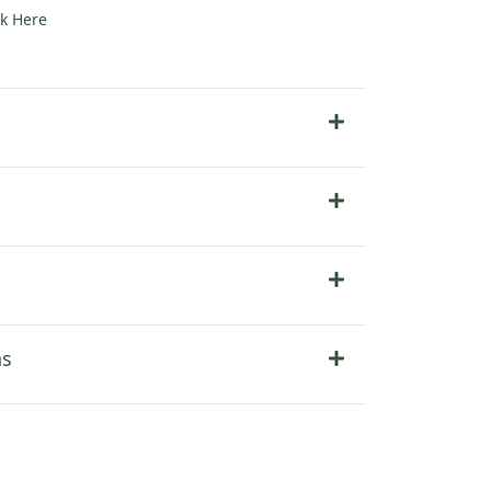
ck Here
ns