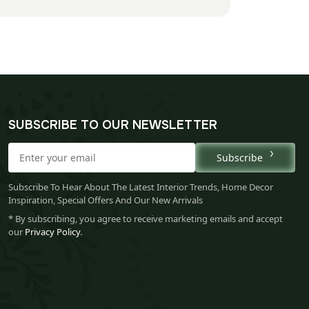
SUBSCRIBE TO OUR NEWSLETTER
Subscribe
Subscribe To Hear About The Latest Interior Trends, Home Decor
Inspiration, Special Offers And Our New Arrivals
* By subscribing, you agree to receive marketing emails and accept
our
Privacy Policy
.