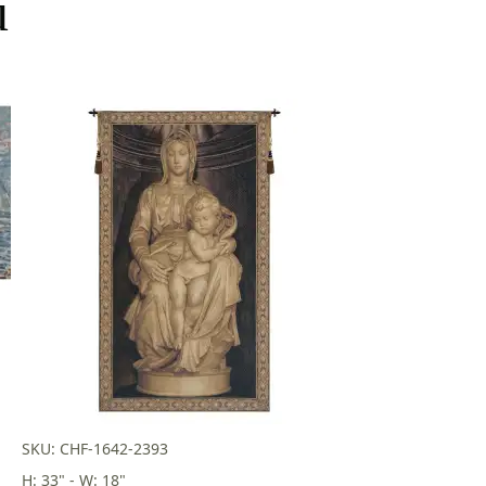
u
SKU: CHF-1642-2393
H: 33" - W: 18"