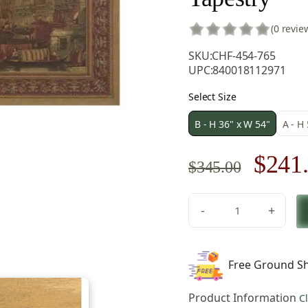
(0 revie
SKU:
CHF-454-765
UPC:
840018112971
Select Size
B - H 36" x W 54"
A - H
Origi
$
241
$
345.00
price
-
+
was:
Venice
Rialto
$345.
European
Free Ground Sh
Tapestry
Wall
Product Information
C
Hanging