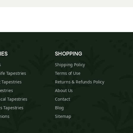
IES
SHOPPING
s
Shipping Policy
Life Tapestries
Terms of Use
 Tapestries
Returns & Refunds Policy
estries
About Us
cal Tapestries
Contact
s Tapestries
Blog
hions
Sitemap