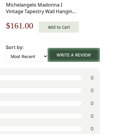
Michelangelo Madonna I
Vintage Tapestry Wall Hanging
33 x 18 in
Original
Current
$
161.00
Add to Cart
price
price
Sort by:
was:
is:
WRITE A REVIEW
$231.00.
$161.00.
0
0
0
0
0