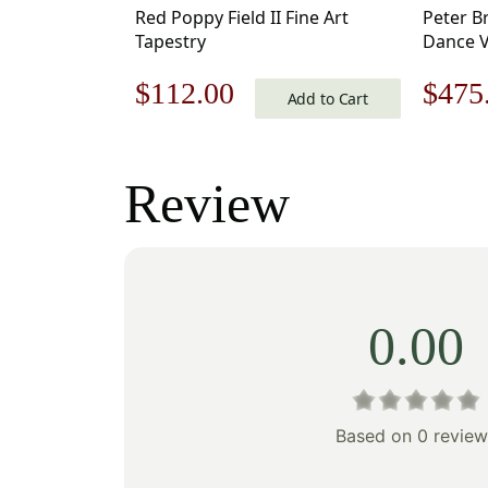
Red Poppy Field II Fine Art
Peter B
Tapestry
Dance V
Hanging
Original
Current
Origi
$
112.00
$
475
Add to Cart
price
price
price
was:
is:
was:
Review
$160.00.
$112.00.
$679
0.00
Based on 0 review