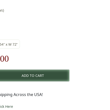
ws)
 54" x W 72"
nal
Current
.00
price
ADD TO CART
is:
00.
$241.00.
ipping Across the USA!
lick Here