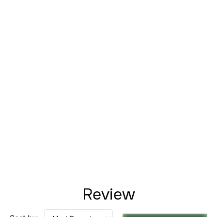
Review