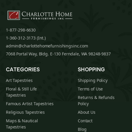
1-877-298-6630
1-360-312-3173 (Int.)
admin@charlottehomefurnishingsinc.com
7068 Portal Way, Bldg. E-130 Ferndale, WA 98248-9837
CATEGORIES
SHOPPING
Art Tapestries
Shipping Policy
Floral & Still Life
Terms of Use
Tapestries
Returns & Refunds
Famous Artist Tapestries
Policy
Religious Tapestries
About Us
Maps & Nautical
Contact
Tapestries
Blog