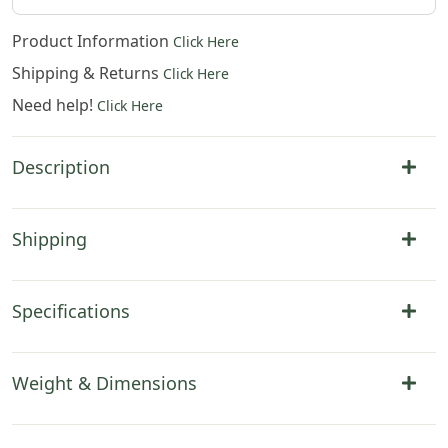
Product Information
Click Here
Shipping & Returns
Click Here
Need help!
Click Here
Description
Shipping
Specifications
Weight & Dimensions