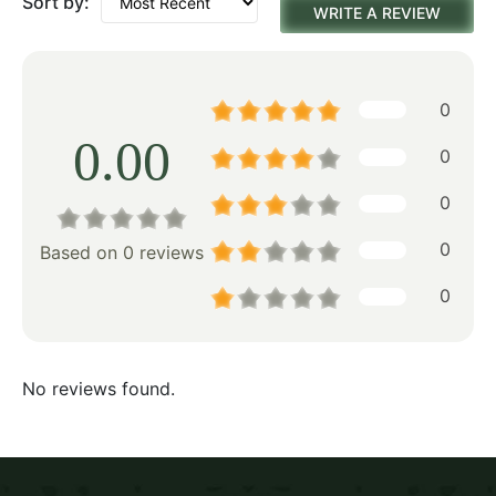
Sort by:
WRITE A REVIEW
0
0.00
0
0
0
Based on 0 reviews
0
No reviews found.