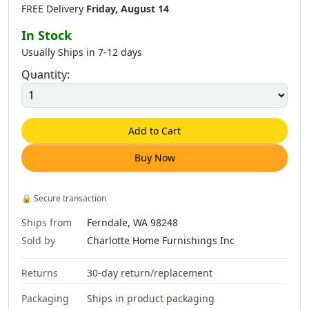
FREE Delivery
Friday, August 14
In Stock
Usually Ships in 7-12 days
Quantity:
Add to Cart
Buy Now
🔒
Secure transaction
Ships from
Ferndale, WA 98248
Sold by
Charlotte Home Furnishings Inc
Returns
30-day return/replacement
Packaging
Ships in product packaging