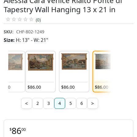
Alessia Cara Venice Rialto Ponte di
Tapestry Wall Hanging 13 x 21 in
☆
☆
☆
☆
☆
(0)
SKU:
CHF-802-1249
Size:
H: 13" - W: 21"
86
.
00
$
86
.
00
$
86
.
00
$
86
.
00
$
92
.
0
<
>
2
3
4
5
6
86
$
00