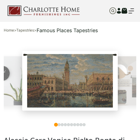
Famous Places Tapestries
Home
>
Tapestries
>