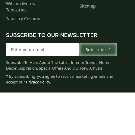
William Morris
Sitemap
Tapestries
Tapestry Cushions
SUBSCRIBE TO OUR NEWSLETTER
Subscribe
Subscribe To Hear About The Latest Interior Trends, Home
Decor Inspiration, Special Offers And Our New Arrivals
* By subscribing, you agree to receive marketing emails and
86
accept our
Privacy Policy
.
$
00
You