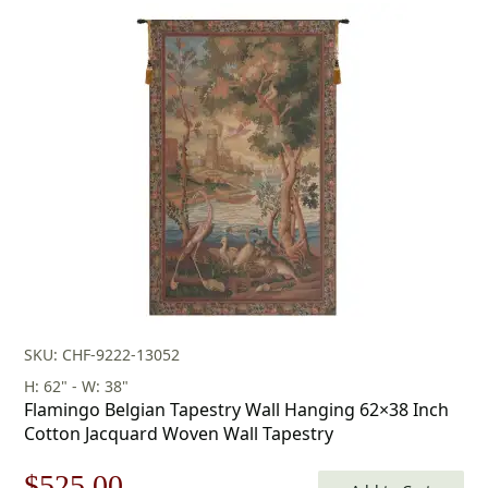
price
price
was:
is:
$433.00.
$303.00.
SKU: CHF-9222-13052
H: 62" - W: 38"
Flamingo Belgian Tapestry Wall Hanging 62×38 Inch
Cotton Jacquard Woven Wall Tapestry
Original
Current
$
525.00