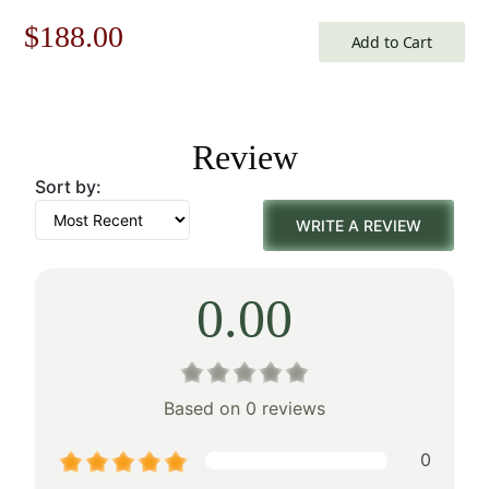
Jacquard Woven Wall Tapestry
Original
Current
$
188.00
Add to Cart
price
price
was:
is:
Review
$269.00.
$188.00.
Sort by:
WRITE A REVIEW
0.00
Based on 0 reviews
0