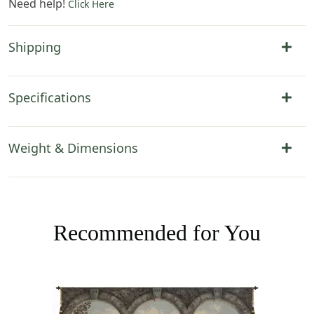
Need help!
Click Here
Shipping
Specifications
Weight & Dimensions
Recommended for You