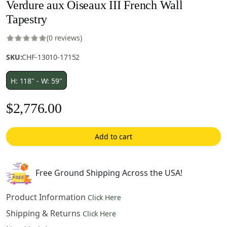
Verdure aux Oiseaux III French Wall
Tapestry
(0 reviews)
SKU:
CHF-13010-17152
H: 118" - W: 59"
$
2,776.00
Add to cart
Free Ground Shipping Across the USA!
Product Information
Click Here
Shipping & Returns
Click Here