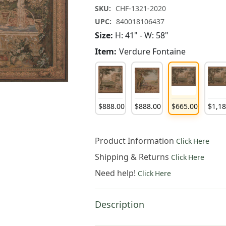
SKU:
CHF-1321-2020
UPC:
840018106437
Size:
H: 41" - W: 58"
Item:
Verdure Fontaine
$
888
.
00
$
888
.
00
$
665
.
00
$
1,1
Product Information
Click Here
Shipping & Returns
Click Here
Need help!
Click Here
Description