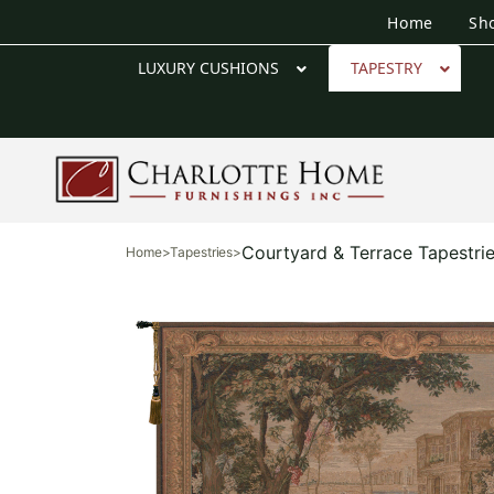
Home
Sh
LUXURY CUSHIONS
TAPESTRY
Courtyard & Terrace Tapestri
Home
>
Tapestries
>