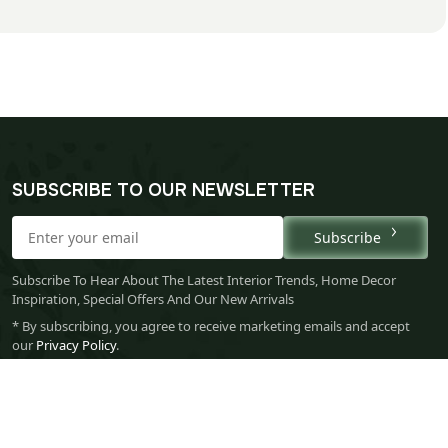
SUBSCRIBE TO OUR NEWSLETTER
Subscribe
Subscribe To Hear About The Latest Interior Trends, Home Decor
Inspiration, Special Offers And Our New Arrivals
* By subscribing, you agree to receive marketing emails and accept
our
Privacy Policy
.
Your 