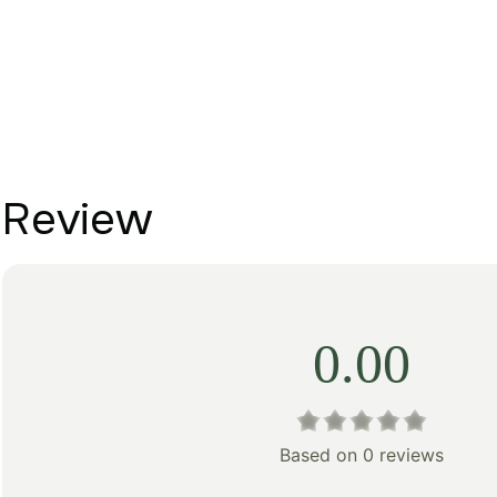
Review
0.00
Based on 0 reviews