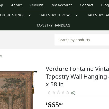
op
About
Reviews
My account
Contact
Blo
OIL PAINTINGS
TAPESTRY THROWS
TAPESTRY TA
TAPESTRY HANDBAG
es
Verdure Fontaine Vint
Tapestry Wall Hanging
x 58 in
☆
☆
☆
☆
☆
(0)
665
$
00