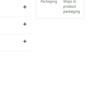
Packaging
Ships in
product
packaging