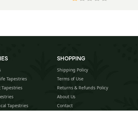
IES
SHOPPING
s
Shipping Policy
Life Tapestries
Terms of Use
 Tapestries
Returns & Refunds Policy
estries
About Us
cal Tapestries
Contact
s Tapestries
Blog
hions
Sitemap