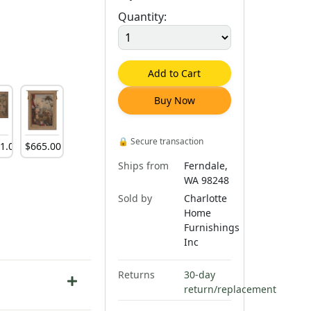
Quantity:
Add to Cart
Buy Now
🔒
Secure transaction
81
.
00
$
665
.
00
Ships from
Ferndale,
WA 98248
Sold by
Charlotte
Home
Furnishings
Inc
Returns
30-day
return/replacement