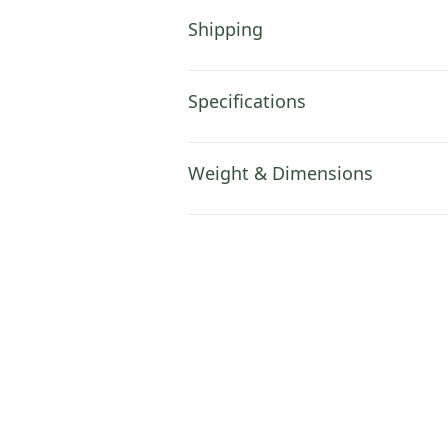
Shipping
Specifications
Weight & Dimensions