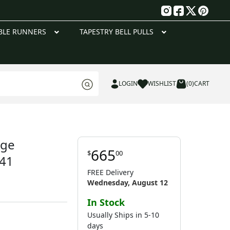
g
BLE RUNNERS
TAPESTRY BELL PULLS
LOGIN
WISHLIST
(0)
CART
age
665
$
00
 41
FREE Delivery
Wednesday, August 12
In Stock
Usually Ships in 5-10
days