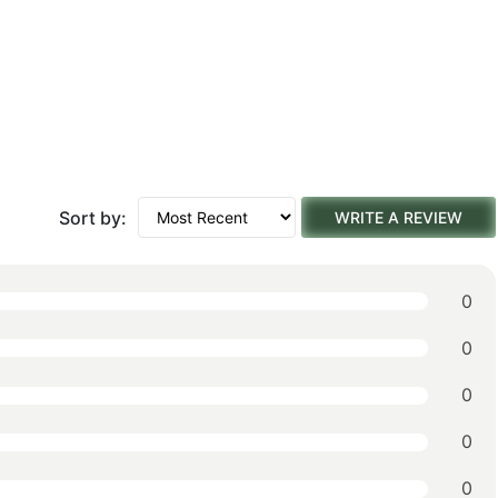
Sort by:
WRITE A REVIEW
0
0
0
0
0