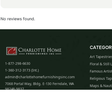
No reviews found.
CATEGOR
Art Tapestrie
1-877-298-6630
Floral & Still 
1-360-312-3173 (Int.)
Famous Artist
admin@charlottehomefurnishingsinc.com
Religious Tap
7068 Portal Way, Bldg. E-130 Ferndale, WA
Maps & Nauti
98248-9837
William Morri
Tapestry Cus