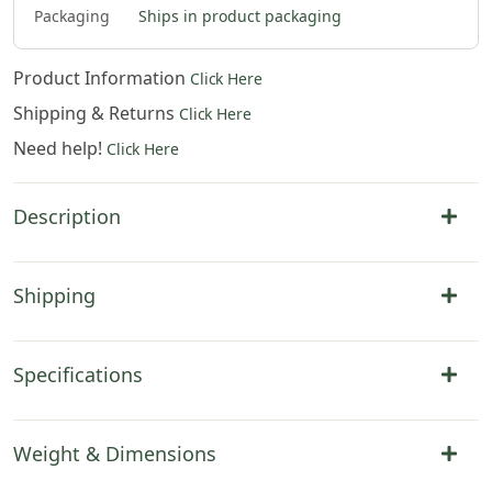
Packaging
Ships in product packaging
Product Information
Click Here
Shipping & Returns
Click Here
Need help!
Click Here
Description
Shipping
Specifications
Weight & Dimensions