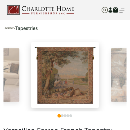
Tapestries
Home
>