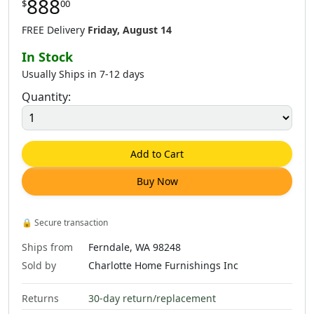
888
$
00
$
1,181
.
00
$
665
.
00
FREE Delivery
Friday, August 14
In Stock
Usually Ships in 7-12 days
Quantity:
Add to Cart
Buy Now
🔒
Secure transaction
Ships from
Ferndale, WA 98248
Sold by
Charlotte Home Furnishings Inc
Returns
30-day return/replacement