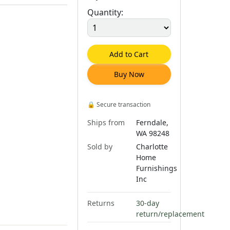
Quantity:
Add to Cart
Buy Now
🔒
Secure transaction
Ships from
Ferndale,
WA 98248
Sold by
Charlotte
Home
Furnishings
Inc
Returns
30-day
return/replacement