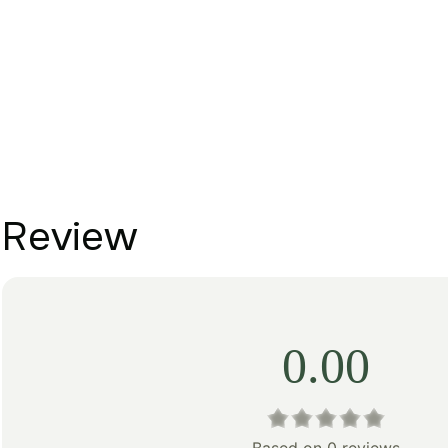
Review
0.00