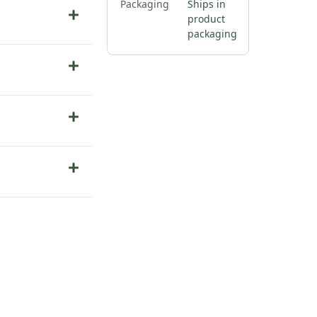
Packaging
Ships in
product
packaging