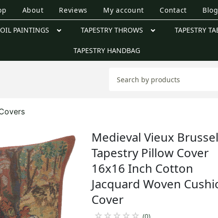
op
About
Reviews
My account
Contact
Blo
OIL PAINTINGS
TAPESTRY THROWS
TAPESTRY TA
TAPESTRY HANDBAG
 Covers
Medieval Vieux Brusse
Tapestry Pillow Cover
16x16 Inch Cotton
Jacquard Woven Cushi
Cover
☆
☆
☆
☆
☆
(0)