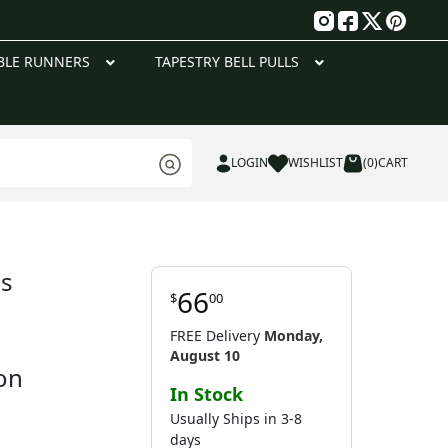
g
BLE RUNNERS
TAPESTRY BELL PULLS
LOGIN
WISHLIST
(0)
CART
ls
66
$
00
FREE Delivery
Monday,
August 10
on
In Stock
Usually Ships in 3-8
days