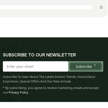
0
SUBSCRIBE TO OUR NEWSLETTER
Subscribe
Subscribe To Hear About The Latest Interior Trends, Home Decor
Inspiration, Special Offers And Our New Arrivals
* By subscribing, you agree to receive marketing emails and accept
our
Privacy Policy
.