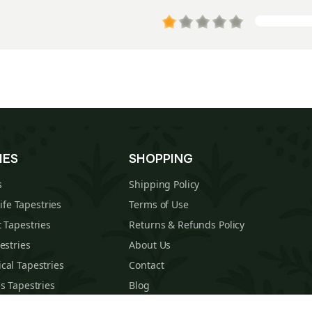
IES
SHOPPING
s
Shipping Policy
Life Tapestries
Terms of Use
 Tapestries
Returns & Refunds Policy
estries
About Us
cal Tapestries
Contact
s Tapestries
Blog
hions
Sitemap