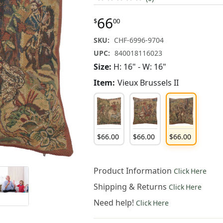
66
$
00
SKU:
CHF-6996-9704
UPC:
840018116023
Size:
H: 16" - W: 16"
Item:
Vieux Brussels II
$
66
.
00
$
66
.
00
$
66
.
00
Product Information
Click Here
Shipping & Returns
Click Here
Need help!
Click Here