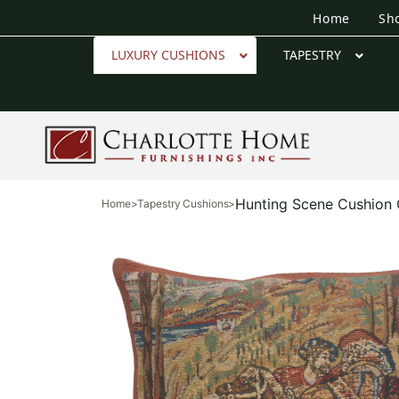
Home
Sh
LUXURY CUSHIONS
TAPESTRY
Hunting Scene Cushion
Home
>
Tapestry Cushions
>