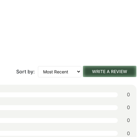
Sort by:
WRITE A REVIEW
0
0
0
0