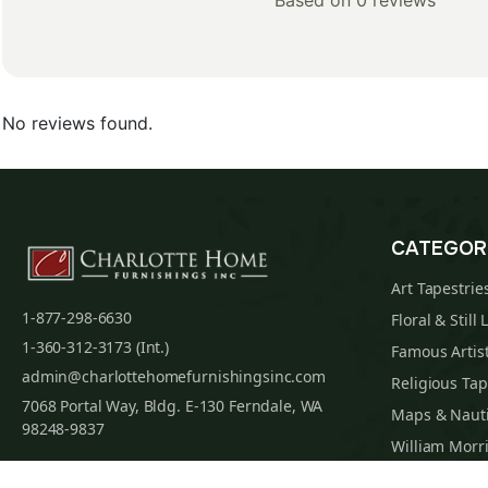
Based on 0 reviews
No reviews found.
CATEGOR
Art Tapestrie
1-877-298-6630
Floral & Still 
1-360-312-3173 (Int.)
Famous Artist
admin@charlottehomefurnishingsinc.com
Religious Tap
7068 Portal Way, Bldg. E-130 Ferndale, WA
Maps & Nauti
98248-9837
William Morri
Tapestry Cus