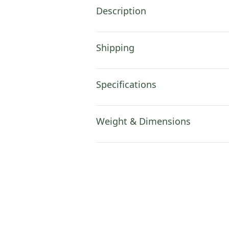
Description
Shipping
Specifications
Weight & Dimensions