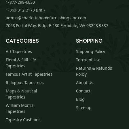
1-877-298-6630
1-360-312-3173 (Int.)
admin@charlottehomefurnishingsinc.com
7068 Portal Way, Bldg. E-130 Ferndale, WA 98248-9837
CATEGORIES
SHOPPING
Art Tapestries
Shipping Policy
Floral & Still Life
Terms of Use
Tapestries
Returns & Refunds
Famous Artist Tapestries
Policy
Religious Tapestries
About Us
Maps & Nautical
Contact
Tapestries
Blog
William Morris
Sitemap
Tapestries
Tapestry Cushions