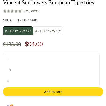
Vincent Sunflowers European Tapestries
(0 reviews)
SKU:
CHF-12398-16440
B - H 18" x W 12"
A - H 25" x W 17"
Original
Current
$
94.00
$
135.00
price
price
Vincent
-
was:
is:
Sunflowers
$135.00.
$94.00.
European
Tapestries
quantity
+
Add to cart