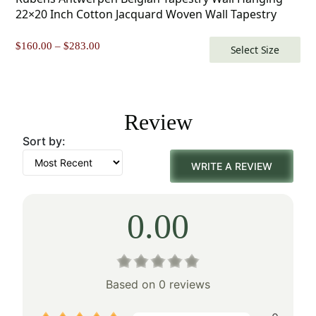
22×20 Inch Cotton Jacquard Woven Wall Tapestry
Price
$
160.00
–
$
283.00
Select Size
range:
$160.00
through
$283.00
Review
Sort by:
WRITE A REVIEW
0.00
Based on 0 reviews