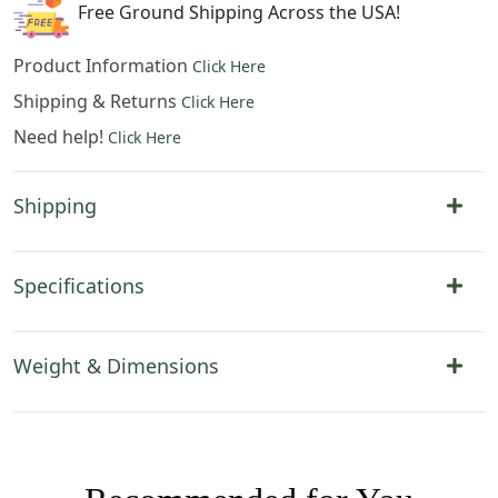
Free Ground Shipping Across the USA!
Product Information
Click Here
Shipping & Returns
Click Here
Need help!
Click Here
Shipping
Specifications
Weight & Dimensions