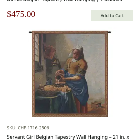
Cotton and Polyester Blend Wall Art | 34 in. x 50 in |
Original
Current
$
475.00
Home Decor Accents
Add to Cart
price
price
was:
is:
$679.00.
$475.00.
SKU: CHF-1716-2506
Servant Girl Belgian Tapestry Wall Hanging – 21 in. x