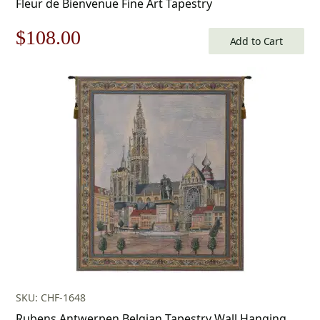
Fleur de Bienvenue Fine Art Tapestry
Original
Current
$
108.00
Add to Cart
price
price
was:
is:
$155.00.
$108.00.
SKU: CHF-1648
Rubens Antwerpen Belgian Tapestry Wall Hanging