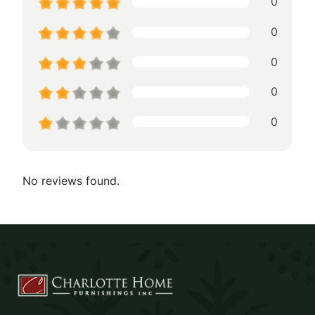
0
0
0
0
0
No reviews found.