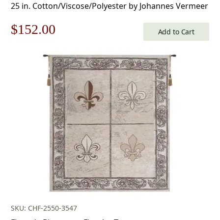
25 in. Cotton/Viscose/Polyester by Johannes Vermeer
Original
Current
$
152.00
Add to Cart
price
price
was:
is:
$218.00.
$152.00.
SKU: CHF-2550-3547