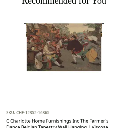
Recommended for You
SKU: CHF-12352-16365
C Charlotte Home Furnishings Inc The Farmer’s
Dance Belgian Tapestry Wall Hanging | Viscose