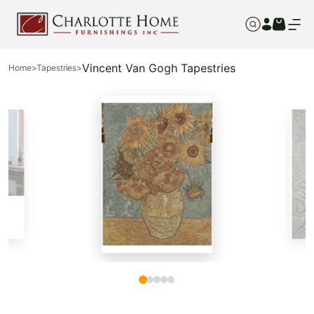
Vincent Van Gogh Tapestries
Home
>
Tapestries
>