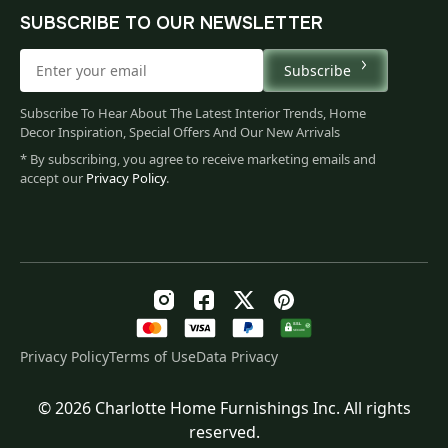
SUBSCRIBE TO OUR NEWSLETTER
Subscribe
Subscribe To Hear About The Latest Interior Trends, Home
Decor Inspiration, Special Offers And Our New Arrivals
* By subscribing, you agree to receive marketing emails and
accept our
Privacy Policy
.
Privacy Policy
Terms of Use
Data Privacy
© 2026 Charlotte Home Furnishings Inc. All rights
Price
$
94.00
–
$
120.00
reserved.